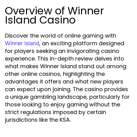
Overview of Winner
Island Casino
Discover the world of online gaming with
, an exciting platform designed
Winner Island
for players seeking an invigorating casino
experience. This in-depth review delves into
what makes Winner Island stand out among
other online casinos, highlighting the
advantages it offers and what new players
can expect upon joining. The casino provides
a unique gambling landscape, particularly for
those looking to enjoy gaming without the
strict regulations imposed by certain
jurisdictions like the KSA.