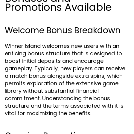
Promotions Available
Welcome Bonus Breakdown
Winner Island welcomes new users with an
enticing bonus structure that is designed to
boost initial deposits and encourage
gameplay. Typically, new players can receive
a match bonus alongside extra spins, which
permits exploration of the extensive game
library without substantial financial
commitment. Understanding the bonus
structure and the terms associated with it is
vital for maximizing the benefits.