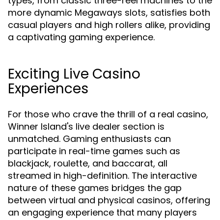
types, from classic three-reel machines to the
more dynamic Megaways slots, satisfies both
casual players and high rollers alike, providing
a captivating gaming experience.
Exciting Live Casino
Experiences
For those who crave the thrill of a real casino,
Winner Island's live dealer section is
unmatched. Gaming enthusiasts can
participate in real-time games such as
blackjack, roulette, and baccarat, all
streamed in high-definition. The interactive
nature of these games bridges the gap
between virtual and physical casinos, offering
an engaging experience that many players