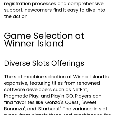
registration processes and comprehensive
support, newcomers find it easy to dive into
the action.
Game Selection at
Winner Island
Diverse Slots Offerings
The slot machine selection at Winner Island is
expansive, featuring titles from renowned
software developers such as NetEnt,
Pragmatic Play, and Play’n GO. Players can
find favorites like 'Gonzo's Quest', 'Sweet
Bonanza', and 'Starburst'. The variance in slot