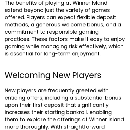
The benefits of playing at Winner Island
extend beyond just the variety of games
offered. Players can expect flexible deposit
methods, a generous welcome bonus, and a
commitment to responsible gaming
practices. These factors make it easy to enjoy
gaming while managing risk effectively, which
is essential for long-term enjoyment.
Welcoming New Players
New players are frequently greeted with
enticing offers, including a substantial bonus
upon their first deposit that significantly
increases their starting bankroll, enabling
them to explore the offerings at Winner Island
more thoroughly. With straightforward