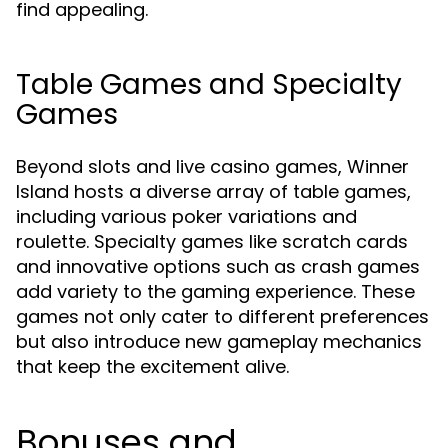
find appealing.
Table Games and Specialty
Games
Beyond slots and live casino games, Winner
Island hosts a diverse array of table games,
including various poker variations and
roulette. Specialty games like scratch cards
and innovative options such as crash games
add variety to the gaming experience. These
games not only cater to different preferences
but also introduce new gameplay mechanics
that keep the excitement alive.
Bonuses and