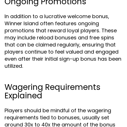
Ongoing Promotions
In addition to a lucrative welcome bonus,
Winner Island often features ongoing
promotions that reward loyal players. These
may include reload bonuses and free spins
that can be claimed regularly, ensuring that
players continue to feel valued and engaged
even after their initial sign-up bonus has been
utilized.
Wagering Requirements
Explained
Players should be mindful of the wagering
requirements tied to bonuses, usually set
around 30x to 40x the amount of the bonus