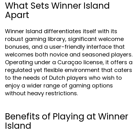
What Sets Winner Island
Apart
Winner Island differentiates itself with its
robust gaming library, significant welcome
bonuses, and a user-friendly interface that
welcomes both novice and seasoned players.
Operating under a Curaçao license, it offers a
regulated yet flexible environment that caters
to the needs of Dutch players who wish to
enjoy a wider range of gaming options
without heavy restrictions.
Benefits of Playing at Winner
Island