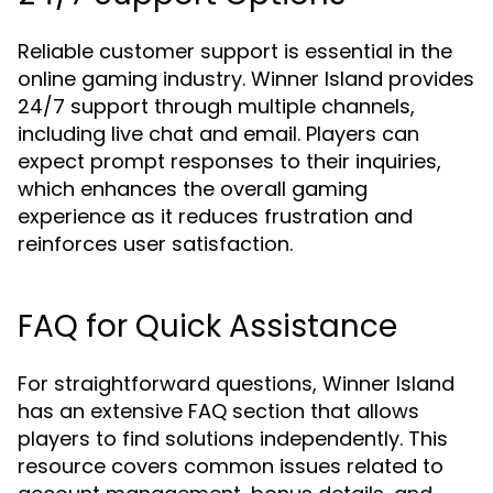
Reliable customer support is essential in the
online gaming industry. Winner Island provides
24/7 support through multiple channels,
including live chat and email. Players can
expect prompt responses to their inquiries,
which enhances the overall gaming
experience as it reduces frustration and
reinforces user satisfaction.
FAQ for Quick Assistance
For straightforward questions, Winner Island
has an extensive FAQ section that allows
players to find solutions independently. This
resource covers common issues related to