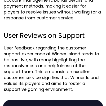
account management, bonus details, and
payment methods, making it easier for
players to resolve issues without waiting for a
response from customer service.
User Reviews on Support
User feedback regarding the customer
support experience at Winner Island tends to
be positive, with many highlighting the
responsiveness and helpfulness of the
support team. This emphasis on excellent
customer service signifies that Winner Island
values its players and aims to foster a
supportive gaming environment.