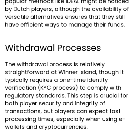
popular methods like iDEAL might be noticed
by Dutch players, although the availability of
versatile alternatives ensures that they still
have efficient ways to manage their funds.
Withdrawal Processes
The withdrawal process is relatively
straightforward at Winner Island, though it
typically requires a one-time identity
verification (KYC process) to comply with
regulatory standards. This step is crucial for
both player security and integrity of
transactions, but players can expect fast
processing times, especially when using e-
wallets and cryptocurrencies.