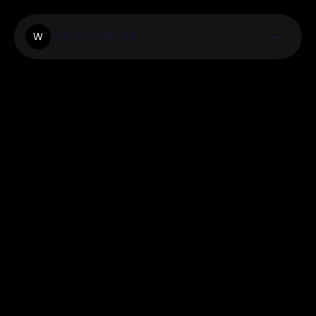
Warmonthaal
W