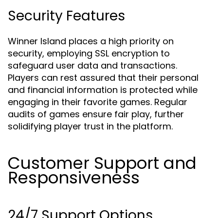
Security Features
Winner Island places a high priority on
security, employing SSL encryption to
safeguard user data and transactions.
Players can rest assured that their personal
and financial information is protected while
engaging in their favorite games. Regular
audits of games ensure fair play, further
solidifying player trust in the platform.
Customer Support and
Responsiveness
24/7 Support Options