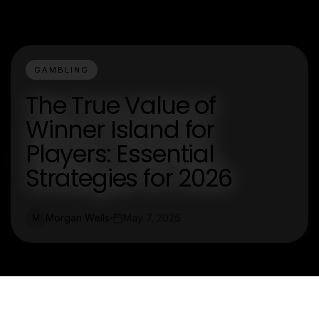
GAMBLING
The True Value of
Winner Island for
Players: Essential
Strategies for 2026
Morgan Wells
May 7, 2026
M