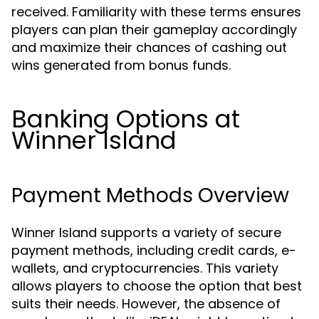
received. Familiarity with these terms ensures
players can plan their gameplay accordingly
and maximize their chances of cashing out
wins generated from bonus funds.
Banking Options at
Winner Island
Payment Methods Overview
Winner Island supports a variety of secure
payment methods, including credit cards, e-
wallets, and cryptocurrencies. This variety
allows players to choose the option that best
suits their needs. However, the absence of