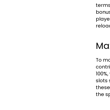
terms
bonus
playe
reloa
Max
To ma
contr
100%,
slots
these
the s