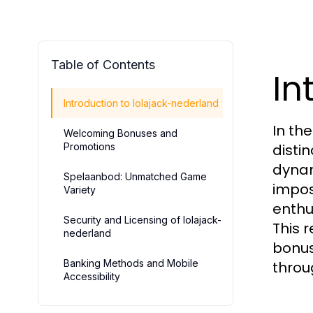
Table of Contents
In
Introduction to lolajack-nederland
In th
Welcoming Bonuses and
Promotions
disti
dynam
Spelaanbod: Unmatched Game
impos
Variety
enthu
Security and Licensing of lolajack-
This 
nederland
bonus
Banking Methods and Mobile
throu
Accessibility