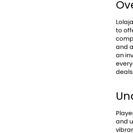
Ove
Lolaj
to of
compe
and a
an in
every
deals
Und
Playe
and u
vibra