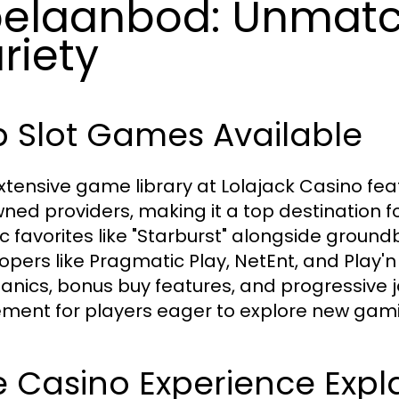
pelaanbod: Unmat
riety
p Slot Games Available
xtensive game library at Lolajack Casino fea
ned providers, making it a top destination fo
ic favorites like "Starburst" alongside grou
opers like Pragmatic Play, NetEnt, and Play
nics, bonus buy features, and progressive 
ement for players eager to explore new gam
e Casino Experience Expl