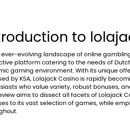
troduction to lola
e ever-evolving landscape of online gamblin
nctive platform catering to the needs of Dutc
ic gaming environment. With its unique offe
ed by KSA, Lolajack Casino is rapidly becomi
siasts who value variety, robust bonuses, a
review aims to dissect all facets of Lolajack
es to its vast selection of games, while em
ghout.