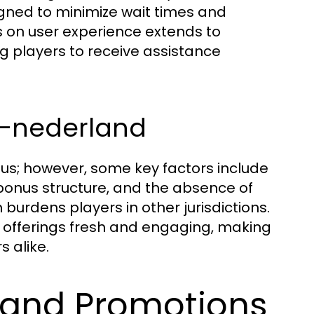
signed to minimize wait times and
 on user experience extends to
ng players to receive assistance
k-nederland
us; however, some key factors include
onus structure, and the absence of
 burdens players in other jurisdictions.
ts offerings fresh and engaging, making
s alike.
and Promotions