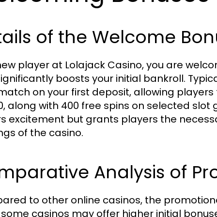
ails of the Welcome Bon
new player at Lolajack Casino, you are wel
ignificantly boosts your initial bankroll. Typ
match on your first deposit, allowing players 
0, along with 400 free spins on selected slot 
rs excitement but grants players the necessa
ngs of the casino.
mparative Analysis of Pr
red to other online casinos, the promotional
 some casinos may offer higher initial bonus