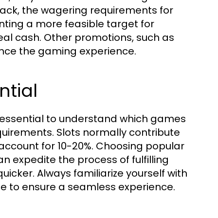
ack, the wagering requirements for
ting a more feasible target for
real cash. Other promotions, such as
ance the gaming experience.
ntial
s essential to understand which games
uirements. Slots normally contribute
 account for 10-20%. Choosing popular
 expedite the process of fulfilling
icker. Always familiarize yourself with
site to ensure a seamless experience.