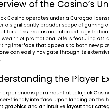
rview of the Casino’s Un
ack Casino operates under a Curaçao license, a
fer a significantly broader scope of gaming
titors. This means no enforced registration v
 wealth of promotional offers featuring attr
viting interface that appeals to both new p
one can easily navigate through its extens
.
erstanding the Player E
r experience is paramount at Lolajack Casino,
ser-friendly interface. Upon landing on the
nt graphics and an intuitive layout that cate