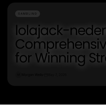
GAMBLING
lolajack-nede
Comprehensiv
for Winning St
Morgan Wells
May 7, 2026
M