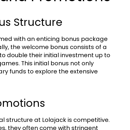
us Structure
comed with an enticing bonus package
ically, the welcome bonus consists of a
to double their initial investment up to
games. This initial bonus not only
ry funds to explore the extensive
omotions
 structure at Lolajack is competitive.
es, they often come with stringent