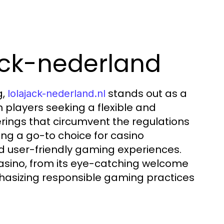
jack-nederland
g,
stands out as a
lolajack-nederland.nl
h players seeking a flexible and
rings that circumvent the regulations
ng a go-to choice for casino
nd user-friendly gaming experiences.
 Casino, from its eye-catching welcome
phasizing responsible gaming practices