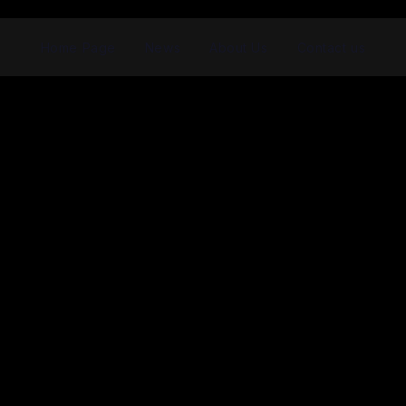
Home Page
News
About Us
Contact us