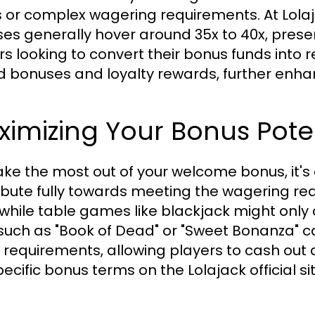
 or complex wagering requirements. At Lolaj
es generally hover around 35x to 40x, presen
rs looking to convert their bonus funds into 
d bonuses and loyalty rewards, further enh
imizing Your Bonus Pote
ke the most out of your welcome bonus, it'
ibute fully towards meeting the wagering req
 while table games like blackjack might only
 such as "Book of Dead" or "Sweet Bonanza" can
 requirements, allowing players to cash out qu
pecific bonus terms on the Lolajack official 