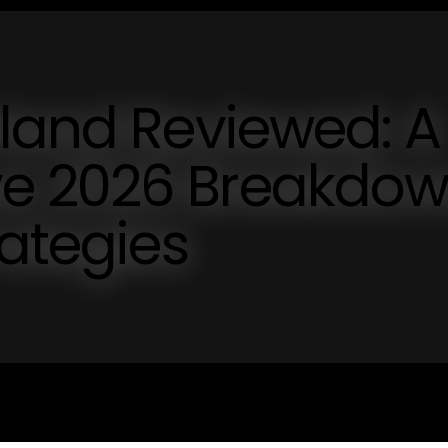
rland Reviewed: A
e 2026 Breakdo
rategies