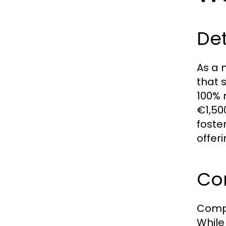
Det
As a 
that s
100% 
€1,50
foste
offeri
Co
Compa
While