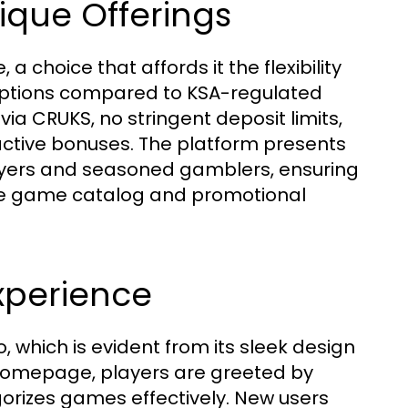
ique Offerings
 choice that affords it the flexibility
 options compared to KSA-regulated
ia CRUKS, no stringent deposit limits,
active bonuses. The platform presents
layers and seasoned gamblers, ensuring
ive game catalog and promotional
xperience
 which is evident from its sleek design
 homepage, players are greeted by
gorizes games effectively. New users