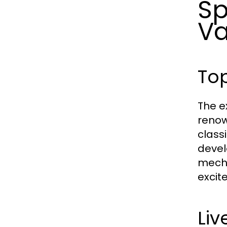
S
Va
To
The e
renow
class
devel
mecha
excit
Liv