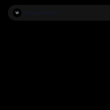
Warmonthaal
W