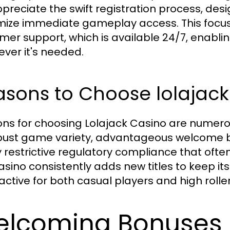
appreciate the swift registration process, de
ize immediate gameplay access. This focus
mer support, which is available 24/7, enabli
ver it's needed.
asons to Choose lolajac
ns for choosing Lolajack Casino are numero
obust game variety, advantageous welcome b
y restrictive regulatory compliance that often
asino consistently adds new titles to keep i
ractive for both casual players and high roller
lcoming Bonuses 