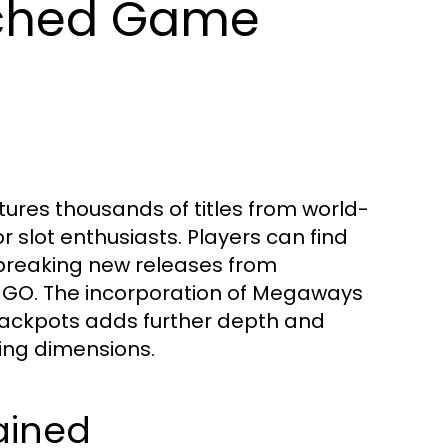
ched Game
tures thousands of titles from world-
r slot enthusiasts. Players can find
ndbreaking new releases from
'n GO. The incorporation of Megaways
jackpots adds further depth and
ing dimensions.
ained