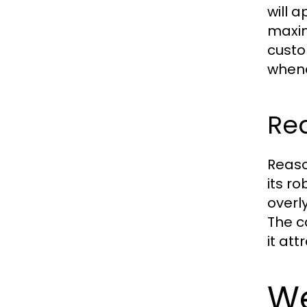
will 
maxim
custo
whene
Re
Reaso
its r
overl
The c
it att
We