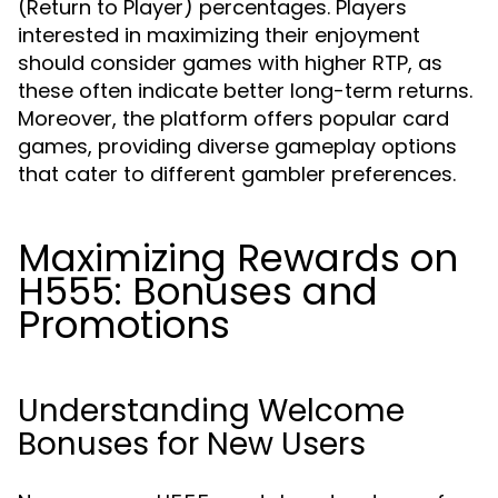
(Return to Player) percentages. Players
interested in maximizing their enjoyment
should consider games with higher RTP, as
these often indicate better long-term returns.
Moreover, the platform offers popular card
games, providing diverse gameplay options
that cater to different gambler preferences.
Maximizing Rewards on
H555: Bonuses and
Promotions
Understanding Welcome
Bonuses for New Users