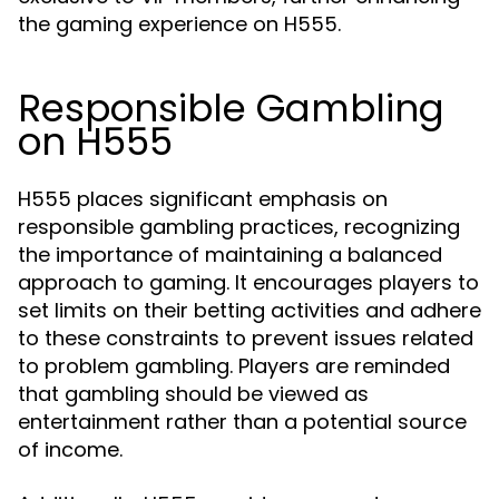
the gaming experience on H555.
Responsible Gambling
on H555
H555 places significant emphasis on
responsible gambling practices, recognizing
the importance of maintaining a balanced
approach to gaming. It encourages players to
set limits on their betting activities and adhere
to these constraints to prevent issues related
to problem gambling. Players are reminded
that gambling should be viewed as
entertainment rather than a potential source
of income.