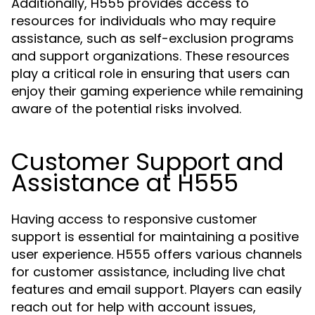
Additionally, H555 provides access to
resources for individuals who may require
assistance, such as self-exclusion programs
and support organizations. These resources
play a critical role in ensuring that users can
enjoy their gaming experience while remaining
aware of the potential risks involved.
Customer Support and
Assistance at H555
Having access to responsive customer
support is essential for maintaining a positive
user experience. H555 offers various channels
for customer assistance, including live chat
features and email support. Players can easily
reach out for help with account issues,