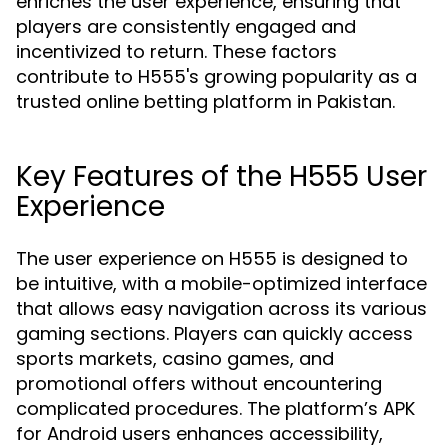
enriches the user experience, ensuring that
players are consistently engaged and
incentivized to return. These factors
contribute to H555's growing popularity as a
trusted online betting platform in Pakistan.
Key Features of the H555 User
Experience
The user experience on H555 is designed to
be intuitive, with a mobile-optimized interface
that allows easy navigation across its various
gaming sections. Players can quickly access
sports markets, casino games, and
promotional offers without encountering
complicated procedures. The platform’s APK
for Android users enhances accessibility,