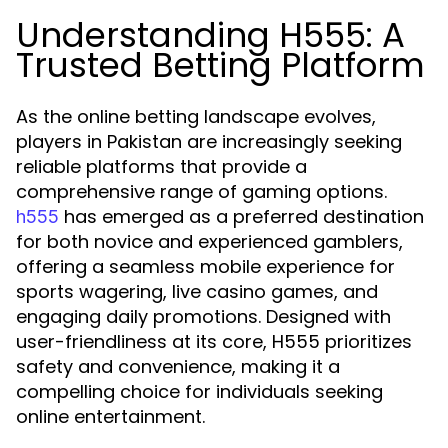
Understanding H555: A
Trusted Betting Platform
As the online betting landscape evolves,
players in Pakistan are increasingly seeking
reliable platforms that provide a
comprehensive range of gaming options.
has emerged as a preferred destination
h555
for both novice and experienced gamblers,
offering a seamless mobile experience for
sports wagering, live casino games, and
engaging daily promotions. Designed with
user-friendliness at its core, H555 prioritizes
safety and convenience, making it a
compelling choice for individuals seeking
online entertainment.