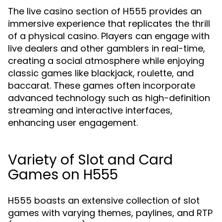
The live casino section of H555 provides an
immersive experience that replicates the thrill
of a physical casino. Players can engage with
live dealers and other gamblers in real-time,
creating a social atmosphere while enjoying
classic games like blackjack, roulette, and
baccarat. These games often incorporate
advanced technology such as high-definition
streaming and interactive interfaces,
enhancing user engagement.
Variety of Slot and Card
Games on H555
H555 boasts an extensive collection of slot
games with varying themes, paylines, and RTP