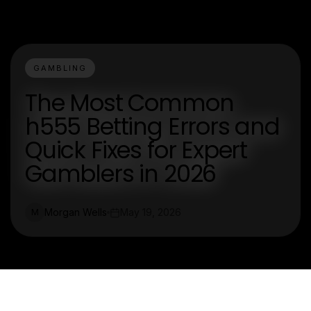
GAMBLING
The Most Common
h555 Betting Errors and
Quick Fixes for Expert
Gamblers in 2026
Morgan Wells
May 19, 2026
M