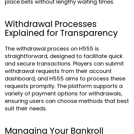
place bets without lengthy waiting times.
Withdrawal Processes
Explained for Transparency
The withdrawal process on H555 is
straightforward, designed to facilitate quick
and secure transactions. Players can submit
withdrawal requests from their account
dashboard, and H555 aims to process these
requests promptly. The platform supports a
variety of payment options for withdrawals,
ensuring users can choose methods that best
suit their needs.
Managing Your Bankroll