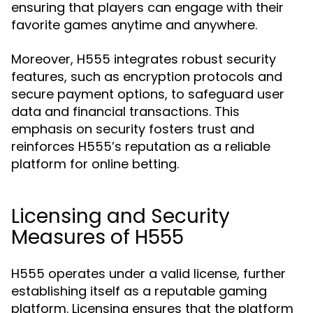
ensuring that players can engage with their
favorite games anytime and anywhere.
Moreover, H555 integrates robust security
features, such as encryption protocols and
secure payment options, to safeguard user
data and financial transactions. This
emphasis on security fosters trust and
reinforces H555’s reputation as a reliable
platform for online betting.
Licensing and Security
Measures of H555
H555 operates under a valid license, further
establishing itself as a reputable gaming
platform. Licensing ensures that the platform