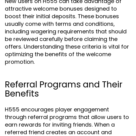
New users on H555 can take advantage of
attractive welcome bonuses designed to
boost their initial deposits. These bonuses
usually come with terms and conditions,
including wagering requirements that should
be reviewed carefully before claiming the
offers. Understanding these criteria is vital for
optimizing the benefits of the welcome
promotion.
Referral Programs and Their
Benefits
H555 encourages player engagement
through referral programs that allow users to
earn rewards for inviting friends. When a
referred friend creates an account and