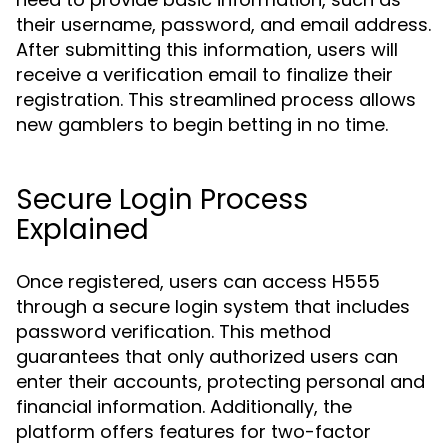
their username, password, and email address.
After submitting this information, users will
receive a verification email to finalize their
registration. This streamlined process allows
new gamblers to begin betting in no time.
Secure Login Process
Explained
Once registered, users can access H555
through a secure login system that includes
password verification. This method
guarantees that only authorized users can
enter their accounts, protecting personal and
financial information. Additionally, the
platform offers features for two-factor