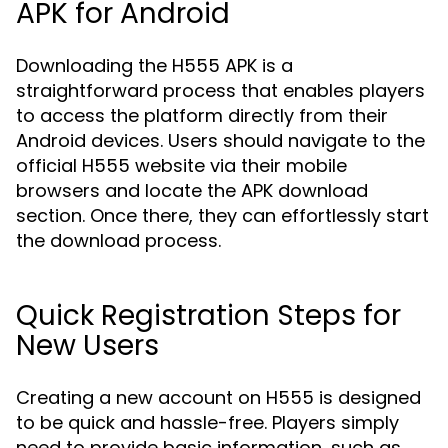
APK for Android
Downloading the H555 APK is a
straightforward process that enables players
to access the platform directly from their
Android devices. Users should navigate to the
official H555 website via their mobile
browsers and locate the APK download
section. Once there, they can effortlessly start
the download process.
Quick Registration Steps for
New Users
Creating a new account on H555 is designed
to be quick and hassle-free. Players simply
need to provide basic information, such as