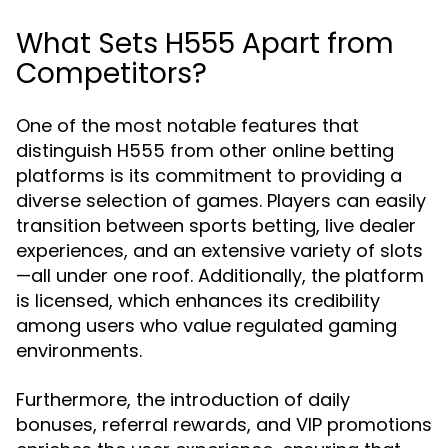
What Sets H555 Apart from
Competitors?
One of the most notable features that
distinguish H555 from other online betting
platforms is its commitment to providing a
diverse selection of games. Players can easily
transition between sports betting, live dealer
experiences, and an extensive variety of slots
—all under one roof. Additionally, the platform
is licensed, which enhances its credibility
among users who value regulated gaming
environments.
Furthermore, the introduction of daily
bonuses, referral rewards, and VIP promotions