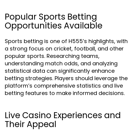
Popular Sports Betting
Opportunities Available
Sports betting is one of H555’s highlights, with
a strong focus on cricket, football, and other
popular sports. Researching teams,
understanding match odds, and analyzing
statistical data can significantly enhance
betting strategies. Players should leverage the
platform’s comprehensive statistics and live
betting features to make informed decisions.
Live Casino Experiences and
Their Appeal