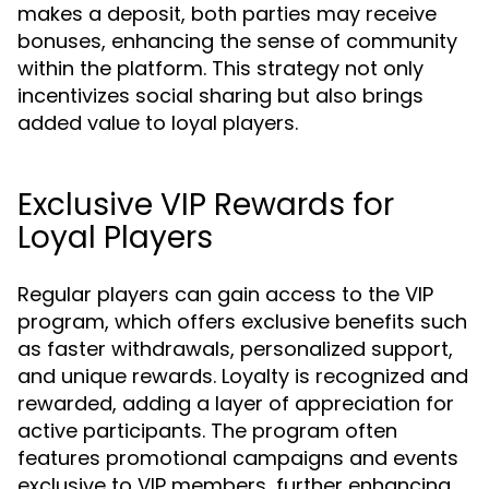
makes a deposit, both parties may receive
bonuses, enhancing the sense of community
within the platform. This strategy not only
incentivizes social sharing but also brings
added value to loyal players.
Exclusive VIP Rewards for
Loyal Players
Regular players can gain access to the VIP
program, which offers exclusive benefits such
as faster withdrawals, personalized support,
and unique rewards. Loyalty is recognized and
rewarded, adding a layer of appreciation for
active participants. The program often
features promotional campaigns and events
exclusive to VIP members, further enhancing