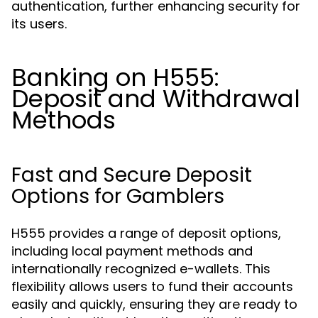
authentication, further enhancing security for
its users.
Banking on H555:
Deposit and Withdrawal
Methods
Fast and Secure Deposit
Options for Gamblers
H555 provides a range of deposit options,
including local payment methods and
internationally recognized e-wallets. This
flexibility allows users to fund their accounts
easily and quickly, ensuring they are ready to