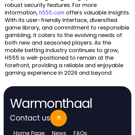
robust security features. For more
information,
offers valuable insights.
h555.com
With its user-friendly interface, diversified
game library, and commitment to responsible
gambling, it caters to the evolving needs of
both new and seasoned players. As the
mobile betting industry continues to grow,
H555 is well-positioned to remain at the
forefront, providing a reliable and enjoyable
gaming experience in 2026 and beyond.
Warmonthaal
Contact us
Home Page
News
FAQs