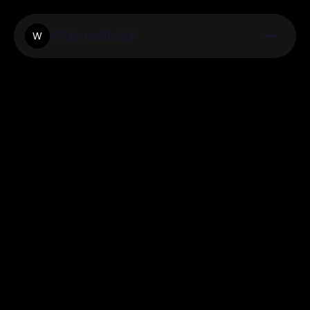
Warmonthaal
W