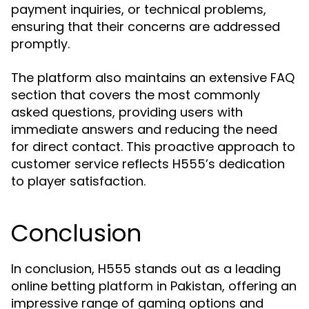
payment inquiries, or technical problems,
ensuring that their concerns are addressed
promptly.
The platform also maintains an extensive FAQ
section that covers the most commonly
asked questions, providing users with
immediate answers and reducing the need
for direct contact. This proactive approach to
customer service reflects H555’s dedication
to player satisfaction.
Conclusion
In conclusion, H555 stands out as a leading
online betting platform in Pakistan, offering an
impressive range of gaming options and