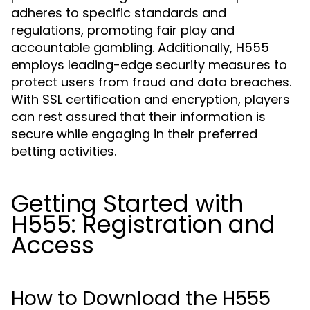
adheres to specific standards and
regulations, promoting fair play and
accountable gambling. Additionally, H555
employs leading-edge security measures to
protect users from fraud and data breaches.
With SSL certification and encryption, players
can rest assured that their information is
secure while engaging in their preferred
betting activities.
Getting Started with
H555: Registration and
Access
How to Download the H555