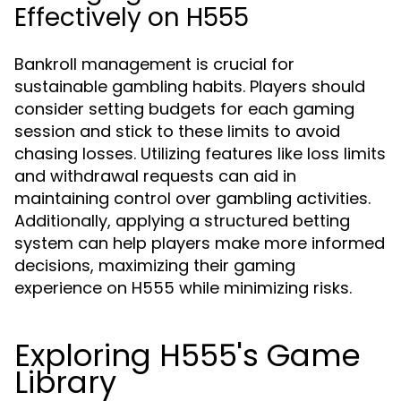
Effectively on H555
Bankroll management is crucial for
sustainable gambling habits. Players should
consider setting budgets for each gaming
session and stick to these limits to avoid
chasing losses. Utilizing features like loss limits
and withdrawal requests can aid in
maintaining control over gambling activities.
Additionally, applying a structured betting
system can help players make more informed
decisions, maximizing their gaming
experience on H555 while minimizing risks.
Exploring H555's Game
Library