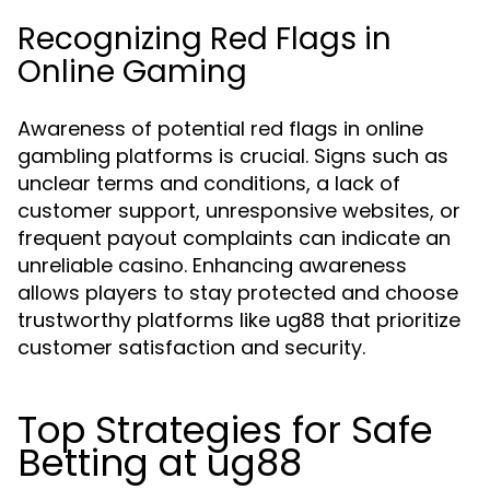
Recognizing Red Flags in
Online Gaming
Awareness of potential red flags in online
gambling platforms is crucial. Signs such as
unclear terms and conditions, a lack of
customer support, unresponsive websites, or
frequent payout complaints can indicate an
unreliable casino. Enhancing awareness
allows players to stay protected and choose
trustworthy platforms like ug88 that prioritize
customer satisfaction and security.
Top Strategies for Safe
Betting at ug88