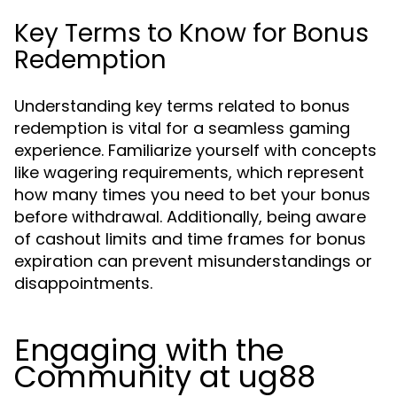
Key Terms to Know for Bonus
Redemption
Understanding key terms related to bonus
redemption is vital for a seamless gaming
experience. Familiarize yourself with concepts
like wagering requirements, which represent
how many times you need to bet your bonus
before withdrawal. Additionally, being aware
of cashout limits and time frames for bonus
expiration can prevent misunderstandings or
disappointments.
Engaging with the
Community at ug88