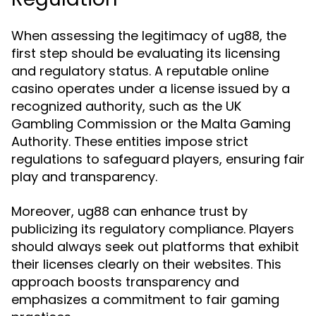
When assessing the legitimacy of ug88, the
first step should be evaluating its licensing
and regulatory status. A reputable online
casino operates under a license issued by a
recognized authority, such as the UK
Gambling Commission or the Malta Gaming
Authority. These entities impose strict
regulations to safeguard players, ensuring fair
play and transparency.
Moreover, ug88 can enhance trust by
publicizing its regulatory compliance. Players
should always seek out platforms that exhibit
their licenses clearly on their websites. This
approach boosts transparency and
emphasizes a commitment to fair gaming