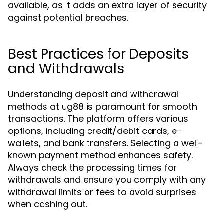
available, as it adds an extra layer of security
against potential breaches.
Best Practices for Deposits
and Withdrawals
Understanding deposit and withdrawal
methods at ug88 is paramount for smooth
transactions. The platform offers various
options, including credit/debit cards, e-
wallets, and bank transfers. Selecting a well-
known payment method enhances safety.
Always check the processing times for
withdrawals and ensure you comply with any
withdrawal limits or fees to avoid surprises
when cashing out.