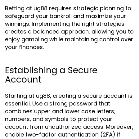
Betting at ug88 requires strategic planning to
safeguard your bankroll and maximize your
winnings. Implementing the right strategies
creates a balanced approach, allowing you to
enjoy gambling while maintaining control over
your finances.
Establishing a Secure
Account
Starting at ug88, creating a secure account is
essential. Use a strong password that
combines upper and lower case letters,
numbers, and symbols to protect your
account from unauthorized access. Moreover,
enable two-factor authentication (2FA) if