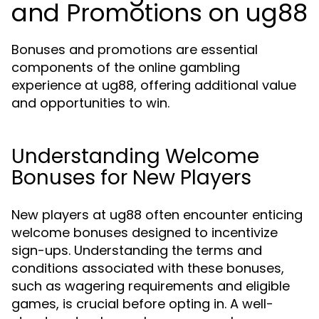
and Promotions on ug88
Bonuses and promotions are essential
components of the online gambling
experience at ug88, offering additional value
and opportunities to win.
Understanding Welcome
Bonuses for New Players
New players at ug88 often encounter enticing
welcome bonuses designed to incentivize
sign-ups. Understanding the terms and
conditions associated with these bonuses,
such as wagering requirements and eligible
games, is crucial before opting in. A well-