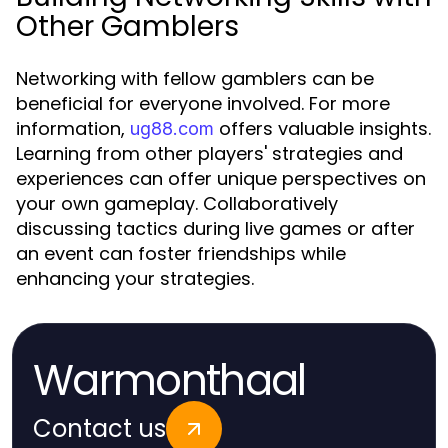
Other Gamblers
Networking with fellow gamblers can be
beneficial for everyone involved. For more
information,
offers valuable insights.
ug88.com
Learning from other players' strategies and
experiences can offer unique perspectives on
your own gameplay. Collaboratively
discussing tactics during live games or after
an event can foster friendships while
enhancing your strategies.
Warmonthaal
Contact us