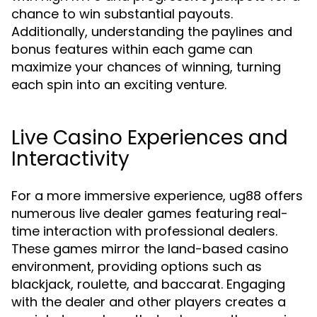
chance to win substantial payouts.
Additionally, understanding the paylines and
bonus features within each game can
maximize your chances of winning, turning
each spin into an exciting venture.
Live Casino Experiences and
Interactivity
For a more immersive experience, ug88 offers
numerous live dealer games featuring real-
time interaction with professional dealers.
These games mirror the land-based casino
environment, providing options such as
blackjack, roulette, and baccarat. Engaging
with the dealer and other players creates a