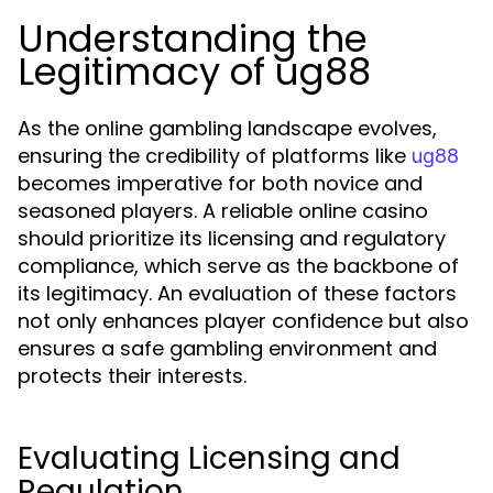
Understanding the
Legitimacy of ug88
As the online gambling landscape evolves,
ensuring the credibility of platforms like
ug88
becomes imperative for both novice and
seasoned players. A reliable online casino
should prioritize its licensing and regulatory
compliance, which serve as the backbone of
its legitimacy. An evaluation of these factors
not only enhances player confidence but also
ensures a safe gambling environment and
protects their interests.
Evaluating Licensing and
Regulation