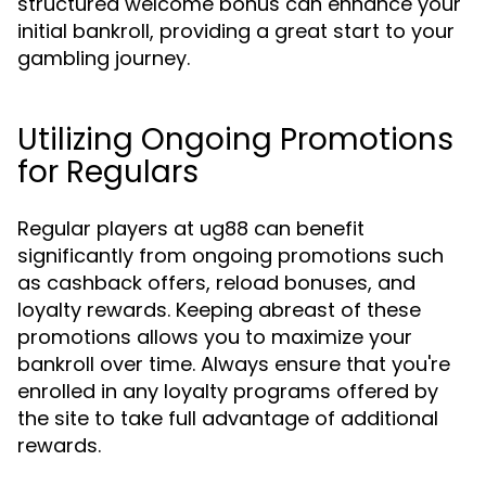
structured welcome bonus can enhance your
initial bankroll, providing a great start to your
gambling journey.
Utilizing Ongoing Promotions
for Regulars
Regular players at ug88 can benefit
significantly from ongoing promotions such
as cashback offers, reload bonuses, and
loyalty rewards. Keeping abreast of these
promotions allows you to maximize your
bankroll over time. Always ensure that you're
enrolled in any loyalty programs offered by
the site to take full advantage of additional
rewards.