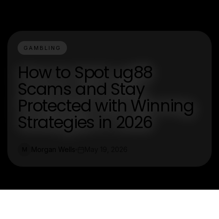
GAMBLING
How to Spot ug88
Scams and Stay
Protected with Winning
Strategies in 2026
Morgan Wells
May 19, 2026
M