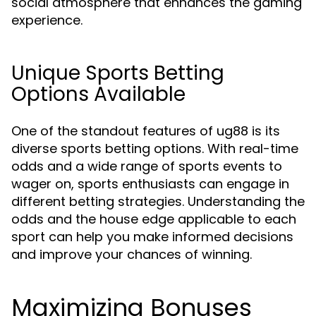
social atmosphere that enhances the gaming
experience.
Unique Sports Betting
Options Available
One of the standout features of ug88 is its
diverse sports betting options. With real-time
odds and a wide range of sports events to
wager on, sports enthusiasts can engage in
different betting strategies. Understanding the
odds and the house edge applicable to each
sport can help you make informed decisions
and improve your chances of winning.
Maximizing Bonuses