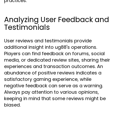
practices.
Analyzing User Feedback and
Testimonials
User reviews and testimonials provide
additional insight into ug88's operations.
Players can find feedback on forums, social
media, or dedicated review sites, sharing their
experiences and transaction outcomes. An
abundance of positive reviews indicates a
satisfactory gaming experience, while
negative feedback can serve as a warning.
Always pay attention to various opinions,
keeping in mind that some reviews might be
biased.