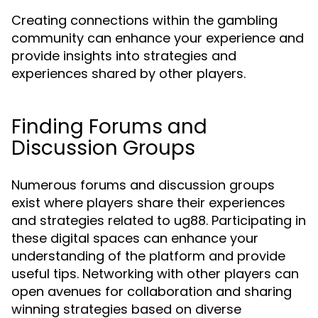
Creating connections within the gambling
community can enhance your experience and
provide insights into strategies and
experiences shared by other players.
Finding Forums and
Discussion Groups
Numerous forums and discussion groups
exist where players share their experiences
and strategies related to ug88. Participating in
these digital spaces can enhance your
understanding of the platform and provide
useful tips. Networking with other players can
open avenues for collaboration and sharing
winning strategies based on diverse