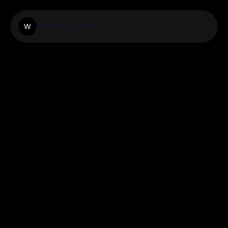
Warmonthaal
W