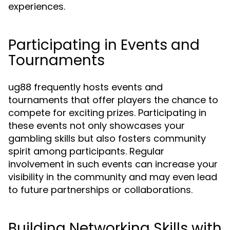
experiences.
Participating in Events and
Tournaments
ug88 frequently hosts events and
tournaments that offer players the chance to
compete for exciting prizes. Participating in
these events not only showcases your
gambling skills but also fosters community
spirit among participants. Regular
involvement in such events can increase your
visibility in the community and may even lead
to future partnerships or collaborations.
Building Networking Skills with