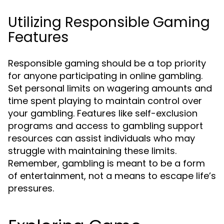
Utilizing Responsible Gaming
Features
Responsible gaming should be a top priority
for anyone participating in online gambling.
Set personal limits on wagering amounts and
time spent playing to maintain control over
your gambling. Features like self-exclusion
programs and access to gambling support
resources can assist individuals who may
struggle with maintaining these limits.
Remember, gambling is meant to be a form
of entertainment, not a means to escape life’s
pressures.