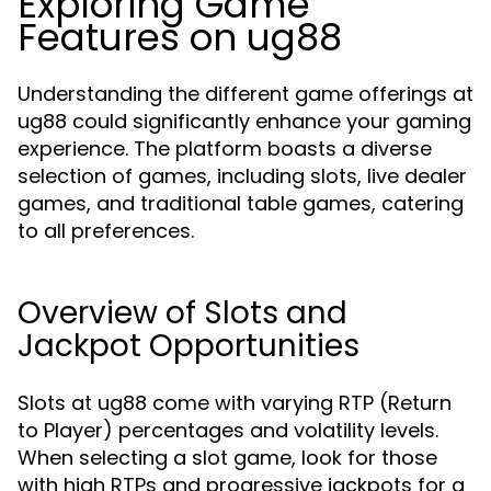
Exploring Game
Features on ug88
Understanding the different game offerings at
ug88 could significantly enhance your gaming
experience. The platform boasts a diverse
selection of games, including slots, live dealer
games, and traditional table games, catering
to all preferences.
Overview of Slots and
Jackpot Opportunities
Slots at ug88 come with varying RTP (Return
to Player) percentages and volatility levels.
When selecting a slot game, look for those
with high RTPs and progressive jackpots for a