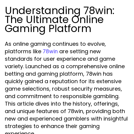
Understanding 78win:
The Ultimate Online
Gaming Platform
As online gaming continues to evolve,
platforms like
are setting new
78win
standards for user experience and game
variety. Launched as a comprehensive online
betting and gaming platform, 78win has
quickly gained a reputation for its extensive
game selections, robust security measures,
and commitment to responsible gambling.
This article dives into the history, offerings,
and unique features of 78win, providing both
new and experienced gamblers with insightful
strategies to enhance their gaming
experience.