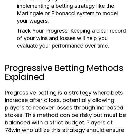
implementing a betting strategy like the
Martingale or Fibonacci system to model
your wagers.
Track Your Progress:
Keeping a clear record
of your wins and losses will help you
evaluate your performance over time.
Progressive Betting Methods
Explained
Progressive betting is a strategy where bets
increase after a loss, potentially allowing
players to recover losses through increased
stakes. This method can be risky but must be
balanced with a strict budget. Players at
78win who utilize this strategy should ensure