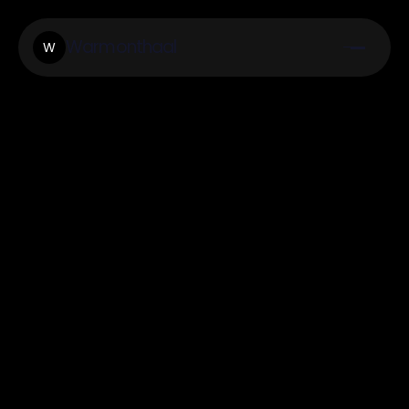
Warmonthaal
W