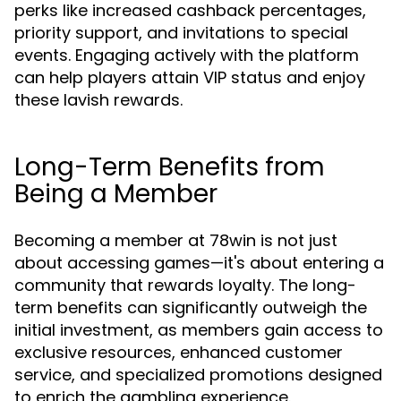
perks like increased cashback percentages,
priority support, and invitations to special
events. Engaging actively with the platform
can help players attain VIP status and enjoy
these lavish rewards.
Long-Term Benefits from
Being a Member
Becoming a member at 78win is not just
about accessing games—it's about entering a
community that rewards loyalty. The long-
term benefits can significantly outweigh the
initial investment, as members gain access to
exclusive resources, enhanced customer
service, and specialized promotions designed
to enrich the gambling experience.