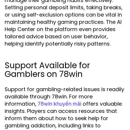
manage their gambling habits effectively.
Setting personal deposit limits, taking breaks,
or using self-exclusion options can be vital in
maintaining healthy gaming practices. The AI
Help Center on the platform even provides
tailored advice based on user behavior,
helping identify potentially risky patterns.
Support Available for
Gamblers on 78win
Support for gambling-related issues is readily
available through 78win. For more
information,
offers valuable
78win khuyến mãi
insights. Players can access resources that
inform them about how to seek help for
gambling addiction, including links to