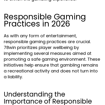
Responsible Gaming
Practices in 2026
As with any form of entertainment,
responsible gaming practices are crucial.
78win prioritizes player wellbeing by
implementing several measures aimed at
promoting a safe gaming environment. These
initiatives help ensure that gambling remains
a recreational activity and does not turn into
a liability.
Understanding the
Importance of Responsible