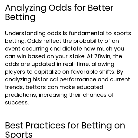
Analyzing Odds for Better
Betting
Understanding odds is fundamental to sports
betting. Odds reflect the probability of an
event occurring and dictate how much you
can win based on your stake. At 78win, the
odds are updated in real-time, allowing
players to capitalize on favorable shifts. By
analyzing historical performance and current
trends, bettors can make educated
predictions, increasing their chances of
success.
Best Practices for Betting on
Sports