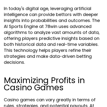
In today's digital age, leveraging artificial
intelligence can provide bettors with deeper
insights into probabilities and outcomes. The
AI Sports Engine at 78win uses advanced
algorithms to analyze vast amounts of data,
offering players predictive insights based on
both historical data and real-time variables.
This technology helps players refine their
strategies and make data-driven betting
decisions.
Maximizing Profits in
Casino Games
Casino games can vary greatly in terms of
rules, strategies, and potential payouts. At