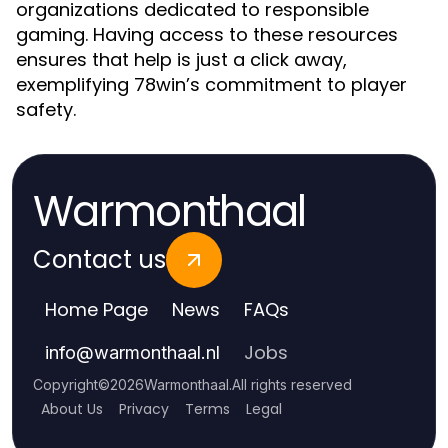
organizations dedicated to responsible
gaming. Having access to these resources
ensures that help is just a click away,
exemplifying 78win’s commitment to player
safety.
Warmonthaal
Contact us
Home Page
News
FAQs
Jobs
info
@
warmonthaal.nl
Copyright
©
2026
Warmonthaal
.
All rights reserved
About Us
Privacy
Terms
Legal