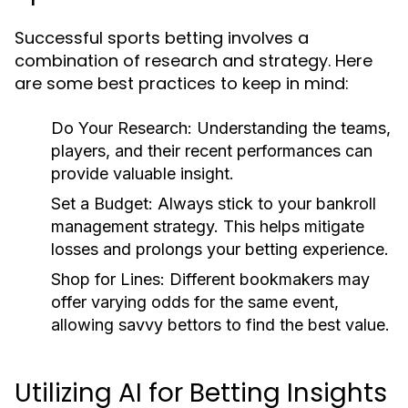
Successful sports betting involves a
combination of research and strategy. Here
are some best practices to keep in mind:
Do Your Research:
Understanding the teams,
players, and their recent performances can
provide valuable insight.
Set a Budget:
Always stick to your bankroll
management strategy. This helps mitigate
losses and prolongs your betting experience.
Shop for Lines:
Different bookmakers may
offer varying odds for the same event,
allowing savvy bettors to find the best value.
Utilizing AI for Betting Insights