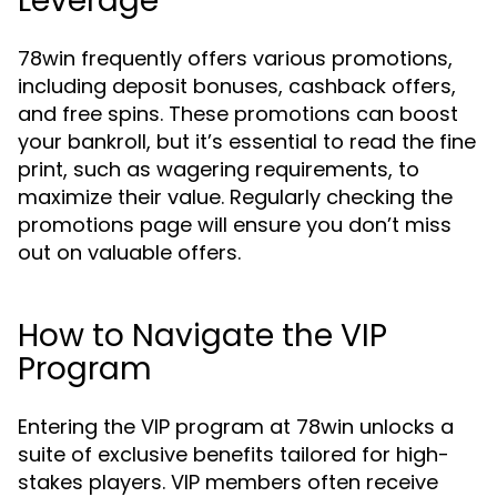
Leverage
78win frequently offers various promotions,
including deposit bonuses, cashback offers,
and free spins. These promotions can boost
your bankroll, but it’s essential to read the fine
print, such as wagering requirements, to
maximize their value. Regularly checking the
promotions page will ensure you don’t miss
out on valuable offers.
How to Navigate the VIP
Program
Entering the VIP program at 78win unlocks a
suite of exclusive benefits tailored for high-
stakes players. VIP members often receive