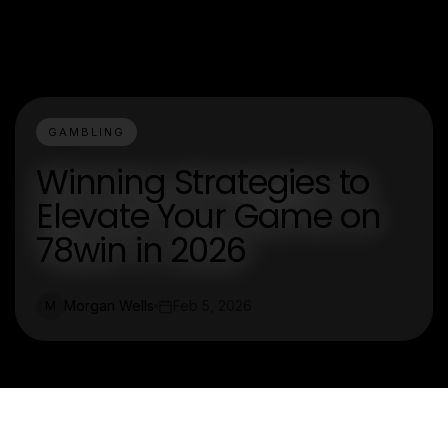
GAMBLING
Winning Strategies to
Elevate Your Game on
78win in 2026
Morgan Wells
Feb 5, 2026
M