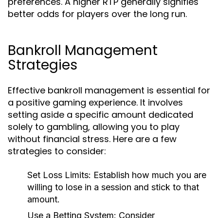
preferences. A higher RTP generally signifies
better odds for players over the long run.
Bankroll Management
Strategies
Effective bankroll management is essential for
a positive gaming experience. It involves
setting aside a specific amount dedicated
solely to gambling, allowing you to play
without financial stress. Here are a few
strategies to consider:
Set Loss Limits:
Establish how much you are
willing to lose in a session and stick to that
amount.
Use a Betting System:
Consider