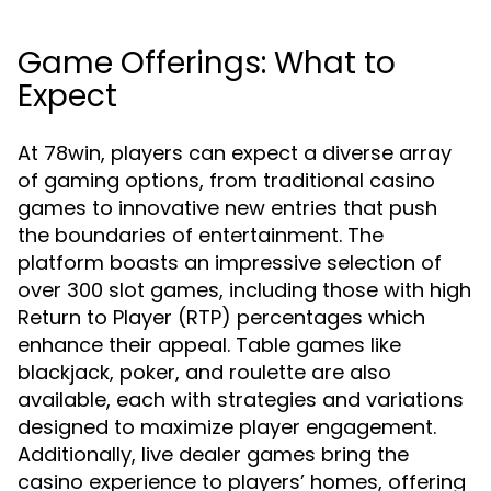
Game Offerings: What to
Expect
At 78win, players can expect a diverse array
of gaming options, from traditional casino
games to innovative new entries that push
the boundaries of entertainment. The
platform boasts an impressive selection of
over 300 slot games, including those with high
Return to Player (RTP) percentages which
enhance their appeal. Table games like
blackjack, poker, and roulette are also
available, each with strategies and variations
designed to maximize player engagement.
Additionally, live dealer games bring the
casino experience to players’ homes, offering