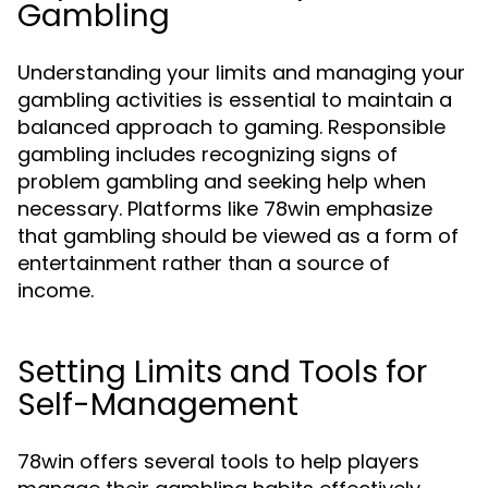
Gambling
Understanding your limits and managing your
gambling activities is essential to maintain a
balanced approach to gaming. Responsible
gambling includes recognizing signs of
problem gambling and seeking help when
necessary. Platforms like 78win emphasize
that gambling should be viewed as a form of
entertainment rather than a source of
income.
Setting Limits and Tools for
Self-Management
78win offers several tools to help players