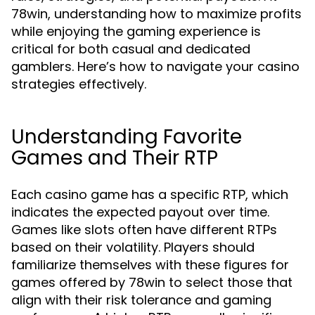
78win, understanding how to maximize profits
while enjoying the gaming experience is
critical for both casual and dedicated
gamblers. Here’s how to navigate your casino
strategies effectively.
Understanding Favorite
Games and Their RTP
Each casino game has a specific RTP, which
indicates the expected payout over time.
Games like slots often have different RTPs
based on their volatility. Players should
familiarize themselves with these figures for
games offered by 78win to select those that
align with their risk tolerance and gaming