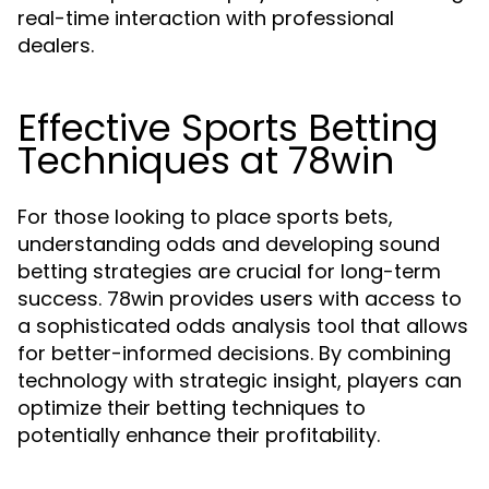
real-time interaction with professional
dealers.
Effective Sports Betting
Techniques at 78win
For those looking to place sports bets,
understanding odds and developing sound
betting strategies are crucial for long-term
success. 78win provides users with access to
a sophisticated odds analysis tool that allows
for better-informed decisions. By combining
technology with strategic insight, players can
optimize their betting techniques to
potentially enhance their profitability.