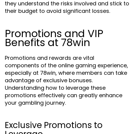
they understand the risks involved and stick to
their budget to avoid significant losses.
Promotions and VIP
Benefits at 78win
Promotions and rewards are vital
components of the online gaming experience,
especially at 78win, where members can take
advantage of exclusive bonuses.
Understanding how to leverage these
promotions effectively can greatly enhance
your gambling journey.
Exclusive Promotions to