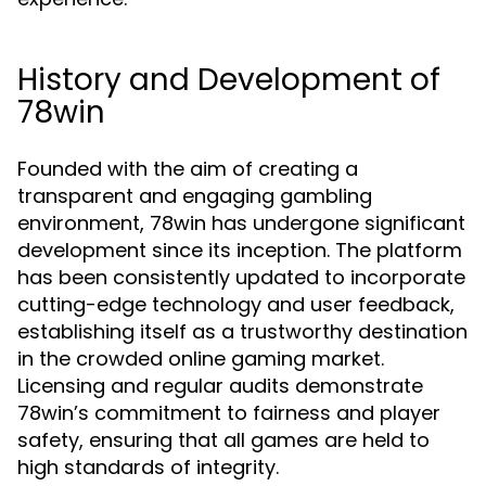
History and Development of
78win
Founded with the aim of creating a
transparent and engaging gambling
environment, 78win has undergone significant
development since its inception. The platform
has been consistently updated to incorporate
cutting-edge technology and user feedback,
establishing itself as a trustworthy destination
in the crowded online gaming market.
Licensing and regular audits demonstrate
78win’s commitment to fairness and player
safety, ensuring that all games are held to
high standards of integrity.