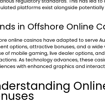
various regulatory standards. This has led t
ulated platforms exist alongside potentially 
nds in Offshore Online C
ore online casinos have adapted to serve Aus
nt options, attractive bonuses, and a wide 
ise of mobile gaming, live dealer options, and
actions. As technology advances, these casi
iences with enhanced graphics and interacti
derstanding Onlin
onuses