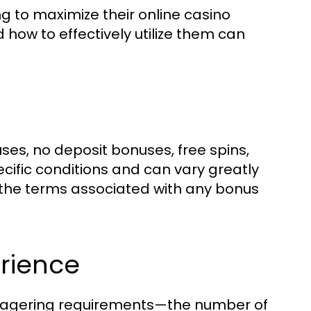
ng to maximize their online casino
how to effectively utilize them can
s, no deposit bonuses, free spins,
cific conditions and can vary greatly
 the terms associated with any bonus
rience
 wagering requirements—the number of