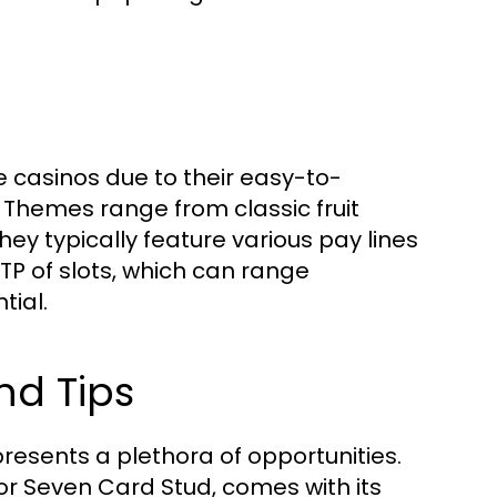
 casinos due to their easy-to-
 Themes range from classic fruit
ey typically feature various pay lines
TP of slots, which can range
tial.
nd Tips
resents a plethora of opportunities.
or Seven Card Stud, comes with its