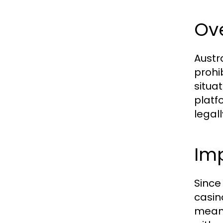
Ove
Austr
prohi
situa
platf
legal
Imp
Since
casin
means