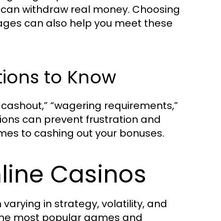
 can withdraw real money. Choosing
tages can also help you meet these
ions to Know
 cashout,” “wagering requirements,”
ions can prevent frustration and
mes to cashing out your bonuses.
line Casinos
arying in strategy, volatility, and
f the most popular games and