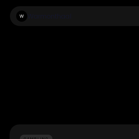
Warmonthaal
W
GAMBLING