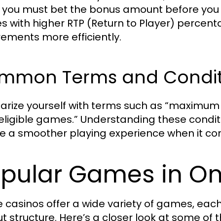
 you must bet the bonus amount before you
 with higher RTP (Return to Player) percen
rements more efficiently.
mmon Terms and Condit
iarize yourself with terms such as “maximum
eligible games.” Understanding these condit
e a smoother playing experience when it co
pular Games in On
e casinos offer a wide variety of games, each v
t structure. Here’s a closer look at some o