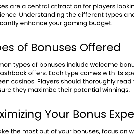
es are a central attraction for players looki
ience. Understanding the different types and 
ficantly enhance your gaming budget.
es of Bonuses Offered
n types of bonuses include welcome bonuse
ashback offers. Each type comes with its spe
en casinos. Players should thoroughly read
sure they maximize their potential winnings.
ximizing Your Bonus Expe
ke the most out of your bonuses, focus on