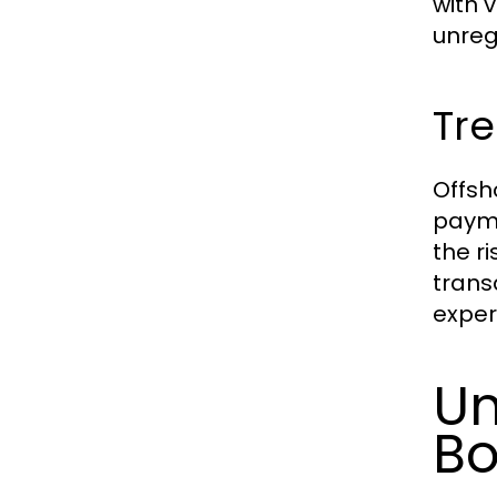
with 
unreg
Tre
Offsh
payme
the r
trans
exper
Un
B