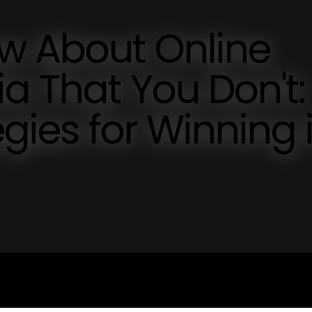
w About Online
ia That You Don't:
egies for Winning 