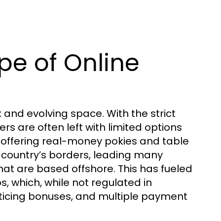
pe of Online
x and evolving space. With the strict
rs are often left with limited options
s offering real-money pokies and table
e country’s borders, leading many
hat are based offshore. This has fueled
os, which, while not regulated in
enticing bonuses, and multiple payment