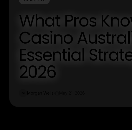
What Pros Kno
Casino Austral
Essential Strat
2026
Morgan Wells
May 21, 2026
M