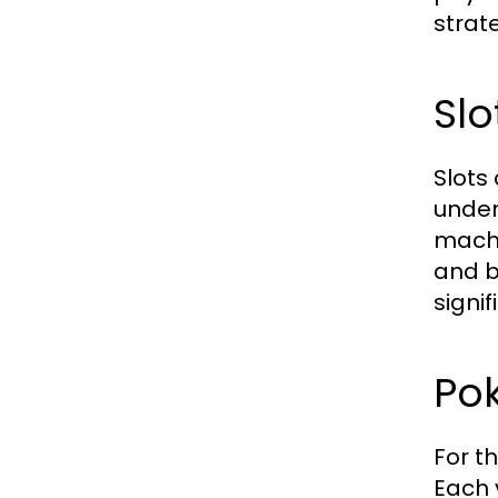
strat
Slo
Slots
under
machi
and b
signi
Pok
For t
Each 