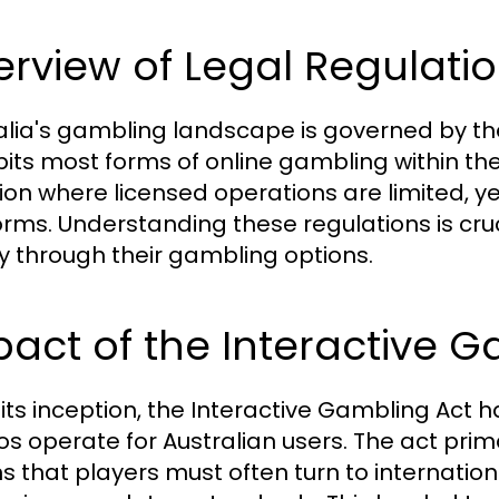
rview of Legal Regulati
alia's gambling landscape is governed by th
bits most forms of online gambling within the
tion where licensed operations are limited, y
orms. Understanding these regulations is cruc
ly through their gambling options.
act of the Interactive G
 its inception, the Interactive Gambling Act h
os operate for Australian users. The act prima
 that players must often turn to internatio