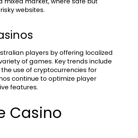
o a mixed market, where safe but
risky websites.
asinos
tralian players by offering localized
variety of games. Key trends include
 the use of cryptocurrencies for
nos continue to optimize player
ve features.
e Casino