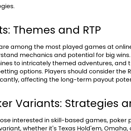
egies.
ts: Themes and RTP
 are among the most played games at online
stand mechanics and potential for big wins.
nes to intricately themed adventures, and th
etting options. Players should consider the R
ficantly, affecting the long-term payout poten
er Variants: Strategies a
hose interested in skill-based games, poker p
variant, whether it's Texas Hold'em, Omaha, 