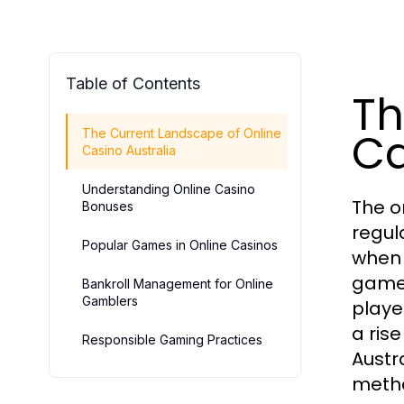
Table of Contents
Th
Ca
The Current Landscape of Online
Casino Australia
Understanding Online Casino
The o
Bonuses
regul
Popular Games in Online Casinos
when 
games
Bankroll Management for Online
Gamblers
playe
a rise
Responsible Gaming Practices
Austr
meth