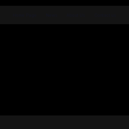
Home Page
News
About Us
Contact us