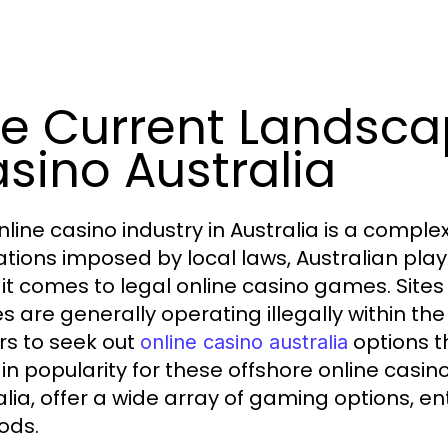
e Current Landsca
sino Australia
nline casino industry in Australia is a comple
ations imposed by local laws, Australian playe
it comes to legal online casino games. Site
 are generally operating illegally within th
rs to seek out
options t
online casino australia
 in popularity for these offshore online casin
alia, offer a wide array of gaming options, 
ods.