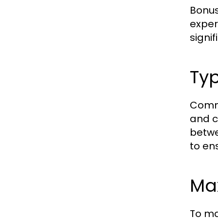
Bonus
exper
signi
Typ
Commo
and c
betwe
to en
Ma
To ma