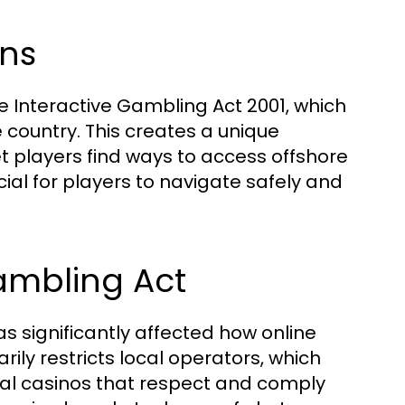
ons
e Interactive Gambling Act 2001, which
 country. This creates a unique
et players find ways to access offshore
ial for players to navigate safely and
ambling Act
as significantly affected how online
rily restricts local operators, which
nal casinos that respect and comply