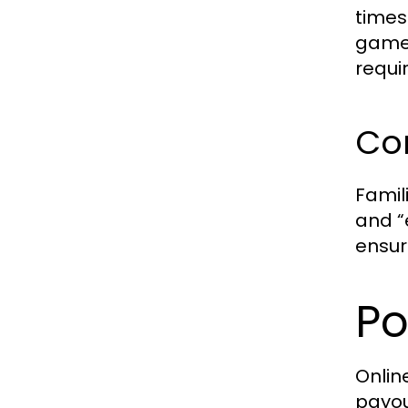
times
games
requi
Co
Famil
and “
ensur
Po
Onlin
payou