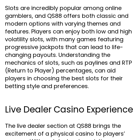
Slots are incredibly popular among online
gamblers, and QS88 offers both classic and
modern options with varying themes and
features. Players can enjoy both low and high
volatility slots, with many games featuring
progressive jackpots that can lead to life-
changing payouts. Understanding the
mechanics of slots, such as paylines and RTP
(Return to Player) percentages, can aid
players in choosing the best slots for their
betting style and preferences.
Live Dealer Casino Experience
The live dealer section at QS88 brings the
excitement of a physical casino to players’