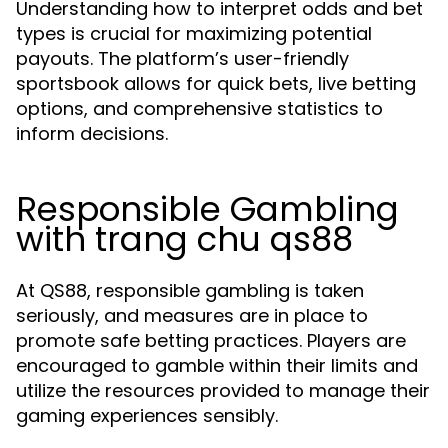
Understanding how to interpret odds and bet
types is crucial for maximizing potential
payouts. The platform’s user-friendly
sportsbook allows for quick bets, live betting
options, and comprehensive statistics to
inform decisions.
Responsible Gambling
with trang chu qs88
At QS88, responsible gambling is taken
seriously, and measures are in place to
promote safe betting practices. Players are
encouraged to gamble within their limits and
utilize the resources provided to manage their
gaming experiences sensibly.