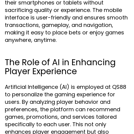
their smartphones or tablets without
sacrificing quality or experience. The mobile
interface is user-friendly and ensures smooth
transactions, gameplay, and navigation,
making it easy to place bets or enjoy games
anywhere, anytime.
The Role of AI in Enhancing
Player Experience
Artificial Intelligence (AI) is employed at QS88
to personalize the gaming experience for
users. By analyzing player behavior and
preferences, the platform can recommend
games, promotions, and services tailored
specifically to each user. This not only
enhances player engagement but also