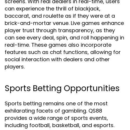
screens. With real dealers in real-time, users
can experience the thrill of blackjack,
baccarat, and roulette as if they were at a
brick-and-mortar venue. Live games enhance
player trust through transparency, as they
can see every deal, spin, and roll happening in
real-time. These games also incorporate
features such as chat functions, allowing for
social interaction with dealers and other
players.
Sports Betting Opportunities
Sports betting remains one of the most
exhilarating facets of gambling. QS88
provides a wide range of sports events,
including football, basketball, and esports.