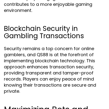
contributes to a more enjoyable gaming
environment.
Blockchain Security in
Gambling Transactions
Security remains a top concern for online
gamblers, and QS88 is at the forefront of
implementing blockchain technology. This
approach enhances transaction security,
providing transparent and tamper-proof
records. Players can enjoy peace of mind
knowing their transactions are secure and
private.