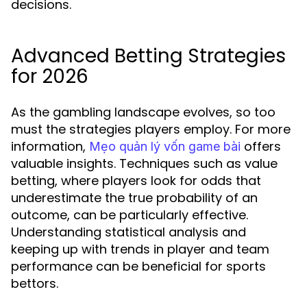
decisions.
Advanced Betting Strategies
for 2026
As the gambling landscape evolves, so too
must the strategies players employ. For more
information,
offers
Mẹo quản lý vốn game bài
valuable insights. Techniques such as value
betting, where players look for odds that
underestimate the true probability of an
outcome, can be particularly effective.
Understanding statistical analysis and
keeping up with trends in player and team
performance can be beneficial for sports
bettors.