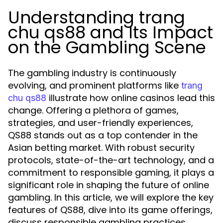
Understanding trang
chu qs88 and Its Impact
on the Gambling Scene
The gambling industry is continuously
evolving, and prominent platforms like
trang
illustrate how online casinos lead this
chu qs88
change. Offering a plethora of games,
strategies, and user-friendly experiences,
QS88 stands out as a top contender in the
Asian betting market. With robust security
protocols, state-of-the-art technology, and a
commitment to responsible gaming, it plays a
significant role in shaping the future of online
gambling. In this article, we will explore the key
features of QS88, dive into its game offerings,
discuss responsible gambling practices,