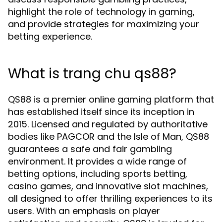
highlight the role of technology in gaming,
and provide strategies for maximizing your
betting experience.
What is trang chu qs88?
QS88 is a premier online gaming platform that
has established itself since its inception in
2015. Licensed and regulated by authoritative
bodies like PAGCOR and the Isle of Man, QS88
guarantees a safe and fair gambling
environment. It provides a wide range of
betting options, including sports betting,
casino games, and innovative slot machines,
all designed to offer thrilling experiences to its
users. With an emphasis on player