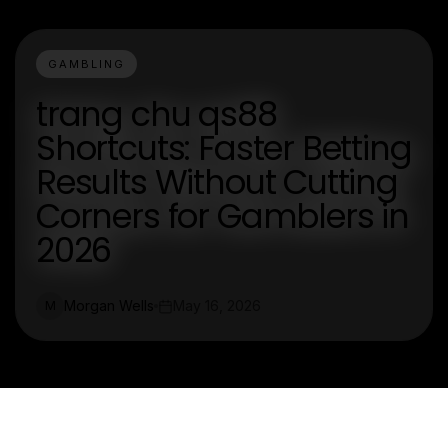
GAMBLING
trang chu qs88
Shortcuts: Faster Betting
Results Without Cutting
Corners for Gamblers in
2026
Morgan Wells
May 16, 2026
M