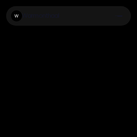
Warmonthaal
W