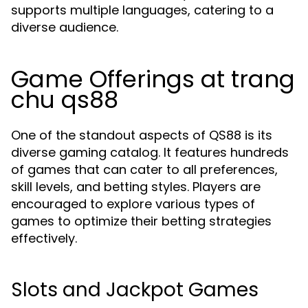
supports multiple languages, catering to a
diverse audience.
Game Offerings at trang
chu qs88
One of the standout aspects of QS88 is its
diverse gaming catalog. It features hundreds
of games that can cater to all preferences,
skill levels, and betting styles. Players are
encouraged to explore various types of
games to optimize their betting strategies
effectively.
Slots and Jackpot Games