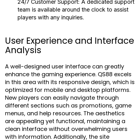
24/7 Customer Support:
A dedicated support
team is available around the clock to assist
players with any inquiries.
User Experience and Interface
Analysis
A well-designed user interface can greatly
enhance the gaming experience. QS88 excels
in this area with its responsive design, which is
optimized for mobile and desktop platforms.
New players can easily navigate through
different sections such as promotions, game
menus, and help resources. The aesthetics
are appealing yet functional, maintaining a
clean interface without overwhelming users
with information. Additionally, the site