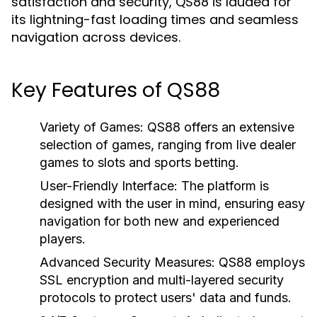
satisfaction and security, QS88 is lauded for
its lightning-fast loading times and seamless
navigation across devices.
Key Features of QS88
Variety of Games:
QS88 offers an extensive
selection of games, ranging from live dealer
games to slots and sports betting.
User-Friendly Interface:
The platform is
designed with the user in mind, ensuring easy
navigation for both new and experienced
players.
Advanced Security Measures:
QS88 employs
SSL encryption and multi-layered security
protocols to protect users' data and funds.