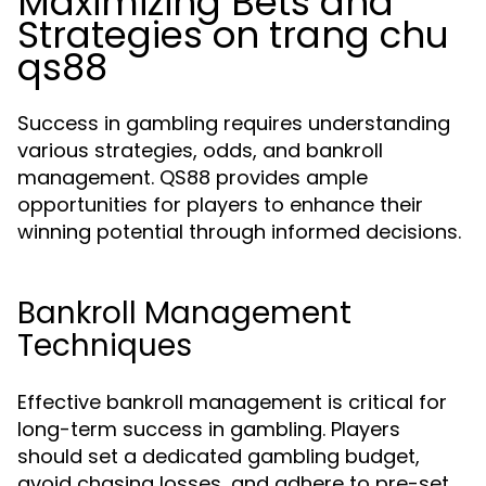
Maximizing Bets and
Strategies on trang chu
qs88
Success in gambling requires understanding
various strategies, odds, and bankroll
management. QS88 provides ample
opportunities for players to enhance their
winning potential through informed decisions.
Bankroll Management
Techniques
Effective bankroll management is critical for
long-term success in gambling. Players
should set a dedicated gambling budget,
avoid chasing losses, and adhere to pre-set