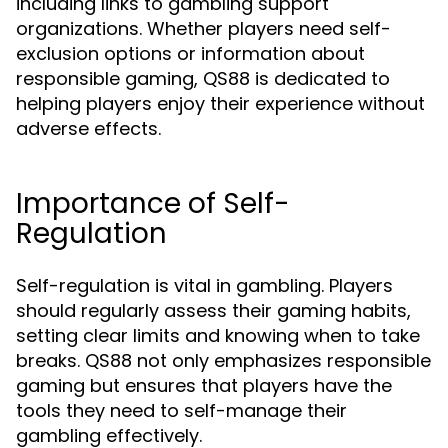
including links to gambling support
organizations. Whether players need self-
exclusion options or information about
responsible gaming, QS88 is dedicated to
helping players enjoy their experience without
adverse effects.
Importance of Self-
Regulation
Self-regulation is vital in gambling. Players
should regularly assess their gaming habits,
setting clear limits and knowing when to take
breaks. QS88 not only emphasizes responsible
gaming but ensures that players have the
tools they need to self-manage their
gambling effectively.