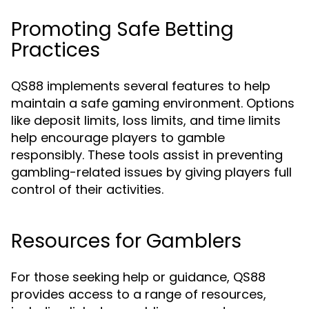
Promoting Safe Betting
Practices
QS88 implements several features to help
maintain a safe gaming environment. Options
like deposit limits, loss limits, and time limits
help encourage players to gamble
responsibly. These tools assist in preventing
gambling-related issues by giving players full
control of their activities.
Resources for Gamblers
For those seeking help or guidance, QS88
provides access to a range of resources,