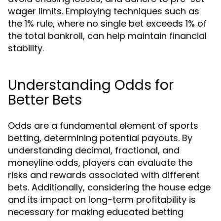
wager limits. Employing techniques such as
the 1% rule, where no single bet exceeds 1% of
the total bankroll, can help maintain financial
stability.
Understanding Odds for
Better Bets
Odds are a fundamental element of sports
betting, determining potential payouts. By
understanding decimal, fractional, and
moneyline odds, players can evaluate the
risks and rewards associated with different
bets. Additionally, considering the house edge
and its impact on long-term profitability is
necessary for making educated betting