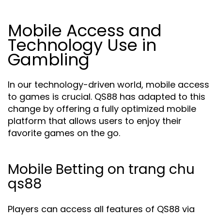
Mobile Access and
Technology Use in
Gambling
In our technology-driven world, mobile access
to games is crucial. QS88 has adapted to this
change by offering a fully optimized mobile
platform that allows users to enjoy their
favorite games on the go.
Mobile Betting on trang chu
qs88
Players can access all features of QS88 via