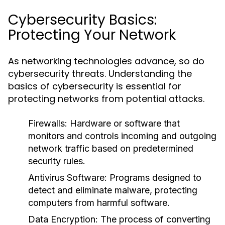
Cybersecurity Basics:
Protecting Your Network
As networking technologies advance, so do
cybersecurity threats. Understanding the
basics of cybersecurity is essential for
protecting networks from potential attacks.
Firewalls:
Hardware or software that
monitors and controls incoming and outgoing
network traffic based on predetermined
security rules.
Antivirus Software:
Programs designed to
detect and eliminate malware, protecting
computers from harmful software.
Data Encryption:
The process of converting