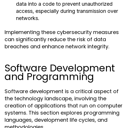
data into a code to prevent unauthorized
access, especially during transmission over
networks.
Implementing these cybersecurity measures
can significantly reduce the risk of data
breaches and enhance network integrity.
Software Development
and Programming
Software development is a critical aspect of
the technology landscape, involving the
creation of applications that run on computer
systems. This section explores programming
languages, development life cycles, and
methodologies.