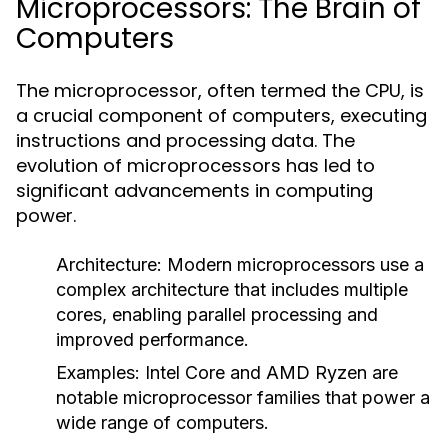
Microprocessors: The Brain of
Computers
The microprocessor, often termed the CPU, is
a crucial component of computers, executing
instructions and processing data. The
evolution of microprocessors has led to
significant advancements in computing
power.
Architecture:
Modern microprocessors use a
complex architecture that includes multiple
cores, enabling parallel processing and
improved performance.
Examples:
Intel Core and AMD Ryzen are
notable microprocessor families that power a
wide range of computers.