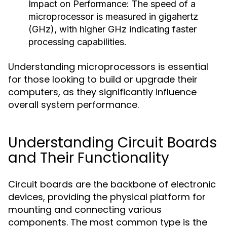
Impact on Performance:
The speed of a
microprocessor is measured in gigahertz
(GHz), with higher GHz indicating faster
processing capabilities.
Understanding microprocessors is essential
for those looking to build or upgrade their
computers, as they significantly influence
overall system performance.
Understanding Circuit Boards
and Their Functionality
Circuit boards are the backbone of electronic
devices, providing the physical platform for
mounting and connecting various
components. The most common type is the