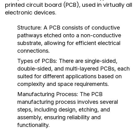
printed circuit board (PCB), used in virtually all
electronic devices.
Structure:
A PCB consists of conductive
pathways etched onto a non-conductive
substrate, allowing for efficient electrical
connections.
Types of PCBs:
There are single-sided,
double-sided, and multi-layered PCBs, each
suited for different applications based on
complexity and space requirements.
Manufacturing Process:
The PCB
manufacturing process involves several
steps, including design, etching, and
assembly, ensuring reliability and
functionality.