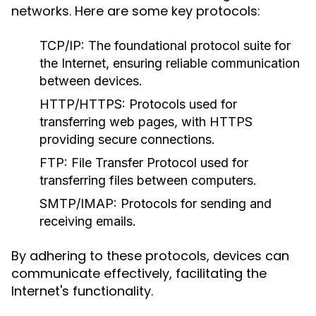
networks. Here are some key protocols:
TCP/IP:
The foundational protocol suite for
the Internet, ensuring reliable communication
between devices.
HTTP/HTTPS:
Protocols used for
transferring web pages, with HTTPS
providing secure connections.
FTP:
File Transfer Protocol used for
transferring files between computers.
SMTP/IMAP:
Protocols for sending and
receiving emails.
By adhering to these protocols, devices can
communicate effectively, facilitating the
Internet's functionality.