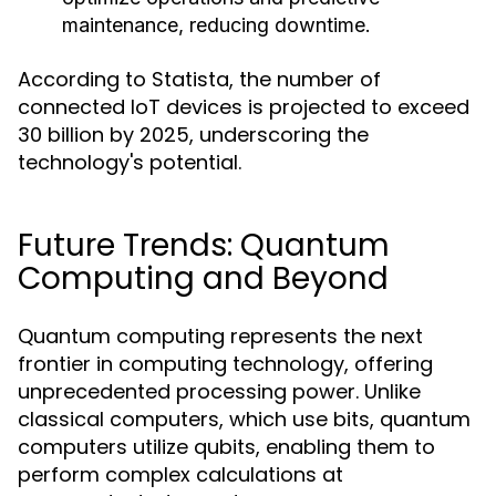
maintenance, reducing downtime.
According to Statista, the number of
connected IoT devices is projected to exceed
30 billion by 2025, underscoring the
technology's potential.
Future Trends: Quantum
Computing and Beyond
Quantum computing represents the next
frontier in computing technology, offering
unprecedented processing power. Unlike
classical computers, which use bits, quantum
computers utilize qubits, enabling them to
perform complex calculations at