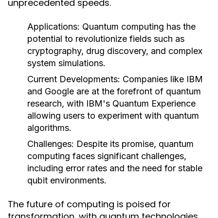
unprecedented speeds.
Applications:
Quantum computing has the
potential to revolutionize fields such as
cryptography, drug discovery, and complex
system simulations.
Current Developments:
Companies like IBM
and Google are at the forefront of quantum
research, with IBM's Quantum Experience
allowing users to experiment with quantum
algorithms.
Challenges:
Despite its promise, quantum
computing faces significant challenges,
including error rates and the need for stable
qubit environments.
The future of computing is poised for
transformation, with quantum technologies