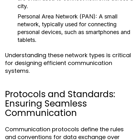
city.
Personal Area Network (PAN):
A small
network, typically used for connecting
personal devices, such as smartphones and
tablets.
Understanding these network types is critical
for designing efficient communication
systems.
Protocols and Standards:
Ensuring Seamless
Communication
Communication protocols define the rules
and conventions for data exchange over