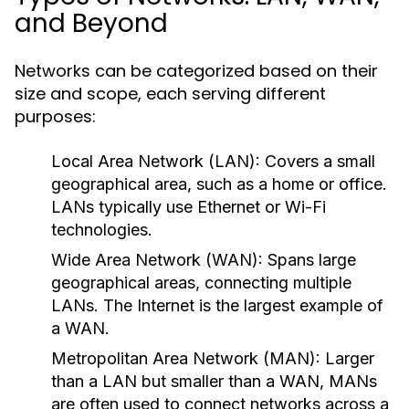
and Beyond
Networks can be categorized based on their
size and scope, each serving different
purposes:
Local Area Network (LAN):
Covers a small
geographical area, such as a home or office.
LANs typically use Ethernet or Wi-Fi
technologies.
Wide Area Network (WAN):
Spans large
geographical areas, connecting multiple
LANs. The Internet is the largest example of
a WAN.
Metropolitan Area Network (MAN):
Larger
than a LAN but smaller than a WAN, MANs
are often used to connect networks across a