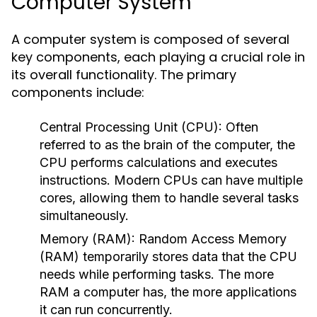
Computer System
A computer system is composed of several
key components, each playing a crucial role in
its overall functionality. The primary
components include:
Central Processing Unit (CPU):
Often
referred to as the brain of the computer, the
CPU performs calculations and executes
instructions. Modern CPUs can have multiple
cores, allowing them to handle several tasks
simultaneously.
Memory (RAM):
Random Access Memory
(RAM) temporarily stores data that the CPU
needs while performing tasks. The more
RAM a computer has, the more applications
it can run concurrently.