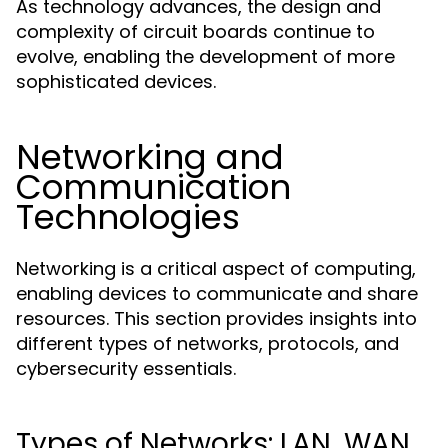
As technology advances, the design and
complexity of circuit boards continue to
evolve, enabling the development of more
sophisticated devices.
Networking and
Communication
Technologies
Networking is a critical aspect of computing,
enabling devices to communicate and share
resources. This section provides insights into
different types of networks, protocols, and
cybersecurity essentials.
Types of Networks: LAN, WAN,