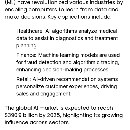
(ML) have revolutionized various industries by
enabling computers to learn from data and
make decisions. Key applications include:
Healthcare:
AI algorithms analyze medical
data to assist in diagnostics and treatment
planning.
Finance:
Machine learning models are used
for fraud detection and algorithmic trading,
enhancing decision-making processes.
Retail:
AI-driven recommendation systems
personalize customer experiences, driving
sales and engagement.
The global AI market is expected to reach
$390.9 billion by 2025, highlighting its growing
influence across sectors.