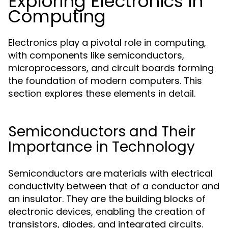
Exploring Electronics in
Computing
Electronics play a pivotal role in computing,
with components like semiconductors,
microprocessors, and circuit boards forming
the foundation of modern computers. This
section explores these elements in detail.
Semiconductors and Their
Importance in Technology
Semiconductors are materials with electrical
conductivity between that of a conductor and
an insulator. They are the building blocks of
electronic devices, enabling the creation of
transistors, diodes, and integrated circuits.