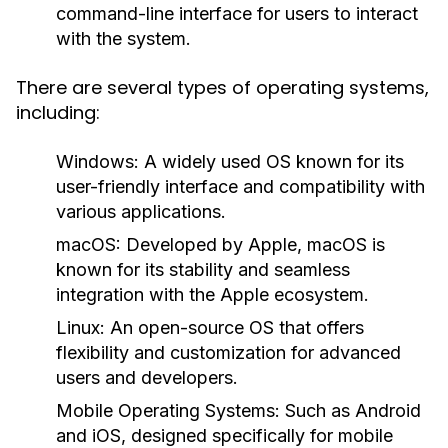
command-line interface for users to interact
with the system.
There are several types of operating systems,
including:
Windows:
A widely used OS known for its
user-friendly interface and compatibility with
various applications.
macOS:
Developed by Apple, macOS is
known for its stability and seamless
integration with the Apple ecosystem.
Linux:
An open-source OS that offers
flexibility and customization for advanced
users and developers.
Mobile Operating Systems:
Such as Android
and iOS, designed specifically for mobile