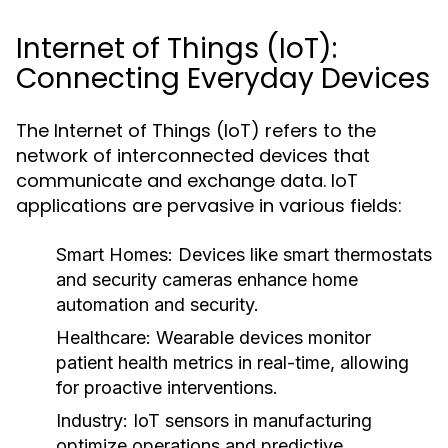
Internet of Things (IoT):
Connecting Everyday Devices
The Internet of Things (IoT) refers to the
network of interconnected devices that
communicate and exchange data. IoT
applications are pervasive in various fields:
Smart Homes:
Devices like smart thermostats
and security cameras enhance home
automation and security.
Healthcare:
Wearable devices monitor
patient health metrics in real-time, allowing
for proactive interventions.
Industry:
IoT sensors in manufacturing
optimize operations and predictive