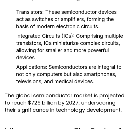
Transistors:
These semiconductor devices
act as switches or amplifiers, forming the
basis of modern electronic circuits.
Integrated Circuits (ICs):
Comprising multiple
transistors, ICs miniaturize complex circuits,
allowing for smaller and more powerful
devices.
Applications:
Semiconductors are integral to
not only computers but also smartphones,
televisions, and medical devices.
The global semiconductor market is projected
to reach $726 billion by 2027, underscoring
their significance in technology development.