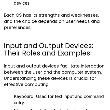
devices.
Each OS has its strengths and weaknesses,
and the choice depends on user needs and
preferences.
Input and Output Devices:
Their Roles and Examples
Input and output devices facilitate interaction
between the user and the computer system.
Understanding these devices is crucial for
effective computing.
Keyboard:
Used for text input and command
entry.