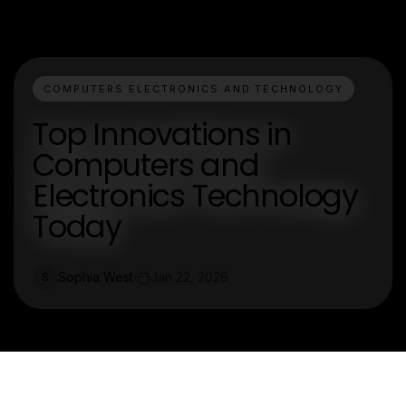
COMPUTERS ELECTRONICS AND TECHNOLOGY
Top Innovations in
Computers and
Electronics Technology
Today
Sophia West
Jan 22, 2026
S