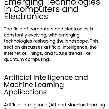
Emerging Technologies
in Computers and
Electronics
The field of computers and electronics is
constantly evolving, with emerging
technologies reshaping the landscape. This
section discusses artificial intelligence, the
Internet of Things, and future trends like
quantum computing.
Artificial Intelligence and
Machine Learning
Applications
Artificial Intelligence (AI) and Machine Learning