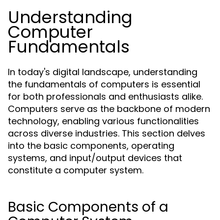
Understanding
Computer
Fundamentals
In today's digital landscape, understanding
the fundamentals of computers is essential
for both professionals and enthusiasts alike.
Computers serve as the backbone of modern
technology, enabling various functionalities
across diverse industries. This section delves
into the basic components, operating
systems, and input/output devices that
constitute a computer system.
Basic Components of a