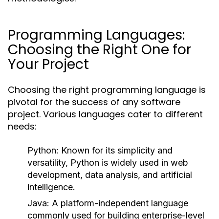
Programming Languages:
Choosing the Right One for
Your Project
Choosing the right programming language is
pivotal for the success of any software
project. Various languages cater to different
needs:
Python:
Known for its simplicity and
versatility, Python is widely used in web
development, data analysis, and artificial
intelligence.
Java:
A platform-independent language
commonly used for building enterprise-level