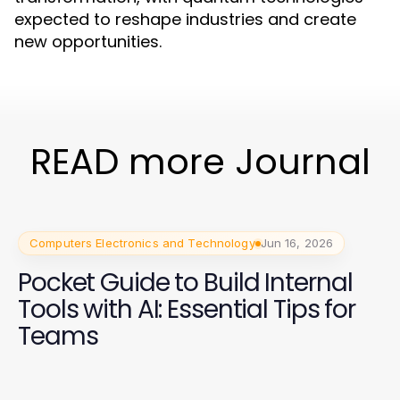
expected to reshape industries and create
new opportunities.
READ more Journal
Computers Electronics and Technology
Jun 16, 2026
Pocket Guide to Build Internal
Tools with AI: Essential Tips for
Teams