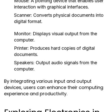
Mouse:
A pointing device that enables user
interaction with graphical interfaces.
Scanner:
Converts physical documents into
digital format.
Monitor:
Displays visual output from the
computer.
Printer:
Produces hard copies of digital
documents.
Speakers:
Output audio signals from the
computer.
By integrating various input and output
devices, users can enhance their computing
experience and productivity.