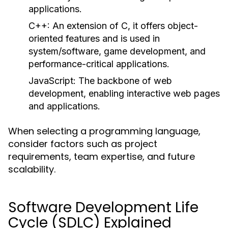
applications.
C++:
An extension of C, it offers object-
oriented features and is used in
system/software, game development, and
performance-critical applications.
JavaScript:
The backbone of web
development, enabling interactive web pages
and applications.
When selecting a programming language,
consider factors such as project
requirements, team expertise, and future
scalability.
Software Development Life
Cycle (SDLC) Explained