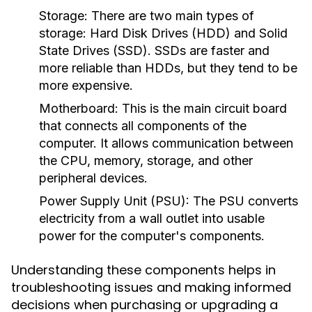
Storage:
There are two main types of
storage: Hard Disk Drives (HDD) and Solid
State Drives (SSD). SSDs are faster and
more reliable than HDDs, but they tend to be
more expensive.
Motherboard:
This is the main circuit board
that connects all components of the
computer. It allows communication between
the CPU, memory, storage, and other
peripheral devices.
Power Supply Unit (PSU):
The PSU converts
electricity from a wall outlet into usable
power for the computer's components.
Understanding these components helps in
troubleshooting issues and making informed
decisions when purchasing or upgrading a