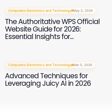
Computers Electronics and Technology
May 3, 2026
The Authoritative WPS Official
Website Guide for 2026:
Essential Insights for
Businesses
Computers Electronics and Technology
Mar 5, 2026
Advanced Techniques for
Leveraging Juicy AI in 2026