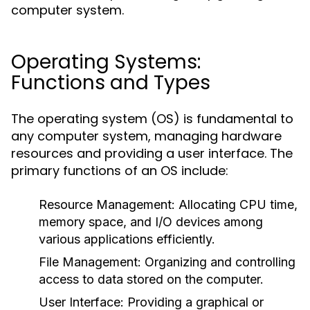
computer system.
Operating Systems:
Functions and Types
The operating system (OS) is fundamental to
any computer system, managing hardware
resources and providing a user interface. The
primary functions of an OS include:
Resource Management:
Allocating CPU time,
memory space, and I/O devices among
various applications efficiently.
File Management:
Organizing and controlling
access to data stored on the computer.
User Interface:
Providing a graphical or