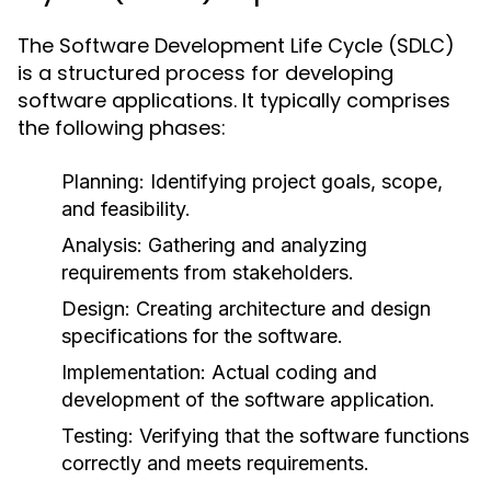
The Software Development Life Cycle (SDLC)
is a structured process for developing
software applications. It typically comprises
the following phases:
Planning:
Identifying project goals, scope,
and feasibility.
Analysis:
Gathering and analyzing
requirements from stakeholders.
Design:
Creating architecture and design
specifications for the software.
Implementation:
Actual coding and
development of the software application.
Testing:
Verifying that the software functions
correctly and meets requirements.