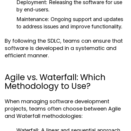
Deployment:
Releasing the software for use
by end-users.
Maintenance:
Ongoing support and updates
to address issues and improve functionality.
By following the SDLC, teams can ensure that
software is developed in a systematic and
efficient manner.
Agile vs. Waterfall: Which
Methodology to Use?
When managing software development
projects, teams often choose between Agile
and Waterfall methodologies:
Waterfall:
A linear and sequential approach