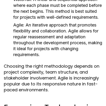
where each phase must be completed before
the next begins. This method is best suited
for projects with well-defined requirements.
Agile:
An iterative approach that promotes
flexibility and collaboration. Agile allows for
regular reassessment and adaptation
throughout the development process, making
it ideal for projects with changing
requirements.
Choosing the right methodology depends on
project complexity, team structure, and
stakeholder involvement. Agile is increasingly
popular due to its responsive nature in fast-
paced environments.