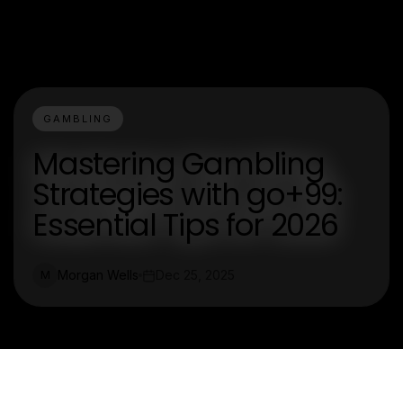
GAMBLING
Mastering Gambling
Strategies with go+99:
Essential Tips for 2026
Morgan Wells
Dec 25, 2025
M