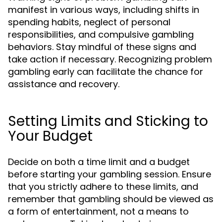
manifest in various ways, including shifts in
spending habits, neglect of personal
responsibilities, and compulsive gambling
behaviors. Stay mindful of these signs and
take action if necessary. Recognizing problem
gambling early can facilitate the chance for
assistance and recovery.
Setting Limits and Sticking to
Your Budget
Decide on both a time limit and a budget
before starting your gambling session. Ensure
that you strictly adhere to these limits, and
remember that gambling should be viewed as
a form of entertainment, not a means to