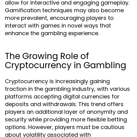
allow for interactive and engaging gameplay.
Gamification techniques may also become
more prevalent, encouraging players to
interact with games in novel ways that
enhance the gambling experience.
The Growing Role of
Cryptocurrency in Gambling
Cryptocurrency is increasingly gaining
traction in the gambling industry, with various
platforms accepting digital currencies for
deposits and withdrawals. This trend offers
players an additional layer of anonymity and
security while providing more flexible betting
options. However, players must be cautious
about volatility associated with