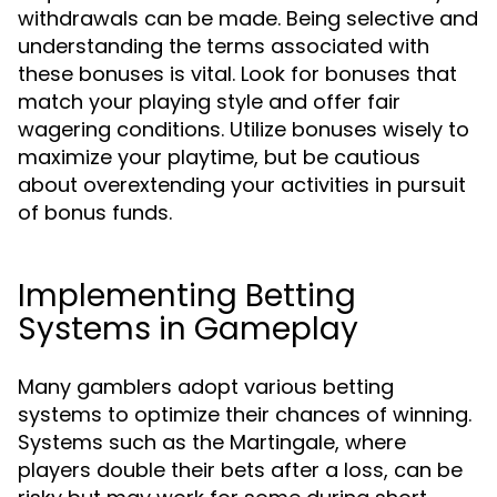
withdrawals can be made. Being selective and
understanding the terms associated with
these bonuses is vital. Look for bonuses that
match your playing style and offer fair
wagering conditions. Utilize bonuses wisely to
maximize your playtime, but be cautious
about overextending your activities in pursuit
of bonus funds.
Implementing Betting
Systems in Gameplay
Many gamblers adopt various betting
systems to optimize their chances of winning.
Systems such as the Martingale, where
players double their bets after a loss, can be