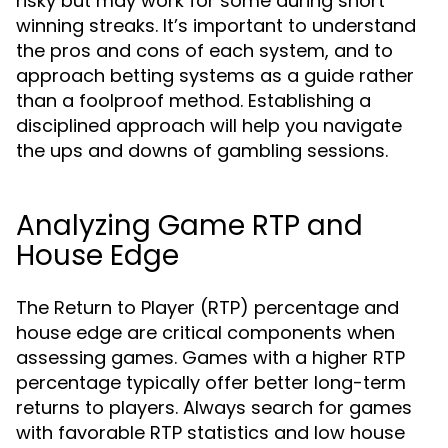
risky but may work for some during short
winning streaks. It’s important to understand
the pros and cons of each system, and to
approach betting systems as a guide rather
than a foolproof method. Establishing a
disciplined approach will help you navigate
the ups and downs of gambling sessions.
Analyzing Game RTP and
House Edge
The Return to Player (RTP) percentage and
house edge are critical components when
assessing games. Games with a higher RTP
percentage typically offer better long-term
returns to players. Always search for games
with favorable RTP statistics and low house