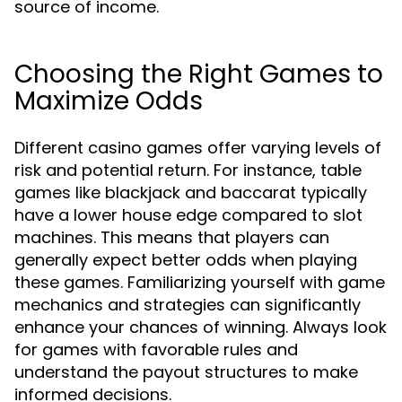
source of income.
Choosing the Right Games to
Maximize Odds
Different casino games offer varying levels of
risk and potential return. For instance, table
games like blackjack and baccarat typically
have a lower house edge compared to slot
machines. This means that players can
generally expect better odds when playing
these games. Familiarizing yourself with game
mechanics and strategies can significantly
enhance your chances of winning. Always look
for games with favorable rules and
understand the payout structures to make
informed decisions.