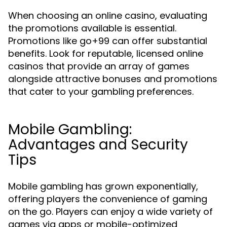
When choosing an online casino, evaluating
the promotions available is essential.
Promotions like go+99 can offer substantial
benefits. Look for reputable, licensed online
casinos that provide an array of games
alongside attractive bonuses and promotions
that cater to your gambling preferences.
Mobile Gambling:
Advantages and Security
Tips
Mobile gambling has grown exponentially,
offering players the convenience of gaming
on the go. Players can enjoy a wide variety of
games via apps or mobile-optimized