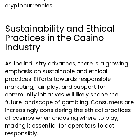
cryptocurrencies.
Sustainability and Ethical
Practices in the Casino
Industry
As the industry advances, there is a growing
emphasis on sustainable and ethical
practices. Efforts towards responsible
marketing, fair play, and support for
community initiatives will likely shape the
future landscape of gambling. Consumers are
increasingly considering the ethical practices
of casinos when choosing where to play,
making it essential for operators to act
responsibly.