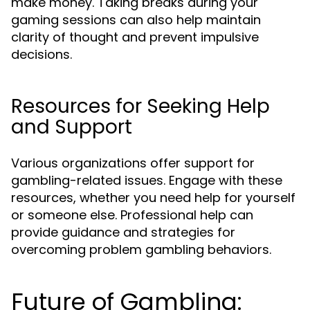
make money. Taking breaks during your
gaming sessions can also help maintain
clarity of thought and prevent impulsive
decisions.
Resources for Seeking Help
and Support
Various organizations offer support for
gambling-related issues. Engage with these
resources, whether you need help for yourself
or someone else. Professional help can
provide guidance and strategies for
overcoming problem gambling behaviors.
Future of Gambling: