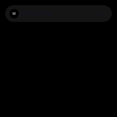
Warmonthaal
W