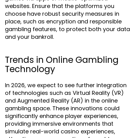
websites. Ensure that the platforms you
choose have robust security measures in
place, such as encryption and responsible
gambling features, to protect both your data
and your bankroll.
Trends in Online Gambling
Technology
In 2026, we expect to see further integration
of technologies such as Virtual Reality (VR)
and Augmented Reality (AR) in the online
gambling space. These innovations could
significantly enhance player experiences,
providing immersive environments that
simulate real-world casino experiences,