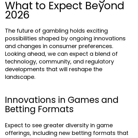
What to Expect Beyond
2026
The future of gambling holds exciting
possibilities shaped by ongoing innovations
and changes in consumer preferences.
Looking ahead, we can expect a blend of
technology, community, and regulatory
developments that will reshape the
landscape.
Innovations in Games and
Betting Formats
Expect to see greater diversity in game
offerings, including new betting formats that