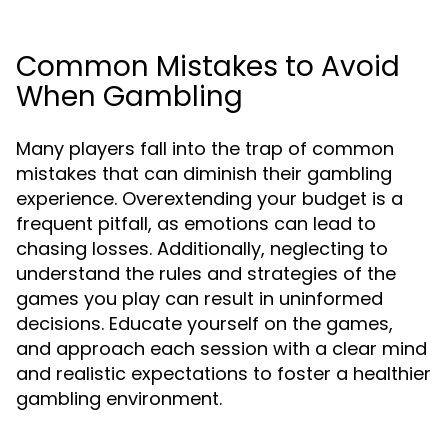
Common Mistakes to Avoid
When Gambling
Many players fall into the trap of common
mistakes that can diminish their gambling
experience. Overextending your budget is a
frequent pitfall, as emotions can lead to
chasing losses. Additionally, neglecting to
understand the rules and strategies of the
games you play can result in uninformed
decisions. Educate yourself on the games,
and approach each session with a clear mind
and realistic expectations to foster a healthier
gambling environment.