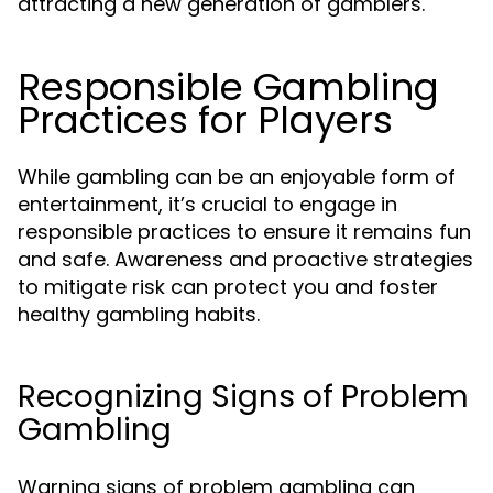
attracting a new generation of gamblers.
Responsible Gambling
Practices for Players
While gambling can be an enjoyable form of
entertainment, it’s crucial to engage in
responsible practices to ensure it remains fun
and safe. Awareness and proactive strategies
to mitigate risk can protect you and foster
healthy gambling habits.
Recognizing Signs of Problem
Gambling
Warning signs of problem gambling can