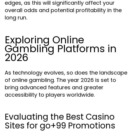
edges, as this will significantly affect your
overall odds and potential profitability in the
long run.
Exploring Online
Gambling Platforms in
2026
As technology evolves, so does the landscape
of online gambling. The year 2026 is set to
bring advanced features and greater
accessibility to players worldwide.
Evaluating the Best Casino
Sites for go+99 Promotions