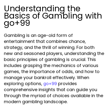
Understanding the
Basics of Gambling with
go+99
Gambling is an age-old form of
entertainment that combines chance,
strategy, and the thrill of winning. For both
new and seasoned players, understanding the
basic principles of gambling is crucial. This
includes grasping the mechanics of various
games, the importance of odds, and how to
manage your bankroll effectively. When
exploring options,
provides
go+99
comprehensive insights that can guide you
through the myriad of choices available in the
modern gambling landscape.