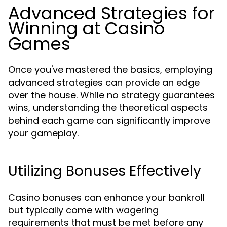
Advanced Strategies for
Winning at Casino
Games
Once you've mastered the basics, employing
advanced strategies can provide an edge
over the house. While no strategy guarantees
wins, understanding the theoretical aspects
behind each game can significantly improve
your gameplay.
Utilizing Bonuses Effectively
Casino bonuses can enhance your bankroll
but typically come with wagering
requirements that must be met before any