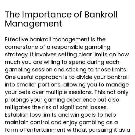
The Importance of Bankroll
Management
Effective bankroll management is the
cornerstone of a responsible gambling
strategy. It involves setting clear limits on how
much you are willing to spend during each
gambling session and sticking to those limits.
One useful approach is to divide your bankroll
into smaller portions, allowing you to manage
your bets over multiple sessions. This not only
prolongs your gaming experience but also
mitigates the risk of significant losses.
Establish loss limits and win goals to help
maintain control and enjoy gambling as a
form of entertainment without pursuing it as a