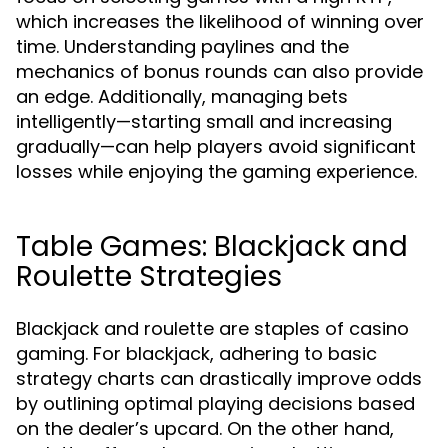
which increases the likelihood of winning over
time. Understanding paylines and the
mechanics of bonus rounds can also provide
an edge. Additionally, managing bets
intelligently—starting small and increasing
gradually—can help players avoid significant
losses while enjoying the gaming experience.
Table Games: Blackjack and
Roulette Strategies
Blackjack and roulette are staples of casino
gaming. For blackjack, adhering to basic
strategy charts can drastically improve odds
by outlining optimal playing decisions based
on the dealer’s upcard. On the other hand,