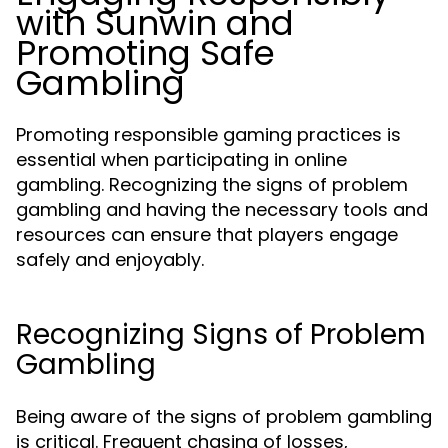
with Sunwin and
Promoting Safe
Gambling
Promoting responsible gaming practices is
essential when participating in online
gambling. Recognizing the signs of problem
gambling and having the necessary tools and
resources can ensure that players engage
safely and enjoyably.
Recognizing Signs of Problem
Gambling
Being aware of the signs of problem gambling
is critical. Frequent chasing of losses,