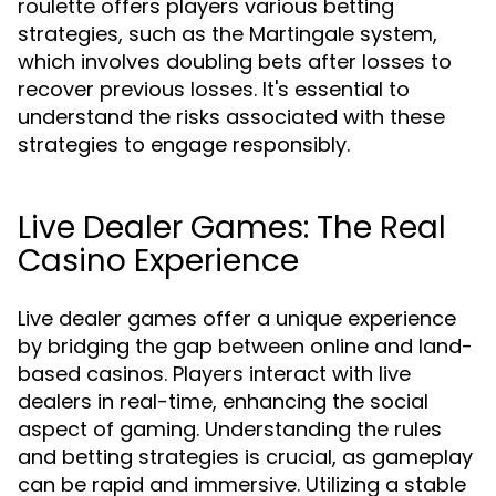
roulette offers players various betting
strategies, such as the Martingale system,
which involves doubling bets after losses to
recover previous losses. It's essential to
understand the risks associated with these
strategies to engage responsibly.
Live Dealer Games: The Real
Casino Experience
Live dealer games offer a unique experience
by bridging the gap between online and land-
based casinos. Players interact with live
dealers in real-time, enhancing the social
aspect of gaming. Understanding the rules
and betting strategies is crucial, as gameplay
can be rapid and immersive. Utilizing a stable