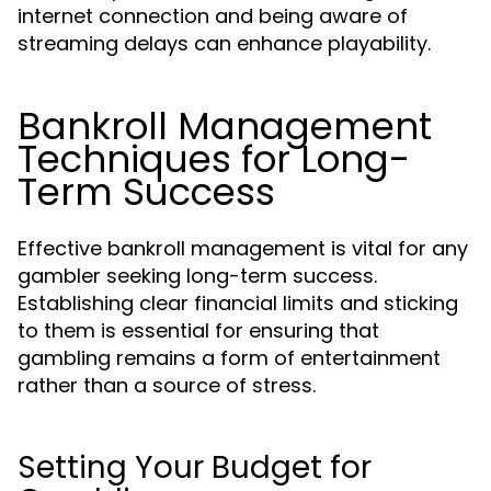
internet connection and being aware of
streaming delays can enhance playability.
Bankroll Management
Techniques for Long-
Term Success
Effective bankroll management is vital for any
gambler seeking long-term success.
Establishing clear financial limits and sticking
to them is essential for ensuring that
gambling remains a form of entertainment
rather than a source of stress.
Setting Your Budget for