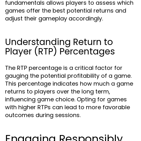
fundamentals allows players to assess which
games offer the best potential returns and
adjust their gameplay accordingly.
Understanding Return to
Player (RTP) Percentages
The RTP percentage is a critical factor for
gauging the potential profitability of a game.
This percentage indicates how much a game
returns to players over the long term,
influencing game choice. Opting for games
with higher RTPs can lead to more favorable
outcomes during sessions.
Engaging Responsibly