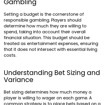
Gambling
Setting a budget is the cornerstone of
responsible gambling. Players should
determine how much they are willing to
spend, taking into account their overall
financial situation. This budget should be
treated as entertainment expenses, ensuring
that it does not intersect with essential living
costs.
Understanding Bet Sizing and
Variance
Bet sizing determines how much money a
player is willing to wager on each game. A
common strategy is to place bets based on a