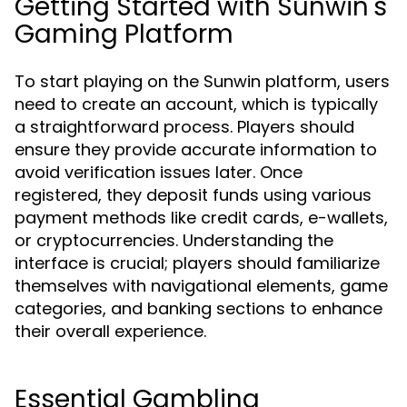
Getting Started with Sunwin's
Gaming Platform
To start playing on the Sunwin platform, users
need to create an account, which is typically
a straightforward process. Players should
ensure they provide accurate information to
avoid verification issues later. Once
registered, they deposit funds using various
payment methods like credit cards, e-wallets,
or cryptocurrencies. Understanding the
interface is crucial; players should familiarize
themselves with navigational elements, game
categories, and banking sections to enhance
their overall experience.
Essential Gambling