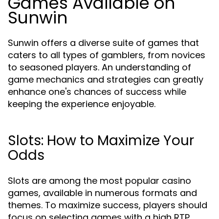
Games Available on
Sunwin
Sunwin offers a diverse suite of games that
caters to all types of gamblers, from novices
to seasoned players. An understanding of
game mechanics and strategies can greatly
enhance one's chances of success while
keeping the experience enjoyable.
Slots: How to Maximize Your
Odds
Slots are among the most popular casino
games, available in numerous formats and
themes. To maximize success, players should
focus on selecting games with a high RTP,