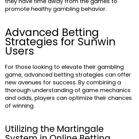
they have time away from the games to
promote healthy gambling behavior.
Advanced Betting
Strategies for Sunwin
Users
For those looking to elevate their gambling
game, advanced betting strategies can offer
new avenues for success. By combining a
thorough understanding of game mechanics
and odds, players can optimize their chances
of winning.
Utilizing the Martingale
System in Online Betting