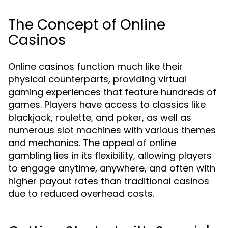
The Concept of Online
Casinos
Online casinos function much like their
physical counterparts, providing virtual
gaming experiences that feature hundreds of
games. Players have access to classics like
blackjack, roulette, and poker, as well as
numerous slot machines with various themes
and mechanics. The appeal of online
gambling lies in its flexibility, allowing players
to engage anytime, anywhere, and often with
higher payout rates than traditional casinos
due to reduced overhead costs.