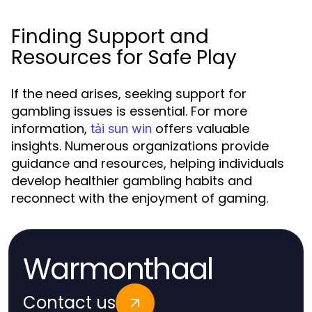
Finding Support and
Resources for Safe Play
If the need arises, seeking support for
gambling issues is essential. For more
information,
offers valuable
tải sun win
insights. Numerous organizations provide
guidance and resources, helping individuals
develop healthier gambling habits and
reconnect with the enjoyment of gaming.
Warmonthaal
Contact us