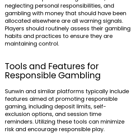
neglecting personal responsibilities, and
gambling with money that should have been
allocated elsewhere are all warning signals.
Players should routinely assess their gambling
habits and practices to ensure they are
maintaining control.
Tools and Features for
Responsible Gambling
Sunwin and similar platforms typically include
features aimed at promoting responsible
gaming, including deposit limits, self-
exclusion options, and session time
reminders. Utilizing these tools can minimize
risk and encourage responsible play.