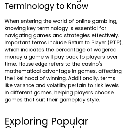
Terminology to Know
When entering the world of online gambling,
knowing key terminology is essential for
navigating games and strategies effectively.
Important terms include
,
Return to Player (RTP)
which indicates the percentage of wagered
money a game will pay back to players over
time.
refers to the casino's
House edge
mathematical advantage in games, affecting
the likelihood of winning. Additionally, terms
like
and
pertain to risk levels
variance
volatility
in different games, helping players choose
games that suit their gameplay style.
Exploring Popular