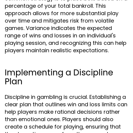
percentage of your total bankroll. This
approach allows for more substantial play
over time and mitigates risk from volatile
games. Variance indicates the expected
range of wins and losses in an individual's
playing session, and recognizing this can help
players maintain realistic expectations.
Implementing a Discipline
Plan
Discipline in gambling is crucial. Establishing a
clear plan that outlines win and loss limits can
help players make rational decisions rather
than emotional ones. Players should also
create a schedule for playing, ensuring that