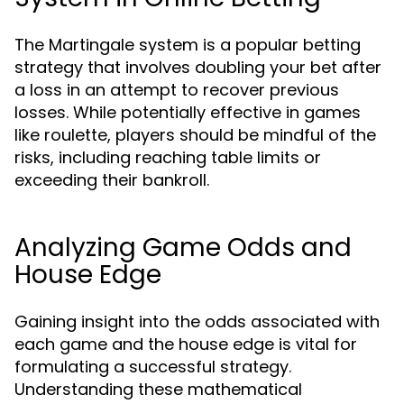
The Martingale system is a popular betting
strategy that involves doubling your bet after
a loss in an attempt to recover previous
losses. While potentially effective in games
like roulette, players should be mindful of the
risks, including reaching table limits or
exceeding their bankroll.
Analyzing Game Odds and
House Edge
Gaining insight into the odds associated with
each game and the house edge is vital for
formulating a successful strategy.
Understanding these mathematical