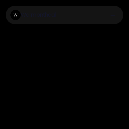
Warmonthaal
W