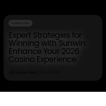
GAMBLING
Expert Strategies for
Winning with Sunwin:
Enhance Your 2026
Casino Experience
Morgan Wells
Feb 7, 2026
M