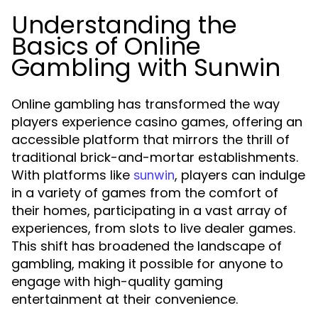
Understanding the
Basics of Online
Gambling with Sunwin
Online gambling has transformed the way
players experience casino games, offering an
accessible platform that mirrors the thrill of
traditional brick-and-mortar establishments.
With platforms like
, players can indulge
sunwin
in a variety of games from the comfort of
their homes, participating in a vast array of
experiences, from slots to live dealer games.
This shift has broadened the landscape of
gambling, making it possible for anyone to
engage with high-quality gaming
entertainment at their convenience.