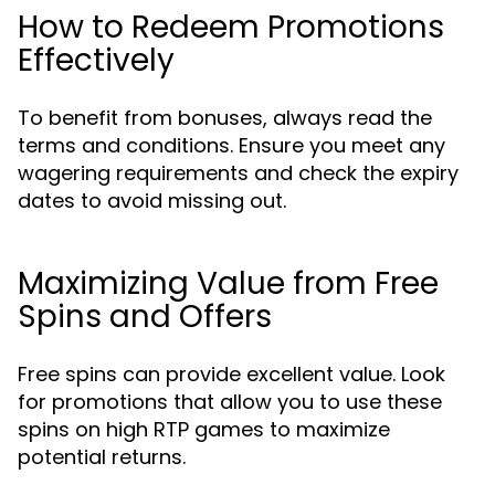
How to Redeem Promotions
Effectively
To benefit from bonuses, always read the
terms and conditions. Ensure you meet any
wagering requirements and check the expiry
dates to avoid missing out.
Maximizing Value from Free
Spins and Offers
Free spins can provide excellent value. Look
for promotions that allow you to use these
spins on high RTP games to maximize
potential returns.