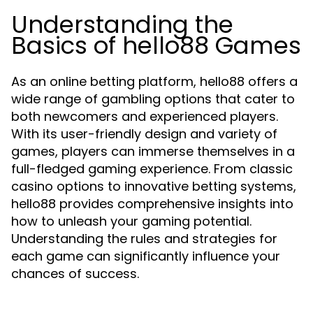
Understanding the
Basics of hello88 Games
As an online betting platform, hello88 offers a
wide range of gambling options that cater to
both newcomers and experienced players.
With its user-friendly design and variety of
games, players can immerse themselves in a
full-fledged gaming experience. From classic
casino options to innovative betting systems,
hello88 provides comprehensive insights into
how to unleash your gaming potential.
Understanding the rules and strategies for
each game can significantly influence your
chances of success.