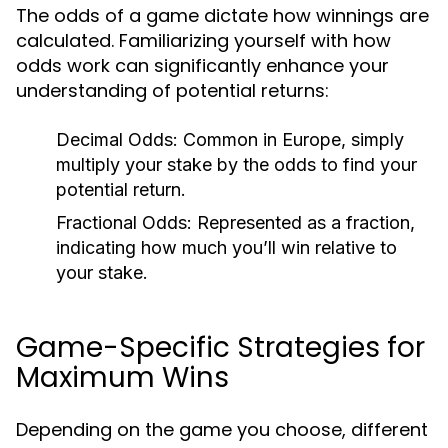
The odds of a game dictate how winnings are
calculated. Familiarizing yourself with how
odds work can significantly enhance your
understanding of potential returns:
Decimal Odds:
Common in Europe, simply
multiply your stake by the odds to find your
potential return.
Fractional Odds:
Represented as a fraction,
indicating how much you’ll win relative to
your stake.
Game-Specific Strategies for
Maximum Wins
Depending on the game you choose, different