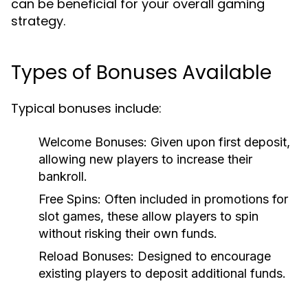
can be beneficial for your overall gaming
strategy.
Types of Bonuses Available
Typical bonuses include:
Welcome Bonuses:
Given upon first deposit,
allowing new players to increase their
bankroll.
Free Spins:
Often included in promotions for
slot games, these allow players to spin
without risking their own funds.
Reload Bonuses:
Designed to encourage
existing players to deposit additional funds.