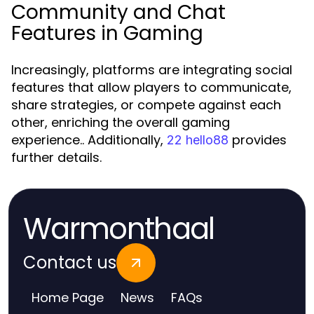
Community and Chat
Features in Gaming
Increasingly, platforms are integrating social
features that allow players to communicate,
share strategies, or compete against each
other, enriching the overall gaming
experience.. Additionally,
provides
22 hello88
further details.
Warmonthaal
Contact us
Home Page
News
FAQs