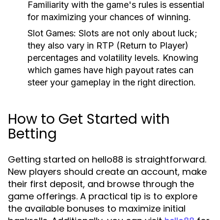
Familiarity with the game's rules is essential
for maximizing your chances of winning.
Slot Games:
Slots are not only about luck;
they also vary in RTP (Return to Player)
percentages and volatility levels. Knowing
which games have high payout rates can
steer your gameplay in the right direction.
How to Get Started with
Betting
Getting started on hello88 is straightforward.
New players should create an account, make
their first deposit, and browse through the
game offerings. A practical tip is to explore
the available bonuses to maximize initial