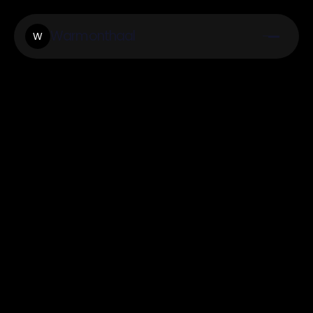
Warmonthaal
W