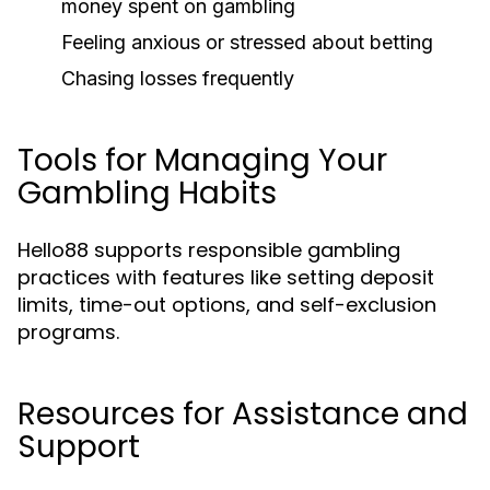
money spent on gambling
Feeling anxious or stressed about betting
Chasing losses frequently
Tools for Managing Your
Gambling Habits
Hello88 supports responsible gambling
practices with features like setting deposit
limits, time-out options, and self-exclusion
programs.
Resources for Assistance and
Support