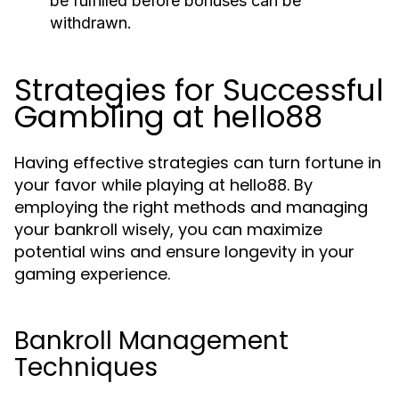
be fulfilled before bonuses can be
withdrawn.
Strategies for Successful
Gambling at hello88
Having effective strategies can turn fortune in
your favor while playing at hello88. By
employing the right methods and managing
your bankroll wisely, you can maximize
potential wins and ensure longevity in your
gaming experience.
Bankroll Management
Techniques