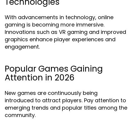
Technologies
With advancements in technology, online
gaming is becoming more immersive.
Innovations such as VR gaming and improved
graphics enhance player experiences and
engagement.
Popular Games Gaining
Attention in 2026
New games are continuously being
introduced to attract players. Pay attention to
emerging trends and popular titles among the
community.