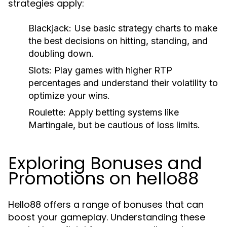
strategies apply:
Blackjack:
Use basic strategy charts to make
the best decisions on hitting, standing, and
doubling down.
Slots:
Play games with higher RTP
percentages and understand their volatility to
optimize your wins.
Roulette:
Apply betting systems like
Martingale, but be cautious of loss limits.
Exploring Bonuses and
Promotions on hello88
Hello88 offers a range of bonuses that can
boost your gameplay. Understanding these