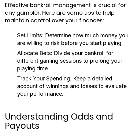
Effective bankroll management is crucial for
any gambler. Here are some tips to help
maintain control over your finances:
Set Limits:
Determine how much money you
are willing to risk before you start playing.
Allocate Bets:
Divide your bankroll for
different gaming sessions to prolong your
playing time.
Track Your Spending:
Keep a detailed
account of winnings and losses to evaluate
your performance.
Understanding Odds and
Payouts