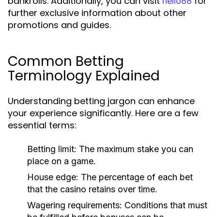
bankrolls. Additionally, you can visit
for
hello88
further exclusive information about other
promotions and guides.
Common Betting
Terminology Explained
Understanding betting jargon can enhance
your experience significantly. Here are a few
essential terms:
Betting limit:
The maximum stake you can
place on a game.
House edge:
The percentage of each bet
that the casino retains over time.
Wagering requirements:
Conditions that must