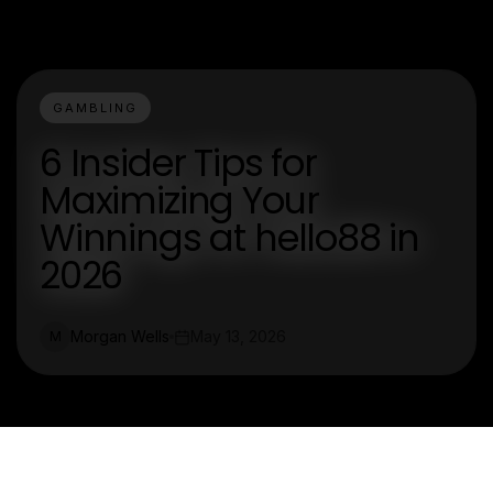
GAMBLING
6 Insider Tips for
Maximizing Your
Winnings at hello88 in
2026
Morgan Wells
May 13, 2026
M