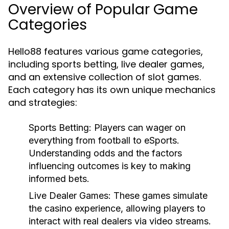
Overview of Popular Game
Categories
Hello88 features various game categories,
including sports betting, live dealer games,
and an extensive collection of slot games.
Each category has its own unique mechanics
and strategies:
Sports Betting:
Players can wager on
everything from football to eSports.
Understanding odds and the factors
influencing outcomes is key to making
informed bets.
Live Dealer Games:
These games simulate
the casino experience, allowing players to
interact with real dealers via video streams.