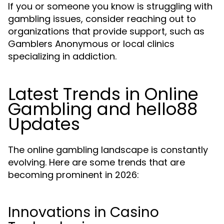
If you or someone you know is struggling with
gambling issues, consider reaching out to
organizations that provide support, such as
Gamblers Anonymous or local clinics
specializing in addiction.
Latest Trends in Online
Gambling and hello88
Updates
The online gambling landscape is constantly
evolving. Here are some trends that are
becoming prominent in 2026:
Innovations in Casino