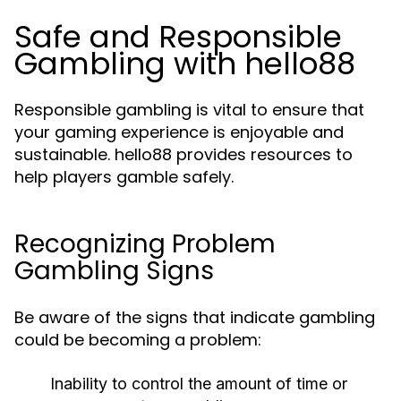
Safe and Responsible
Gambling with hello88
Responsible gambling is vital to ensure that
your gaming experience is enjoyable and
sustainable. hello88 provides resources to
help players gamble safely.
Recognizing Problem
Gambling Signs
Be aware of the signs that indicate gambling
could be becoming a problem:
Inability to control the amount of time or