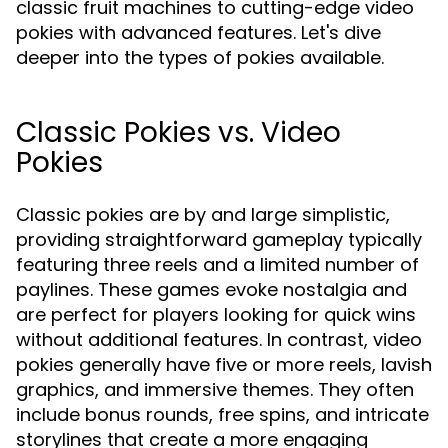
classic fruit machines to cutting-edge video
pokies with advanced features. Let's dive
deeper into the types of pokies available.
Classic Pokies vs. Video
Pokies
Classic pokies are by and large simplistic,
providing straightforward gameplay typically
featuring three reels and a limited number of
paylines. These games evoke nostalgia and
are perfect for players looking for quick wins
without additional features. In contrast, video
pokies generally have five or more reels, lavish
graphics, and immersive themes. They often
include bonus rounds, free spins, and intricate
storylines that create a more engaging