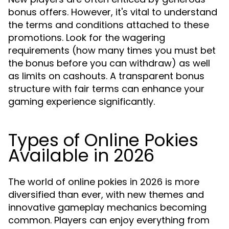
bonus offers. However, it's vital to understand
the terms and conditions attached to these
promotions. Look for the wagering
requirements (how many times you must bet
the bonus before you can withdraw) as well
as limits on cashouts. A transparent bonus
structure with fair terms can enhance your
gaming experience significantly.
Types of Online Pokies
Available in 2026
The world of online pokies in 2026 is more
diversified than ever, with new themes and
innovative gameplay mechanics becoming
common. Players can enjoy everything from