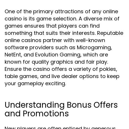
One of the primary attractions of any online
casino is its game selection. A diverse mix of
games ensures that players can find
something that suits their interests. Reputable
online casinos partner with well-known
software providers such as Microgaming,
NetEnt, and Evolution Gaming, which are
known for quality graphics and fair play.
Ensure the casino offers a variety of pokies,
table games, and live dealer options to keep
your gameplay exciting.
Understanding Bonus Offers
and Promotions
New players are often enticed by generous