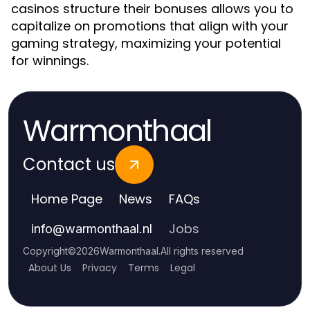
casinos structure their bonuses allows you to
capitalize on promotions that align with your
gaming strategy, maximizing your potential
for winnings.
Warmonthaal
Contact us
Home Page
News
FAQs
Jobs
info
@
warmonthaal.nl
Copyright
©
2026
Warmonthaal
.
All rights reserved
About Us
Privacy
Terms
Legal