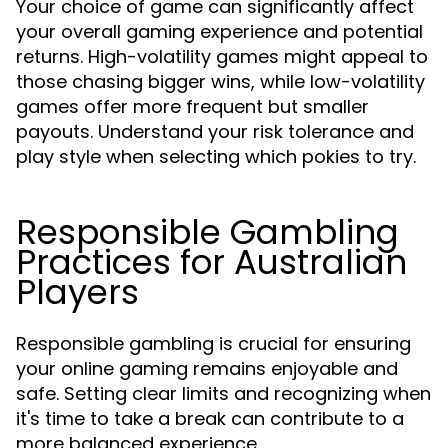
Your choice of game can significantly affect
your overall gaming experience and potential
returns. High-volatility games might appeal to
those chasing bigger wins, while low-volatility
games offer more frequent but smaller
payouts. Understand your risk tolerance and
play style when selecting which pokies to try.
Responsible Gambling
Practices for Australian
Players
Responsible gambling is crucial for ensuring
your online gaming remains enjoyable and
safe. Setting clear limits and recognizing when
it's time to take a break can contribute to a
more balanced experience.