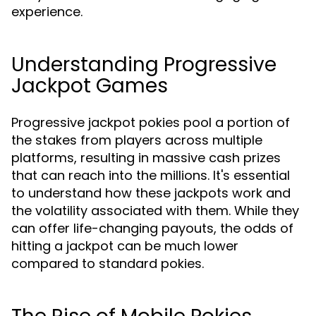
experience.
Understanding Progressive
Jackpot Games
Progressive jackpot pokies pool a portion of
the stakes from players across multiple
platforms, resulting in massive cash prizes
that can reach into the millions. It's essential
to understand how these jackpots work and
the volatility associated with them. While they
can offer life-changing payouts, the odds of
hitting a jackpot can be much lower
compared to standard pokies.