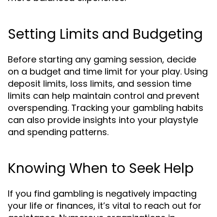
Setting Limits and Budgeting
Before starting any gaming session, decide
on a budget and time limit for your play. Using
deposit limits, loss limits, and session time
limits can help maintain control and prevent
overspending. Tracking your gambling habits
can also provide insights into your playstyle
and spending patterns.
Knowing When to Seek Help
If you find gambling is negatively impacting
your life or finances, it’s vital to reach out for