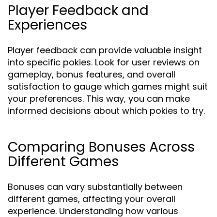
Player Feedback and
Experiences
Player feedback can provide valuable insight
into specific pokies. Look for user reviews on
gameplay, bonus features, and overall
satisfaction to gauge which games might suit
your preferences. This way, you can make
informed decisions about which pokies to try.
Comparing Bonuses Across
Different Games
Bonuses can vary substantially between
different games, affecting your overall
experience. Understanding how various