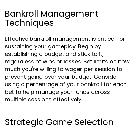
Bankroll Management
Techniques
Effective bankroll management is critical for
sustaining your gameplay. Begin by
establishing a budget and stick to it,
regardless of wins or losses. Set limits on how
much you're willing to wager per session to
prevent going over your budget. Consider
using a percentage of your bankroll for each
bet to help manage your funds across
multiple sessions effectively.
Strategic Game Selection