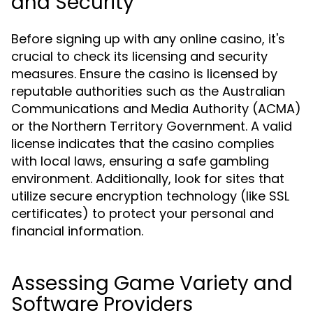
and Security
Before signing up with any online casino, it's
crucial to check its licensing and security
measures. Ensure the casino is licensed by
reputable authorities such as the Australian
Communications and Media Authority (ACMA)
or the Northern Territory Government. A valid
license indicates that the casino complies
with local laws, ensuring a safe gambling
environment. Additionally, look for sites that
utilize secure encryption technology (like SSL
certificates) to protect your personal and
financial information.
Assessing Game Variety and
Software Providers