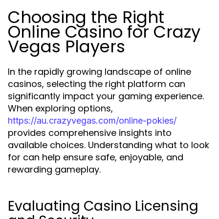
Choosing the Right
Online Casino for Crazy
Vegas Players
In the rapidly growing landscape of online
casinos, selecting the right platform can
significantly impact your gaming experience.
When exploring options,
https://au.crazyvegas.com/online-pokies/
provides comprehensive insights into
available choices. Understanding what to look
for can help ensure safe, enjoyable, and
rewarding gameplay.
Evaluating Casino Licensing