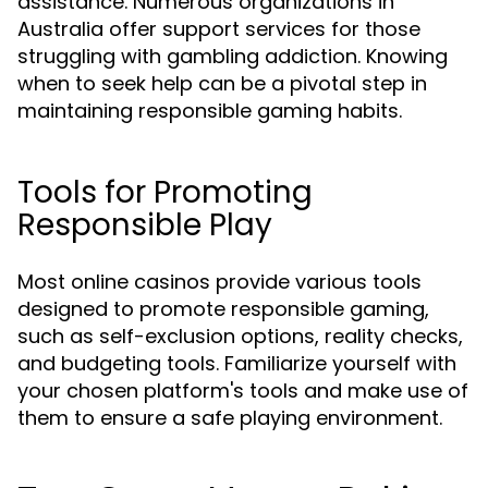
assistance. Numerous organizations in
Australia offer support services for those
struggling with gambling addiction. Knowing
when to seek help can be a pivotal step in
maintaining responsible gaming habits.
Tools for Promoting
Responsible Play
Most online casinos provide various tools
designed to promote responsible gaming,
such as self-exclusion options, reality checks,
and budgeting tools. Familiarize yourself with
your chosen platform's tools and make use of
them to ensure a safe playing environment.