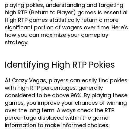
playing pokies, understanding and targeting
high RTP (Return to Player) games is essential.
High RTP games statistically return a more
significant portion of wagers over time. Here’s
how you can maximize your gameplay
strategy.
Identifying High RTP Pokies
At Crazy Vegas, players can easily find pokies
with high RTP percentages, generally
considered to be above 96%. By playing these
games, you improve your chances of winning
over the long term. Always check the RTP
percentage displayed within the game
information to make informed choices.