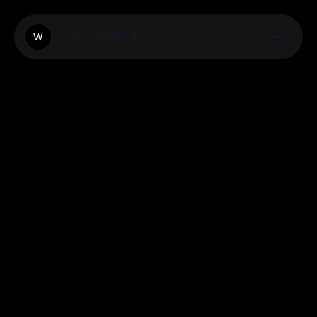
Warmonthaal
W