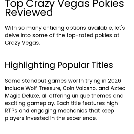
Top Crazy Vegas Pokies
Reviewed
With so many enticing options available, let's
delve into some of the top-rated pokies at
Crazy Vegas.
Highlighting Popular Titles
Some standout games worth trying in 2026
include
,
, and
Wolf Treasure
Coin Volcano
Aztec
, all offering unique themes and
Magic Deluxe
exciting gameplay. Each title features high
RTPs and engaging mechanics that keep
players invested in the experience.