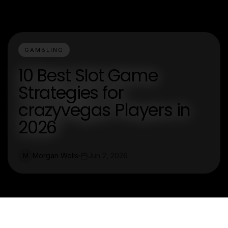
GAMBLING
10 Best Slot Game
Strategies for
crazyvegas Players in
2026
Morgan Wells
Jun 2, 2026
M