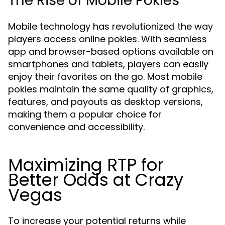
The Rise of Mobile Pokies
Mobile technology has revolutionized the way
players access online pokies. With seamless
app and browser-based options available on
smartphones and tablets, players can easily
enjoy their favorites on the go. Most mobile
pokies maintain the same quality of graphics,
features, and payouts as desktop versions,
making them a popular choice for
convenience and accessibility.
Maximizing RTP for
Better Odds at Crazy
Vegas
To increase your potential returns while