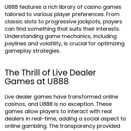
U888 features a rich library of casino games
tailored to various player preferences. From
classic slots to progressive jackpots, players
can find something that suits their interests.
Understanding game mechanics, including
paylines and volatility, is crucial for optimizing
gameplay strategies.
The Thrill of Live Dealer
Games at U888
Live dealer games have transformed online
casinos, and U888 is no exception. These
games allow players to interact with real
dealers in real-time, adding a social aspect to
online gambling. The transparency provided