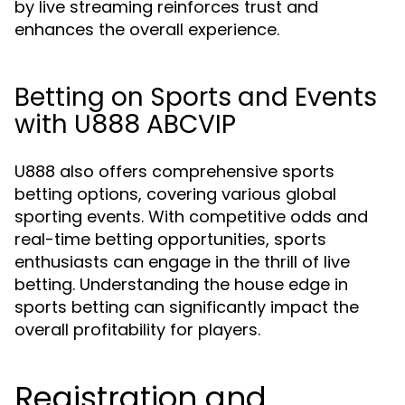
by live streaming reinforces trust and
enhances the overall experience.
Betting on Sports and Events
with U888 ABCVIP
U888 also offers comprehensive sports
betting options, covering various global
sporting events. With competitive odds and
real-time betting opportunities, sports
enthusiasts can engage in the thrill of live
betting. Understanding the house edge in
sports betting can significantly impact the
overall profitability for players.
Registration and