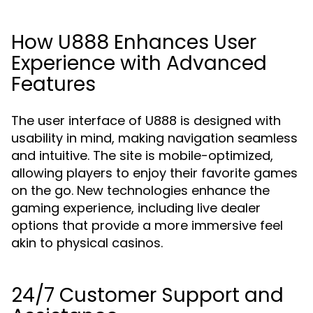
How U888 Enhances User
Experience with Advanced
Features
The user interface of U888 is designed with
usability in mind, making navigation seamless
and intuitive. The site is mobile-optimized,
allowing players to enjoy their favorite games
on the go. New technologies enhance the
gaming experience, including live dealer
options that provide a more immersive feel
akin to physical casinos.
24/7 Customer Support and