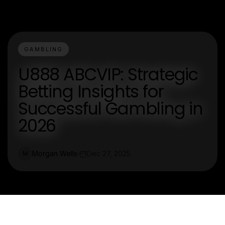
GAMBLING
U888 ABCVIP: Strategic
Betting Insights for
Successful Gambling in
2026
Morgan Wells
Dec 27, 2025
M