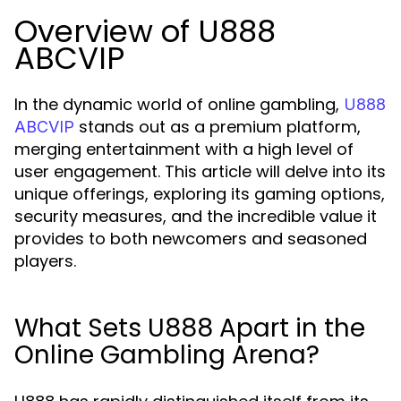
Overview of U888
ABCVIP
In the dynamic world of online gambling,
U888
stands out as a premium platform,
ABCVIP
merging entertainment with a high level of
user engagement. This article will delve into its
unique offerings, exploring its gaming options,
security measures, and the incredible value it
provides to both newcomers and seasoned
players.
What Sets U888 Apart in the
Online Gambling Arena?