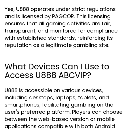
Yes, U888 operates under strict regulations
and is licensed by PAGCOR. This licensing
ensures that all gaming activities are fair,
transparent, and monitored for compliance
with established standards, reinforcing its
reputation as a legitimate gambling site.
What Devices Can I Use to
Access U888 ABCVIP?
U888 is accessible on various devices,
including desktops, laptops, tablets, and
smartphones, facilitating gambling on the
user's preferred platform. Players can choose
between the web-based version or mobile
applications compatible with both Android