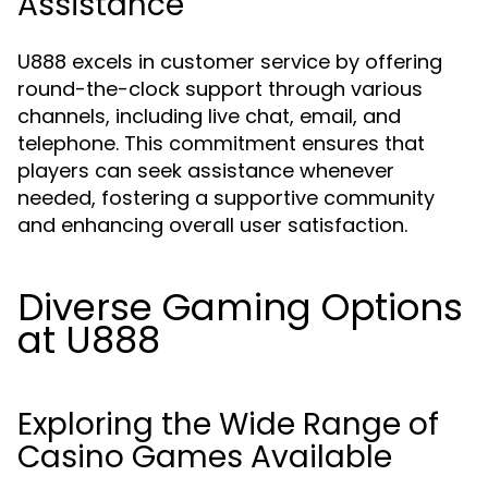
Assistance
U888 excels in customer service by offering
round-the-clock support through various
channels, including live chat, email, and
telephone. This commitment ensures that
players can seek assistance whenever
needed, fostering a supportive community
and enhancing overall user satisfaction.
Diverse Gaming Options
at U888
Exploring the Wide Range of
Casino Games Available