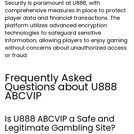
Security is paramount at U888, with
comprehensive measures in place to protect
player data and financial transactions. The
platform utilizes advanced encryption
technologies to safeguard sensitive
information, allowing players to enjoy gaming
without concerns about unauthorized access
or fraud.
Frequently Asked
Questions about U888
ABCVIP
Is U888 ABCVIP a Safe and
Legitimate Gambling Site?