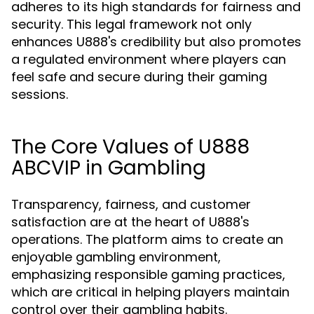
adheres to its high standards for fairness and
security. This legal framework not only
enhances U888's credibility but also promotes
a regulated environment where players can
feel safe and secure during their gaming
sessions.
The Core Values of U888
ABCVIP in Gambling
Transparency, fairness, and customer
satisfaction are at the heart of U888's
operations. The platform aims to create an
enjoyable gambling environment,
emphasizing responsible gaming practices,
which are critical in helping players maintain
control over their gambling habits.