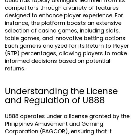
U888 has rapidly distinguished itself from its
competitors through a variety of features
designed to enhance player experience. For
instance, the platform boasts an extensive
selection of casino games, including slots,
table games, and innovative betting options.
Each game is analyzed for its Return to Player
(RTP) percentages, allowing players to make
informed decisions based on potential
returns.
Understanding the License
and Regulation of U888
U888 operates under a license granted by the
Philippines Amusement and Gaming
Corporation (PAGCOR), ensuring that it