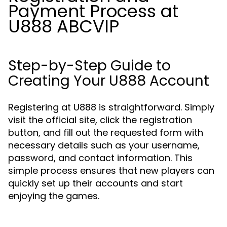
Payment Process at
U888 ABCVIP
Step-by-Step Guide to
Creating Your U888 Account
Registering at U888 is straightforward. Simply
visit the official site, click the registration
button, and fill out the requested form with
necessary details such as your username,
password, and contact information. This
simple process ensures that new players can
quickly set up their accounts and start
enjoying the games.