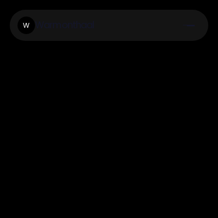
Warmonthaal
W