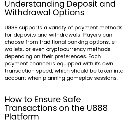
Understanding Deposit and
Withdrawal Options
U888 supports a variety of payment methods
for deposits and withdrawals. Players can
choose from traditional banking options, e-
wallets, or even cryptocurrency methods
depending on their preferences. Each
payment channel is equipped with its own
transaction speed, which should be taken into
account when planning gameplay sessions.
How to Ensure Safe
Transactions on the U888
Platform