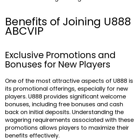
Benefits of Joining U888
ABCVIP
Exclusive Promotions and
Bonuses for New Players
One of the most attractive aspects of U888 is
its promotional offerings, especially for new
players. U888 provides significant welcome
bonuses, including free bonuses and cash
back on initial deposits. Understanding the
wagering requirements associated with these
promotions allows players to maximize their
benefits effectively.