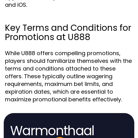
and iOS.
Key Terms and Conditions for
Promotions at U888
While U888 offers compelling promotions,
players should familiarize themselves with the
terms and conditions attached to these
offers. These typically outline wagering
requirements, maximum bet limits, and
expiration dates, which are essential to
maximize promotional benefits effectively.
Warmonthaal