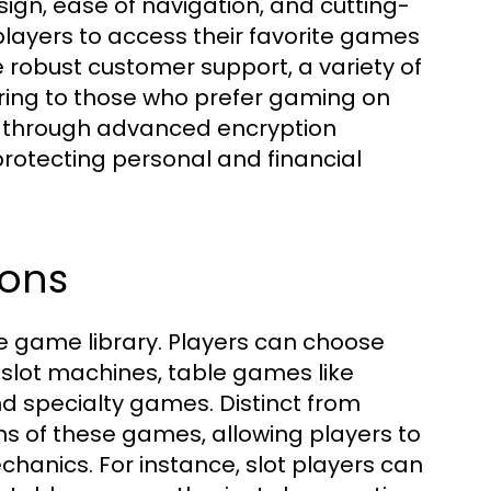
sign, ease of navigation, and cutting-
 players to access their favorite games
 robust customer support, a variety of
ring to those who prefer gaming on
ty through advanced encryption
protecting personal and financial
ions
ive game library. Players can choose
 slot machines, table games like
nd specialty games. Distinct from
ons of these games, allowing players to
hanics. For instance, slot players can