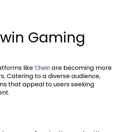
3win Gaming
atforms like
are becoming more
13win
 Catering to a diverse audience,
ns that appeal to users seeking
nt.