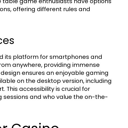
le table game enthusiasts have options
ns, offering different rules and
ces
ed its platform for smartphones and
s from anywhere, providing immense
ve design ensures an enjoyable gaming
able on the desktop version, including
his accessibility is crucial for
g sessions and who value the on-the-