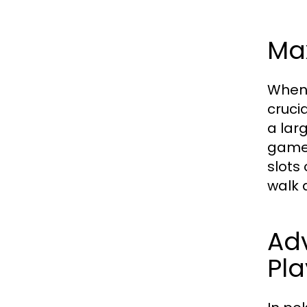
Max
When 
crucia
a lar
game's
slots
walk 
Adv
Pla