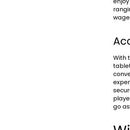
enjoy
rangi
wager
Acc
With 
table
conve
exper
secur
playe
go as