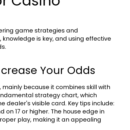
or Casino
ering game strategies and
 knowledge is key, and using effective
ds.
 Increase Your Odds
 mainly because it combines skill with
fundamental strategy chart, which
dealer's visible card. Key tips include:
nd on 17 or higher. The house edge in
roper play, making it an appealing