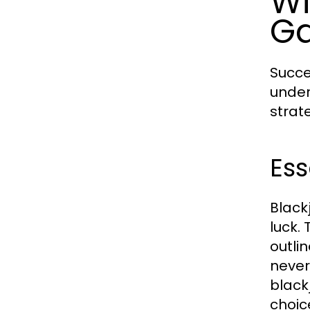
Wi
G
Succe
under
strat
Ess
Black
luck.
outli
never
black
choic