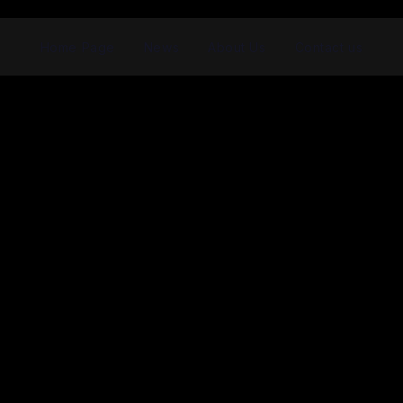
Home Page
News
About Us
Contact us