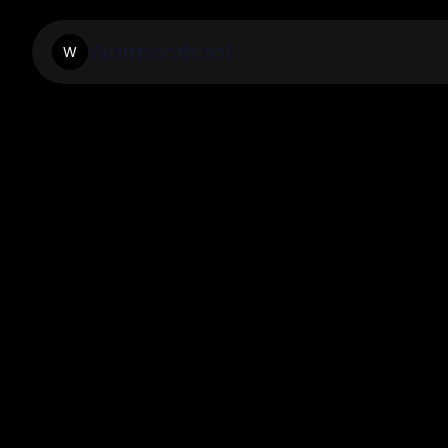
Warmonthaal
W