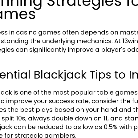
nning Strategies f
ames
ss in casino games often depends on mast
standing the underlying mechanics. At 13win,
egies can significantly improve a player's od
ential Blackjack Tips to
jack is one of the most popular table games,
 To improve your success rate, consider the 
nes the best plays based on your hand and the 
 split 10s, always double down on 11, and sta
jack can be reduced to as low as 0.5% with p
e for strategic gamblers.