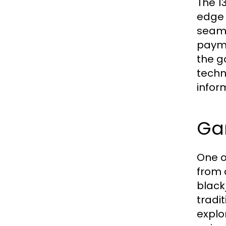
The 1
edge 
seaml
payme
the g
techn
infor
Ga
One o
from 
black
tradi
explo