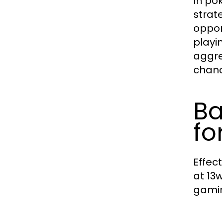
In po
strat
oppon
playi
aggre
chanc
Ba
fo
Effec
at 13
gamin