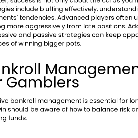
ker, success is not only about the cards you 
egies include bluffing effectively, understan
ents' tendencies. Advanced players often uti
ng more aggressively from late positions. Add
ssive and passive strategies can keep opp
es of winning bigger pots.
nkroll Managemen
r Gamblers
tive bankroll management is essential for l
win should be aware of how to balance risk a
g funds.