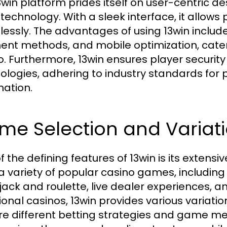
3win platform prides itself on user-centric de
technology. With a sleek interface, it allows
essly. The advantages of using 13win include
nt methods, and mobile optimization, cate
o. Furthermore, 13win ensures player securi
ologies, adhering to industry standards for 
mation.
me Selection and Variat
f the defining features of 13win is its extens
a variety of popular casino games, including
jack and roulette, live dealer experiences, a
tional casinos, 13win provides various variati
re different betting strategies and game mec