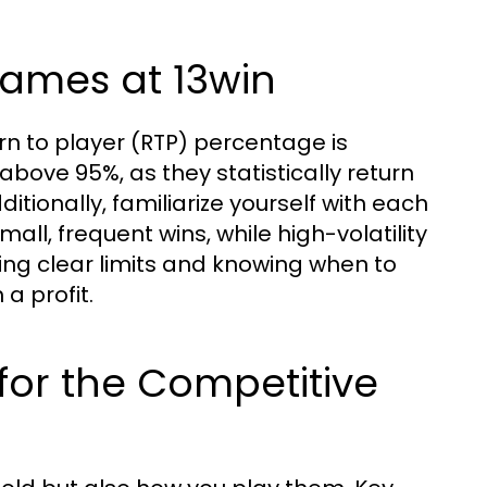
Games at 13win
n to player (RTP) percentage is
 above 95%, as they statistically return
itionally, familiarize yourself with each
small, frequent wins, while high-volatility
ting clear limits and knowing when to
a profit.
for the Competitive