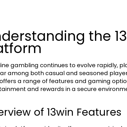
derstanding the 1
atform
line gambling continues to evolve rapidly, pl
ar among both casual and seasoned players.
 offers a range of features and gaming optio
tainment and rewards in a secure environme
rview of 13win Features