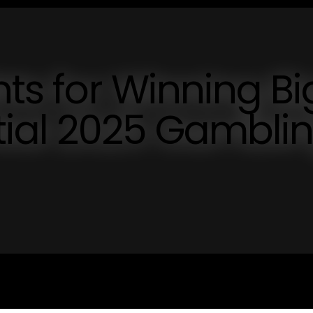
hts for Winning Bi
ntial 2025 Gambli