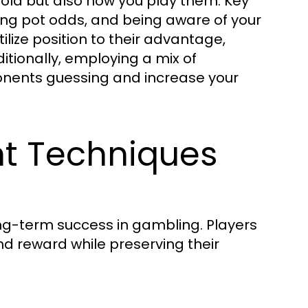
hold but also how you play them. Key
ding pot odds, and being aware of your
lize position to their advantage,
itionally, employing a mix of
onents guessing and increase your
t Techniques
ong-term success in gambling. Players
nd reward while preserving their