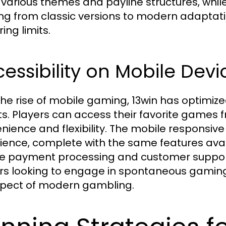
 various themes and payline structures, whi
ng from classic versions to modern adaptatio
ing limits.
essibility on Mobile Devi
the rise of mobile gaming, 13win has optimiz
ts. Players can access their favorite game
nience and flexibility. The mobile responsi
ience, complete with the same features avail
e payment processing and customer support. T
rs looking to engage in spontaneous gamin
pect of modern gambling.