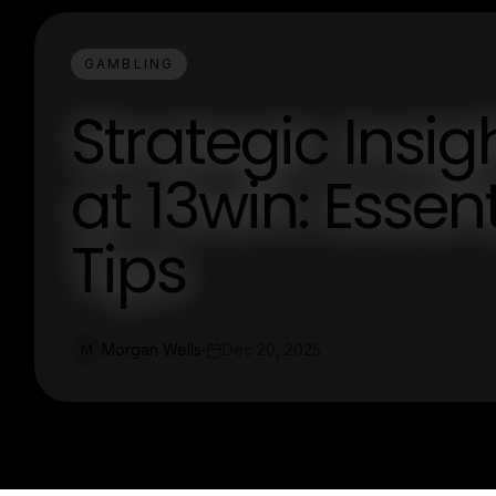
GAMBLING
Strategic Insig
at 13win: Esse
Tips
Morgan Wells
Dec 20, 2025
M