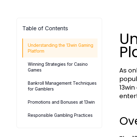
Table of Contents
Un
Pl
Understanding the 13win Gaming
Platform
Winning Strategies for Casino
As on
Games
popul
Bankroll Management Techniques
13win
for Gamblers
enter
Promotions and Bonuses at 13win
Responsible Gambling Practices
Ove