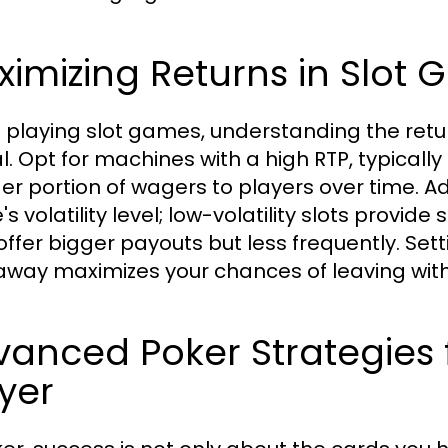
imizing Returns in Slot 
playing slot games, understanding the retur
l. Opt for machines with a high RTP, typically
ger portion of wagers to players over time. Add
 volatility level; low-volatility slots provide 
 offer bigger payouts but less frequently. Set
away maximizes your chances of leaving with 
anced Poker Strategies 
yer