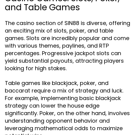
and Table Games
The casino section of SIN88 is diverse, offering
an exciting mix of slots, poker, and table
games. Slots are incredibly popular and come
with various themes, paylines, and RTP
percentages. Progressive jackpot slots can
yield substantial payouts, attracting players
looking for high stakes.
Table games like blackjack, poker, and
baccarat require a mix of strategy and luck.
For example, implementing basic blackjack
strategy can lower the house edge
significantly. Poker, on the other hand, involves
understanding opponent behavior and
leveraging mathematical odds to maximize