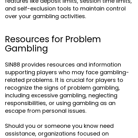
features like deposit limits, session time limits,
and self-exclusion tools to maintain control
over your gambling activities.
Resources for Problem
Gambling
SIN88 provides resources and information
supporting players who may face gambling-
related problems. It is crucial for players to
recognize the signs of problem gambling,
including excessive gambling, neglecting
responsibilities, or using gambling as an
escape from personal issues.
Should you or someone you know need
assistance, organizations focused on