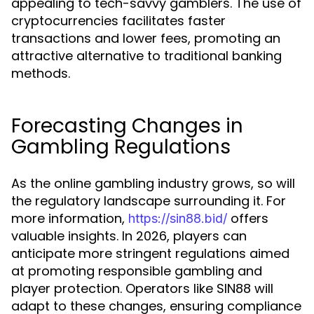
appealing to tech-savvy gamblers. The use of
cryptocurrencies facilitates faster
transactions and lower fees, promoting an
attractive alternative to traditional banking
methods.
Forecasting Changes in
Gambling Regulations
As the online gambling industry grows, so will
the regulatory landscape surrounding it. For
more information,
offers
https://sin88.bid/
valuable insights. In 2026, players can
anticipate more stringent regulations aimed
at promoting responsible gambling and
player protection. Operators like SIN88 will
adapt to these changes, ensuring compliance