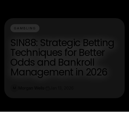
GAMBLING
SIN88: Strategic Betting
Techniques for Better
Odds and Bankroll
Management in 2026
Morgan Wells
Jan 13, 2026
M