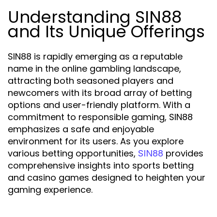
Understanding SIN88
and Its Unique Offerings
SIN88 is rapidly emerging as a reputable
name in the online gambling landscape,
attracting both seasoned players and
newcomers with its broad array of betting
options and user-friendly platform. With a
commitment to responsible gaming, SIN88
emphasizes a safe and enjoyable
environment for its users. As you explore
various betting opportunities,
provides
SIN88
comprehensive insights into sports betting
and casino games designed to heighten your
gaming experience.