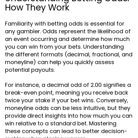
How They Work
Familiarity with betting odds is essential for
any gambler. Odds represent the likelihood of
an event occurring and determine how much
you can win from your bets. Understanding
the different formats (decimal, fractional, and
moneyline) can help you quickly assess
potential payouts.
For instance, a decimal odd of 2.00 signifies a
break-even point, meaning you receive back
twice your stake if your bet wins. Conversely,
moneyline odds can be less intuitive, but they
provide direct insights into how much you can
win relative to a standard bet. Mastering
these concepts can lead to better decision-