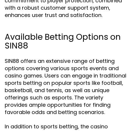
commitment to player protection, combined
with a robust customer support system,
enhances user trust and satisfaction.
Available Betting Options on
SIN88
SIN88 offers an extensive range of betting
options covering various sports events and
casino games. Users can engage in traditional
sports betting on popular sports like football,
basketball, and tennis, as well as unique
offerings such as esports. The variety
provides ample opportunities for finding
favorable odds and betting scenarios.
In addition to sports betting, the casino