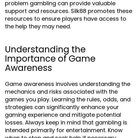
problem gambling can provide valuable
support and resources. Silk88 promotes these
resources to ensure players have access to
the help they may need.
Understanding the
Importance of Game
Awareness
Game awareness involves understanding the
mechanics and risks associated with the
games you play. Learning the rules, odds, and
strategies can significantly enhance your
gaming experience and mitigate potential
losses. Always keep in mind that gambling is
intended primarily for entertainment. Know
when to stop and seek help if necessary.