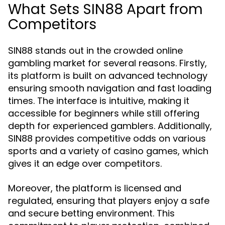
What Sets SIN88 Apart from
Competitors
SIN88 stands out in the crowded online
gambling market for several reasons. Firstly,
its platform is built on advanced technology
ensuring smooth navigation and fast loading
times. The interface is intuitive, making it
accessible for beginners while still offering
depth for experienced gamblers. Additionally,
SIN88 provides competitive odds on various
sports and a variety of casino games, which
gives it an edge over competitors.
Moreover, the platform is licensed and
regulated, ensuring that players enjoy a safe
and secure betting environment. This