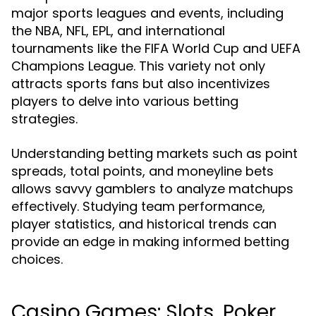
major sports leagues and events, including
the NBA, NFL, EPL, and international
tournaments like the FIFA World Cup and UEFA
Champions League. This variety not only
attracts sports fans but also incentivizes
players to delve into various betting
strategies.
Understanding betting markets such as point
spreads, total points, and moneyline bets
allows savvy gamblers to analyze matchups
effectively. Studying team performance,
player statistics, and historical trends can
provide an edge in making informed betting
choices.
Casino Games: Slots, Poker,