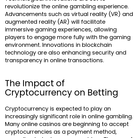
revolutionize the online gambling experience.
Advancements such as virtual reality (VR) and
augmented reality (AR) will facilitate
immersive gaming experiences, allowing
players to engage more fully with the gaming
environment. Innovations in blockchain
technology are also enhancing security and
transparency in online transactions.
The Impact of
Cryptocurrency on Betting
Cryptocurrency is expected to play an
increasingly significant role in online gambling.
Many online casinos are beginning to accept
cryptocurrencies as a payment method,