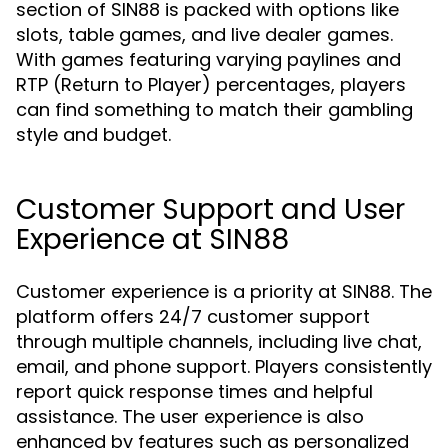
section of SIN88 is packed with options like
slots, table games, and live dealer games.
With games featuring varying paylines and
RTP (Return to Player) percentages, players
can find something to match their gambling
style and budget.
Customer Support and User
Experience at SIN88
Customer experience is a priority at SIN88. The
platform offers 24/7 customer support
through multiple channels, including live chat,
email, and phone support. Players consistently
report quick response times and helpful
assistance. The user experience is also
enhanced by features such as personalized