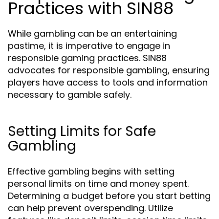
Practices with SIN88
While gambling can be an entertaining
pastime, it is imperative to engage in
responsible gaming practices. SIN88
advocates for responsible gambling, ensuring
players have access to tools and information
necessary to gamble safely.
Setting Limits for Safe
Gambling
Effective gambling begins with setting
personal limits on time and money spent.
Determining a budget before you start betting
can help prevent overspending. Utilize