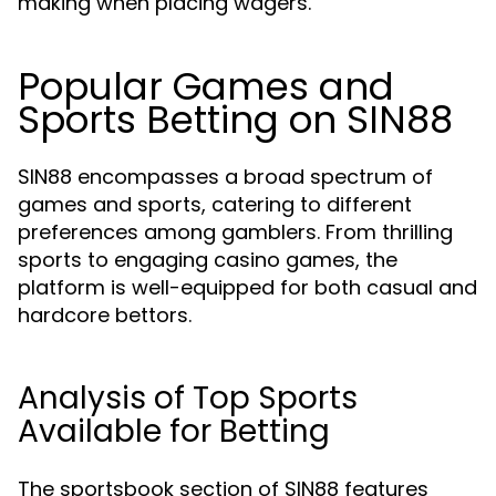
making when placing wagers.
Popular Games and
Sports Betting on SIN88
SIN88 encompasses a broad spectrum of
games and sports, catering to different
preferences among gamblers. From thrilling
sports to engaging casino games, the
platform is well-equipped for both casual and
hardcore bettors.
Analysis of Top Sports
Available for Betting
The sportsbook section of SIN88 features