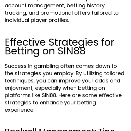
account management, betting history
tracking, and promotional offers tailored to
individual player profiles.
Effective Strategies for
Betting on SIN88
Success in gambling often comes down to
the strategies you employ. By utilizing tailored
techniques, you can improve your odds and
enjoyment, especially when betting on
platforms like SIN88. Here are some effective
strategies to enhance your betting
experience.