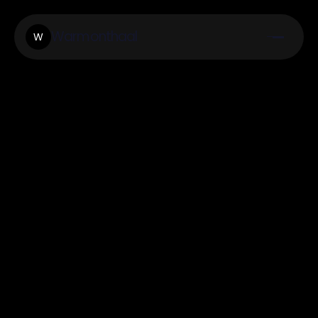
Warmonthaal
W