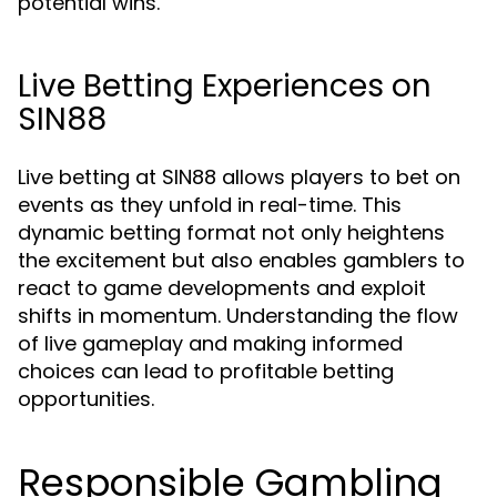
potential wins.
Live Betting Experiences on
SIN88
Live betting at SIN88 allows players to bet on
events as they unfold in real-time. This
dynamic betting format not only heightens
the excitement but also enables gamblers to
react to game developments and exploit
shifts in momentum. Understanding the flow
of live gameplay and making informed
choices can lead to profitable betting
opportunities.
Responsible Gambling