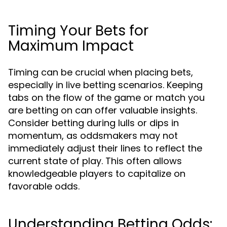
Timing Your Bets for
Maximum Impact
Timing can be crucial when placing bets,
especially in live betting scenarios. Keeping
tabs on the flow of the game or match you
are betting on can offer valuable insights.
Consider betting during lulls or dips in
momentum, as oddsmakers may not
immediately adjust their lines to reflect the
current state of play. This often allows
knowledgeable players to capitalize on
favorable odds.
Understanding Betting Odds: