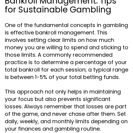
Bankroll Management: Tips
for Sustainable Gambling
One of the fundamental concepts in gambling
is effective bankroll management. This
involves setting clear limits on how much
money you are willing to spend and sticking to
those limits. A commonly recommended
practice is to determine a percentage of your
total bankroll for each session; a typical range
is between 1-5% of your total betting funds.
This approach not only helps in maintaining
your focus but also prevents significant
losses. Always remember that losses are part
of the game, and never chase after them. Set
daily, weekly, and monthly limits depending on
your finances and gambling routine.