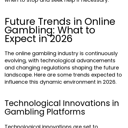
Future Trends in Online
Gambling: What to
Expect in 2026
The online gambling industry is continuously
evolving, with technological advancements
and changing regulations shaping the future
landscape. Here are some trends expected to
influence this dynamic environment in 2026.
Technological Innovations in
Gambling Platforms
Technological innovations are set to