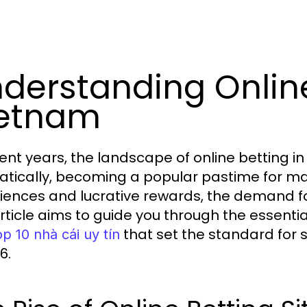
derstanding Online
ietnam
cent years, the landscape of online betting 
tically, becoming a popular pastime for man
iences and lucrative rewards, the demand fo
article aims to guide you through the essentia
that set the standard for sa
p 10 nhà cái uy tín
6.