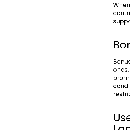
When s
contr
suppo
Bo
Bonus
ones.
promo
condi
restri
Use
La