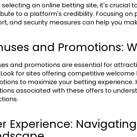
electing an online betting site, it's crucial 
ibute to a platform's credibility. Focusing o
rt, and security measures can help you mak
nuses and Promotions: Wh
es and promotions are essential for attracti
 Look for sites offering competitive welcom
tions to maximize your betting experience.
tions associated with these offers to unde
ctions.
r Experience: Navigating
ndscape