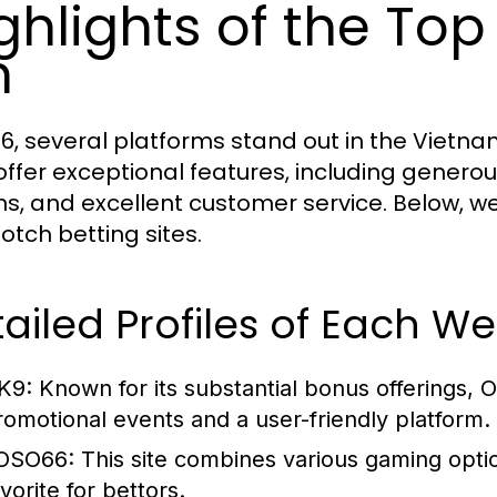
ghlights of the Top
n
26, several platforms stand out in the Vietn
 offer exceptional features, including gener
ns, and excellent customer service. Below, we
otch betting sites.
ailed Profiles of Each We
K9:
Known for its substantial bonus offerings, O
romotional events and a user-friendly platform.
OSO66:
This site combines various gaming optio
vorite for bettors.