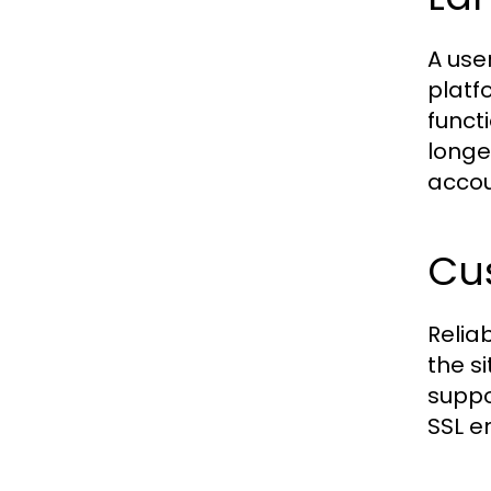
A use
platf
funct
longe
accou
Cu
Relia
the s
suppo
SSL e