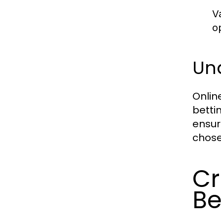
V
o
Und
Onlin
betti
ensur
chose
Cr
Be