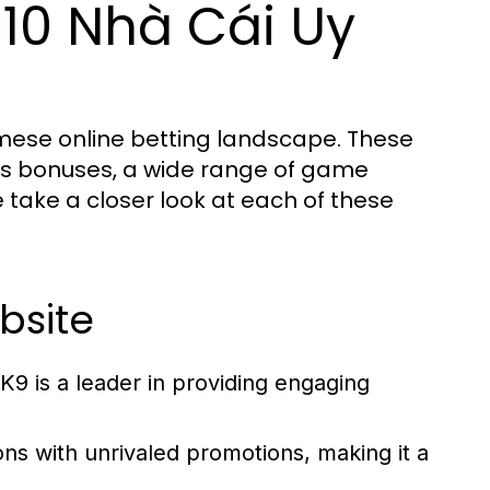
 10 Nhà Cái Uy
amese online betting landscape. These
ous bonuses, a wide range of game
 take a closer look at each of these
bsite
K9 is a leader in providing engaging
ns with unrivaled promotions, making it a