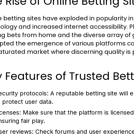
 Rise of Online Betting Si
e betting sites have exploded in popularity 
ology and increased internet accessibility. 
ng bets from home and the diverse array of 
ted the emergence of various platforms comp
saturated market where discerning quality i
 Features of Trusted Bet
ecurity protocols:
A reputable betting site will
o protect user data.
icenses:
Make sure that the platform is licensed
suring fair play.
ser reviews:
Check forums and user experiences 