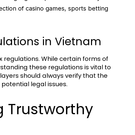
lection of casino games, sports betting
lations in Vietnam
regulations. While certain forms of
standing these regulations is vital to
layers should always verify that the
potential legal issues.
ng Trustworthy