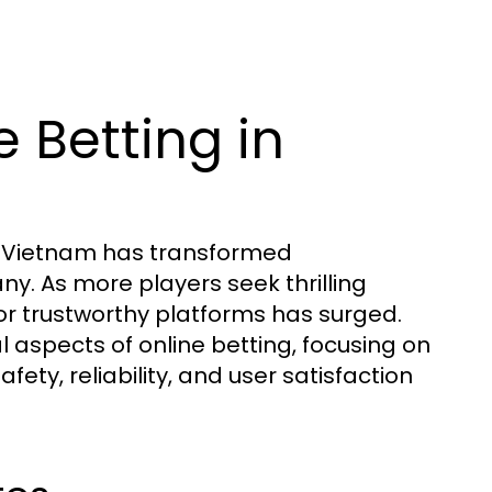
 Betting in
in Vietnam has transformed
y. As more players seek thrilling
r trustworthy platforms has surged.
l aspects of online betting, focusing on
fety, reliability, and user satisfaction