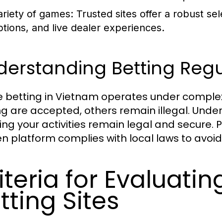
ariety of games:
Trusted sites offer a robust se
ptions, and live dealer experiences.
erstanding Betting Regu
e betting in Vietnam operates under complex 
ng are accepted, others remain illegal. Under
ing your activities remain legal and secure. P
n platform complies with local laws to avoid 
iteria for Evaluati
tting Sites