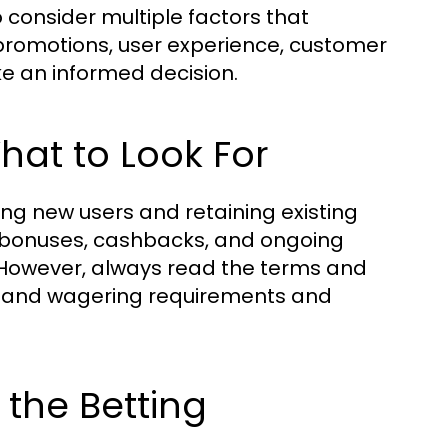
to consider multiple factors that
n promotions, user experience, customer
e an informed decision.
at to Look For
ng new users and retaining existing
e bonuses, cashbacks, and ongoing
 However, always read the terms and
rstand wagering requirements and
 the Betting