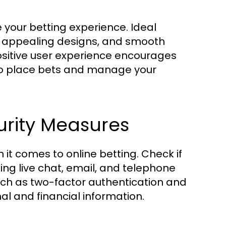
e your betting experience. Ideal
lly appealing designs, and smooth
positive user experience encourages
to place bets and manage your
rity Measures
it comes to online betting. Check if
ing live chat, email, and telephone
such as two-factor authentication and
nal and financial information.