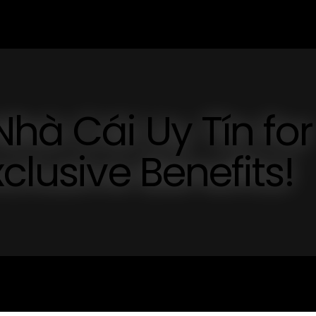
Nhà Cái Uy Tín for
clusive Benefits!