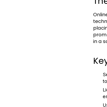
The
Onlin
techn
placi
promp
in a 
Key
S
t
L
en
U