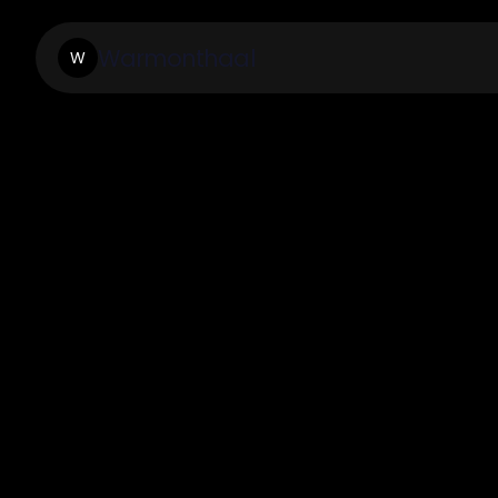
Warmonthaal
W