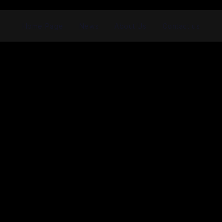
Home Page
News
About Us
Contact us