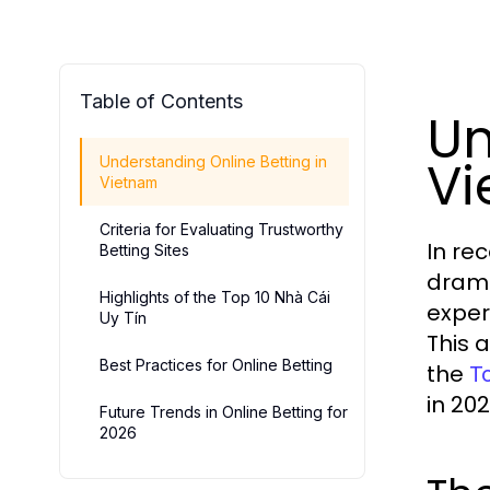
Table of Contents
Un
V
Understanding Online Betting in
Vietnam
Criteria for Evaluating Trustworthy
In re
Betting Sites
drama
Highlights of the Top 10 Nhà Cái
exper
Uy Tín
This 
Best Practices for Online Betting
the
To
in 202
Future Trends in Online Betting for
2026