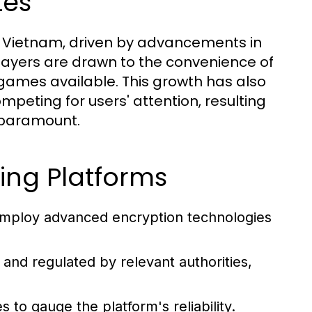
tes
in Vietnam, driven by advancements in
Players are drawn to the convenience of
games available. This growth has also
eting for users' attention, resulting
s paramount.
ting Platforms
 employ advanced encryption technologies
 and regulated by relevant authorities,
to gauge the platform's reliability.