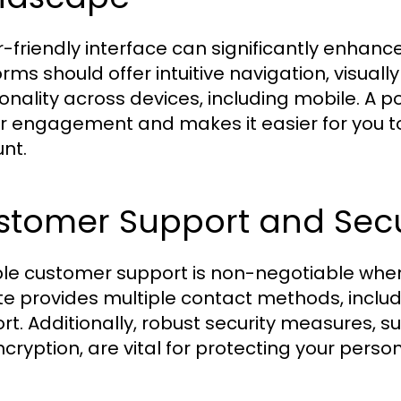
r-friendly interface can significantly enhanc
orms should offer intuitive navigation, visua
ionality across devices, including mobile. A 
r engagement and makes it easier for you 
nt.
stomer Support and Secu
ble customer support is non-negotiable when 
ite provides multiple contact methods, includ
rt. Additionally, robust security measures, 
ncryption, are vital for protecting your perso