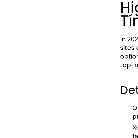
Hi
Tí
In 20
sites
optio
top-n
Det
O
p
X
fa