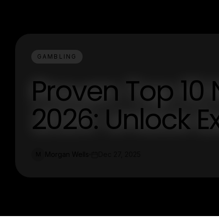
GAMBLING
Proven Top 10 
2026: Unlock Ex
Morgan Wells
Dec 27, 2025
M