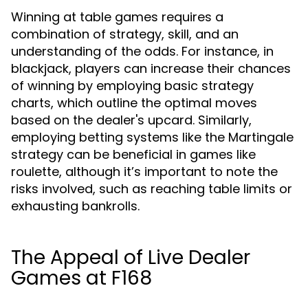
Winning at table games requires a
combination of strategy, skill, and an
understanding of the odds. For instance, in
blackjack, players can increase their chances
of winning by employing basic strategy
charts, which outline the optimal moves
based on the dealer's upcard. Similarly,
employing betting systems like the Martingale
strategy can be beneficial in games like
roulette, although it’s important to note the
risks involved, such as reaching table limits or
exhausting bankrolls.
The Appeal of Live Dealer
Games at F168