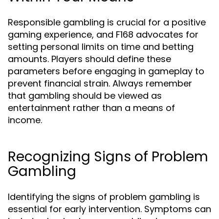
Responsible gambling is crucial for a positive
gaming experience, and F168 advocates for
setting personal limits on time and betting
amounts. Players should define these
parameters before engaging in gameplay to
prevent financial strain. Always remember
that gambling should be viewed as
entertainment rather than a means of
income.
Recognizing Signs of Problem
Gambling
Identifying the signs of problem gambling is
essential for early intervention. Symptoms can