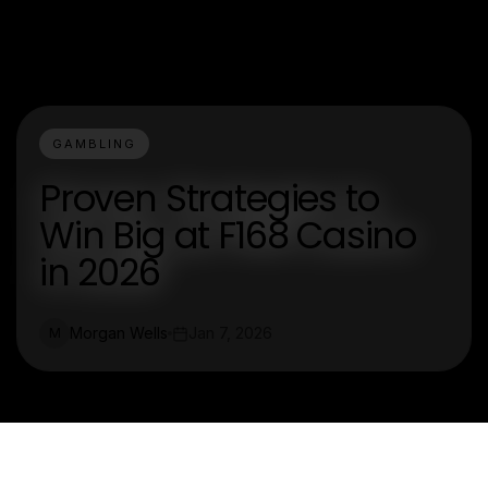
GAMBLING
Proven Strategies to
Win Big at F168 Casino
in 2026
Morgan Wells
Jan 7, 2026
M