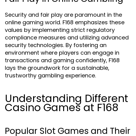
Security and fair play are paramount in the
online gaming world. F168 emphasizes these
values by implementing strict regulatory
compliance measures and utilizing advanced
security technologies. By fostering an
environment where players can engage in
transactions and gaming confidently, F168
lays the groundwork for a sustainable,
trustworthy gambling experience.
Understanding Different
Casino Games at F168
Popular Slot Games and Their