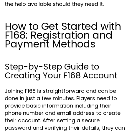
the help available should they need it.
How to Get Started with
F168: Registration and
Payment Methods
Step-by-Step Guide to
Creating Your F168 Account
Joining F168 is straightforward and can be
done in just a few minutes. Players need to
provide basic information including their
phone number and email address to create
their account. After setting a secure
password and verifying their details, they can