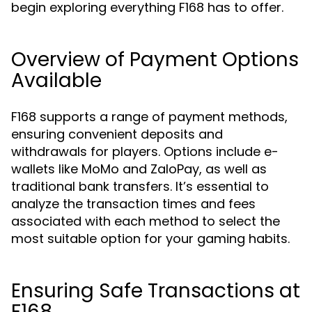
begin exploring everything F168 has to offer.
Overview of Payment Options
Available
F168 supports a range of payment methods,
ensuring convenient deposits and
withdrawals for players. Options include e-
wallets like MoMo and ZaloPay, as well as
traditional bank transfers. It’s essential to
analyze the transaction times and fees
associated with each method to select the
most suitable option for your gaming habits.
Ensuring Safe Transactions at
F168