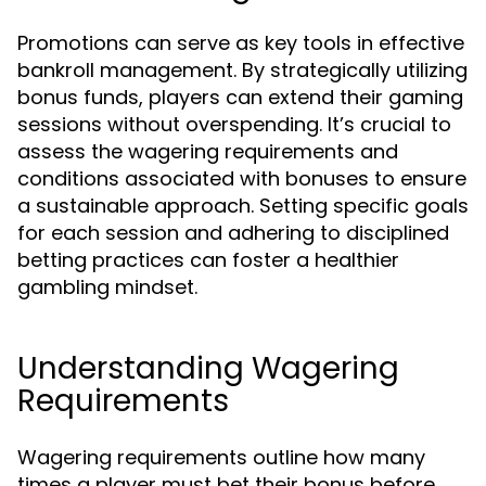
Promotions can serve as key tools in effective
bankroll management. By strategically utilizing
bonus funds, players can extend their gaming
sessions without overspending. It’s crucial to
assess the wagering requirements and
conditions associated with bonuses to ensure
a sustainable approach. Setting specific goals
for each session and adhering to disciplined
betting practices can foster a healthier
gambling mindset.
Understanding Wagering
Requirements
Wagering requirements outline how many
times a player must bet their bonus before