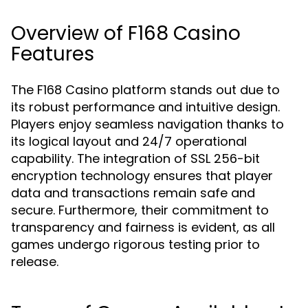
Overview of F168 Casino
Features
The F168 Casino platform stands out due to
its robust performance and intuitive design.
Players enjoy seamless navigation thanks to
its logical layout and 24/7 operational
capability. The integration of SSL 256-bit
encryption technology ensures that player
data and transactions remain safe and
secure. Furthermore, their commitment to
transparency and fairness is evident, as all
games undergo rigorous testing prior to
release.