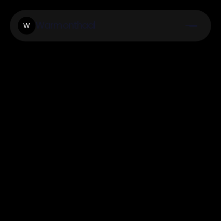
Warmonthaal
W