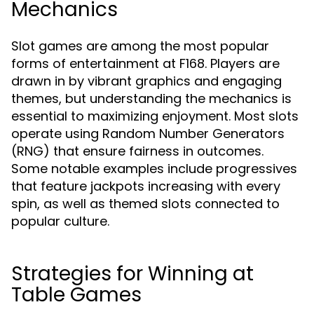
Mechanics
Slot games are among the most popular
forms of entertainment at F168. Players are
drawn in by vibrant graphics and engaging
themes, but understanding the mechanics is
essential to maximizing enjoyment. Most slots
operate using Random Number Generators
(RNG) that ensure fairness in outcomes.
Some notable examples include progressives
that feature jackpots increasing with every
spin, as well as themed slots connected to
popular culture.
Strategies for Winning at
Table Games