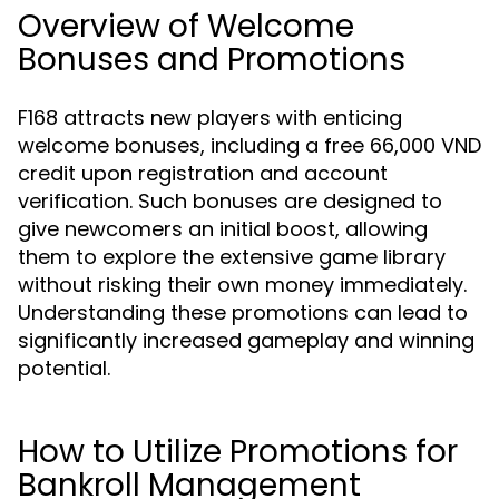
Overview of Welcome
Bonuses and Promotions
F168 attracts new players with enticing
welcome bonuses, including a free 66,000 VND
credit upon registration and account
verification. Such bonuses are designed to
give newcomers an initial boost, allowing
them to explore the extensive game library
without risking their own money immediately.
Understanding these promotions can lead to
significantly increased gameplay and winning
potential.
How to Utilize Promotions for
Bankroll Management