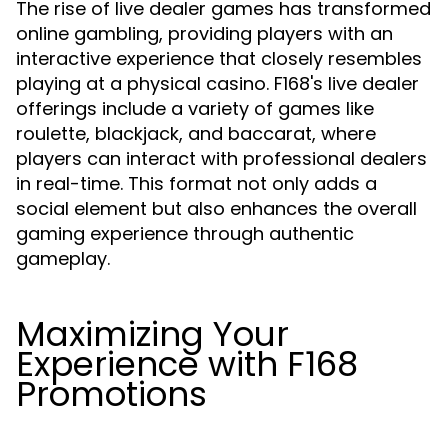
The rise of live dealer games has transformed
online gambling, providing players with an
interactive experience that closely resembles
playing at a physical casino. F168's live dealer
offerings include a variety of games like
roulette, blackjack, and baccarat, where
players can interact with professional dealers
in real-time. This format not only adds a
social element but also enhances the overall
gaming experience through authentic
gameplay.
Maximizing Your
Experience with F168
Promotions