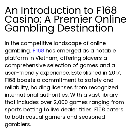
An Introduction to F168
Casino: A Premier Online
Gambling Destination
In the competitive landscape of online
gambling,
has emerged as a notable
F168
platform in Vietnam, offering players a
comprehensive selection of games and a
user-friendly experience. Established in 2017,
F168 boasts a commitment to safety and
reliability, holding licenses from recognized
international authorities. With a vast library
that includes over 2,000 games ranging from
sports betting to live dealer titles, F168 caters
to both casual gamers and seasoned
gamblers.