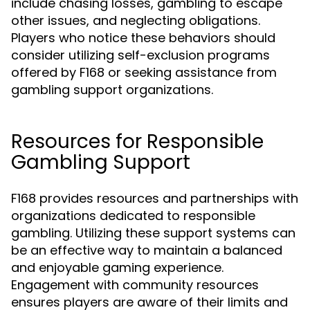
include chasing losses, gambling to escape
other issues, and neglecting obligations.
Players who notice these behaviors should
consider utilizing self-exclusion programs
offered by F168 or seeking assistance from
gambling support organizations.
Resources for Responsible
Gambling Support
F168 provides resources and partnerships with
organizations dedicated to responsible
gambling. Utilizing these support systems can
be an effective way to maintain a balanced
and enjoyable gaming experience.
Engagement with community resources
ensures players are aware of their limits and