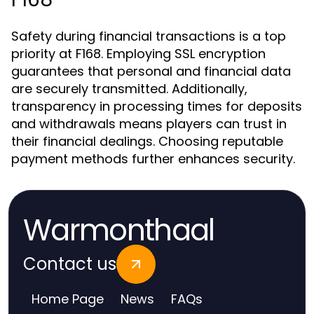
Safety during financial transactions is a top
priority at F168. Employing SSL encryption
guarantees that personal and financial data
are securely transmitted. Additionally,
transparency in processing times for deposits
and withdrawals means players can trust in
their financial dealings. Choosing reputable
payment methods further enhances security.
Warmonthaal
Contact us
Home Page
News
FAQs