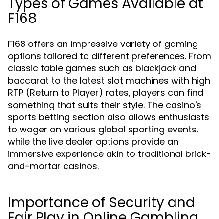
Types of Games Available at
F168
F168 offers an impressive variety of gaming
options tailored to different preferences. From
classic table games such as blackjack and
baccarat to the latest slot machines with high
RTP (Return to Player) rates, players can find
something that suits their style. The casino's
sports betting section also allows enthusiasts
to wager on various global sporting events,
while the live dealer options provide an
immersive experience akin to traditional brick-
and-mortar casinos.
Importance of Security and
Fair Play in Online Gambling