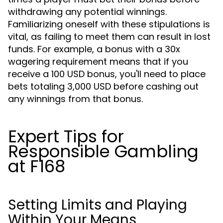
withdrawing any potential winnings.
Familiarizing oneself with these stipulations is
vital, as failing to meet them can result in lost
funds. For example, a bonus with a 30x
wagering requirement means that if you
receive a 100 USD bonus, you'll need to place
bets totaling 3,000 USD before cashing out
any winnings from that bonus.
Expert Tips for
Responsible Gambling
at F168
Setting Limits and Playing
Within Your Means