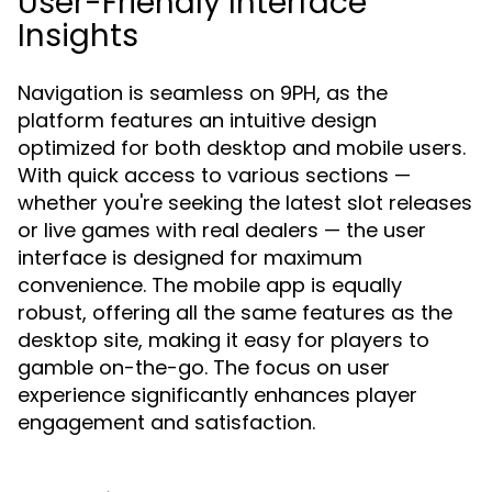
User-Friendly Interface
Insights
Navigation is seamless on 9PH, as the
platform features an intuitive design
optimized for both desktop and mobile users.
With quick access to various sections —
whether you're seeking the latest slot releases
or live games with real dealers — the user
interface is designed for maximum
convenience. The mobile app is equally
robust, offering all the same features as the
desktop site, making it easy for players to
gamble on-the-go. The focus on user
experience significantly enhances player
engagement and satisfaction.