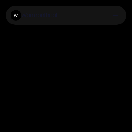
Warmonthaal
W