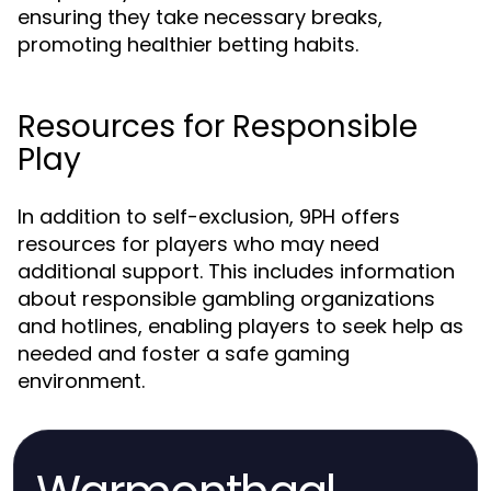
ensuring they take necessary breaks,
promoting healthier betting habits.
Resources for Responsible
Play
In addition to self-exclusion, 9PH offers
resources for players who may need
additional support. This includes information
about responsible gambling organizations
and hotlines, enabling players to seek help as
needed and foster a safe gaming
environment.