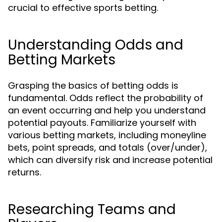
crucial to effective sports betting.
Understanding Odds and
Betting Markets
Grasping the basics of betting odds is
fundamental. Odds reflect the probability of
an event occurring and help you understand
potential payouts. Familiarize yourself with
various betting markets, including moneyline
bets, point spreads, and totals (over/under),
which can diversify risk and increase potential
returns.
Researching Teams and