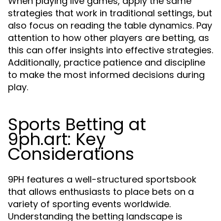
When playing live games, apply the same
strategies that work in traditional settings, but
also focus on reading the table dynamics. Pay
attention to how other players are betting, as
this can offer insights into effective strategies.
Additionally, practice patience and discipline
to make the most informed decisions during
play.
Sports Betting at
9ph.art: Key
Considerations
9PH features a well-structured sportsbook
that allows enthusiasts to place bets on a
variety of sporting events worldwide.
Understanding the betting landscape is