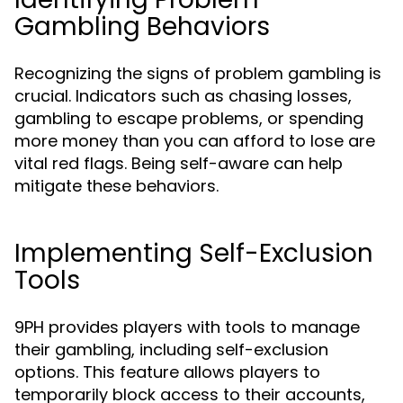
Gambling Behaviors
Recognizing the signs of problem gambling is
crucial. Indicators such as chasing losses,
gambling to escape problems, or spending
more money than you can afford to lose are
vital red flags. Being self-aware can help
mitigate these behaviors.
Implementing Self-Exclusion
Tools
9PH provides players with tools to manage
their gambling, including self-exclusion
options. This feature allows players to
temporarily block access to their accounts,