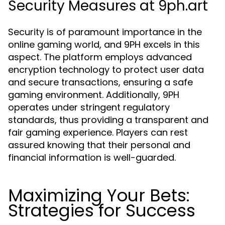
Security Measures at 9ph.art
Security is of paramount importance in the
online gaming world, and 9PH excels in this
aspect. The platform employs advanced
encryption technology to protect user data
and secure transactions, ensuring a safe
gaming environment. Additionally, 9PH
operates under stringent regulatory
standards, thus providing a transparent and
fair gaming experience. Players can rest
assured knowing that their personal and
financial information is well-guarded.
Maximizing Your Bets:
Strategies for Success