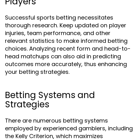
Players
Successful sports betting necessitates
thorough research. Keep updated on player
injuries, team performance, and other
relevant statistics to make informed betting
choices. Analyzing recent form and head-to-
head matchups can also aid in predicting
outcomes more accurately, thus enhancing
your betting strategies.
Betting Systems and
Strategies
There are numerous betting systems
employed by experienced gamblers, including
the Kelly Criterion, which maximizes