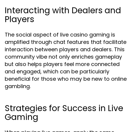
Interacting with Dealers and
Players
The social aspect of live casino gaming is
amplified through chat features that facilitate
interaction between players and dealers. This
community vibe not only enriches gameplay
but also helps players feel more connected
and engaged, which can be particularly
beneficial for those who may be new to online
gambling.
Strategies for Success in Live
Gaming