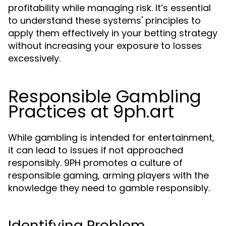
profitability while managing risk. It’s essential
to understand these systems' principles to
apply them effectively in your betting strategy
without increasing your exposure to losses
excessively.
Responsible Gambling
Practices at 9ph.art
While gambling is intended for entertainment,
it can lead to issues if not approached
responsibly. 9PH promotes a culture of
responsible gaming, arming players with the
knowledge they need to gamble responsibly.
Identifying Problem