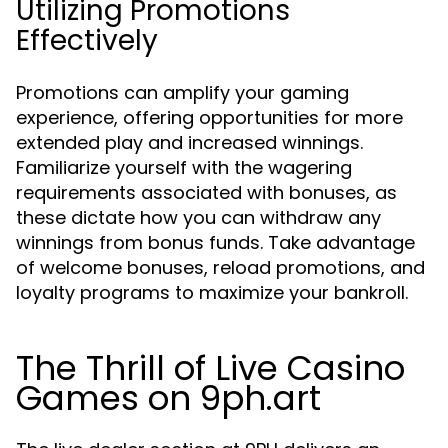
Utilizing Promotions
Effectively
Promotions can amplify your gaming
experience, offering opportunities for more
extended play and increased winnings.
Familiarize yourself with the wagering
requirements associated with bonuses, as
these dictate how you can withdraw any
winnings from bonus funds. Take advantage
of welcome bonuses, reload promotions, and
loyalty programs to maximize your bankroll.
The Thrill of Live Casino
Games on 9ph.art