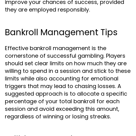
improve your chances of success, provided
they are employed responsibly.
Bankroll Management Tips
Effective bankroll management is the
cornerstone of successful gambling. Players
should set clear limits on how much they are
willing to spend in a session and stick to these
limits while also accounting for emotional
triggers that may lead to chasing losses. A
suggested approach is to allocate a specific
percentage of your total bankroll for each
session and avoid exceeding this amount,
regardless of winning or losing streaks.