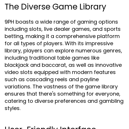
The Diverse Game Library
9PH boasts a wide range of gaming options
including slots, live dealer games, and sports
betting, making it a comprehensive platform
for all types of players. With its impressive
library, players can explore numerous genres,
including traditional table games like
blackjack and baccarat, as well as innovative
video slots equipped with modern features
such as cascading reels and payline
variations. The vastness of the game library
ensures that there's something for everyone,
catering to diverse preferences and gambling
styles.