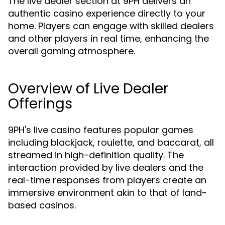
The live dealer section at 9PH delivers an
authentic casino experience directly to your
home. Players can engage with skilled dealers
and other players in real time, enhancing the
overall gaming atmosphere.
Overview of Live Dealer
Offerings
9PH's live casino features popular games
including blackjack, roulette, and baccarat, all
streamed in high-definition quality. The
interaction provided by live dealers and the
real-time responses from players create an
immersive environment akin to that of land-
based casinos.