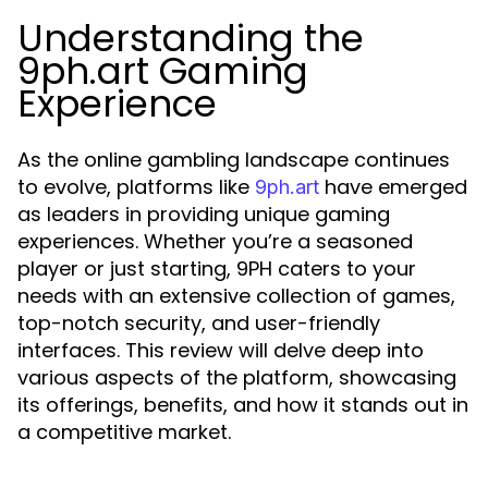
Understanding the
9ph.art Gaming
Experience
As the online gambling landscape continues
to evolve, platforms like
have emerged
9ph.art
as leaders in providing unique gaming
experiences. Whether you’re a seasoned
player or just starting, 9PH caters to your
needs with an extensive collection of games,
top-notch security, and user-friendly
interfaces. This review will delve deep into
various aspects of the platform, showcasing
its offerings, benefits, and how it stands out in
a competitive market.