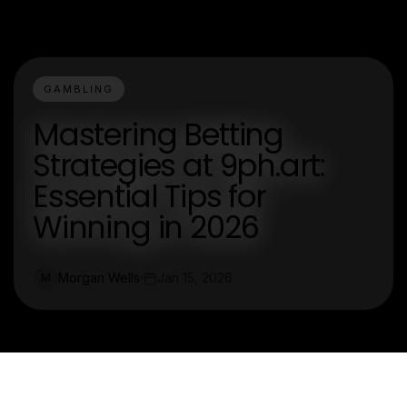
GAMBLING
Mastering Betting
Strategies at 9ph.art:
Essential Tips for
Winning in 2026
Morgan Wells
Jan 15, 2026
M