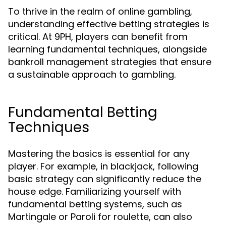
To thrive in the realm of online gambling,
understanding effective betting strategies is
critical. At 9PH, players can benefit from
learning fundamental techniques, alongside
bankroll management strategies that ensure
a sustainable approach to gambling.
Fundamental Betting
Techniques
Mastering the basics is essential for any
player. For example, in blackjack, following
basic strategy can significantly reduce the
house edge. Familiarizing yourself with
fundamental betting systems, such as
Martingale or Paroli for roulette, can also