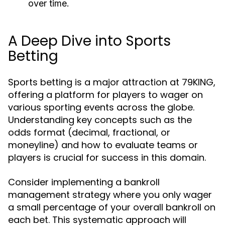
over time.
A Deep Dive into Sports
Betting
Sports betting is a major attraction at 79KING,
offering a platform for players to wager on
various sporting events across the globe.
Understanding key concepts such as the
odds format (decimal, fractional, or
moneyline) and how to evaluate teams or
players is crucial for success in this domain.
Consider implementing a bankroll
management strategy where you only wager
a small percentage of your overall bankroll on
each bet. This systematic approach will