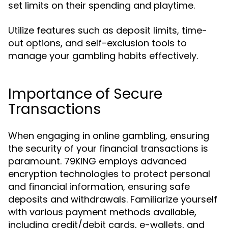
set limits on their spending and playtime.
Utilize features such as deposit limits, time-
out options, and self-exclusion tools to
manage your gambling habits effectively.
Importance of Secure
Transactions
When engaging in online gambling, ensuring
the security of your financial transactions is
paramount. 79KING employs advanced
encryption technologies to protect personal
and financial information, ensuring safe
deposits and withdrawals. Familiarize yourself
with various payment methods available,
including credit/debit cards, e-wallets, and