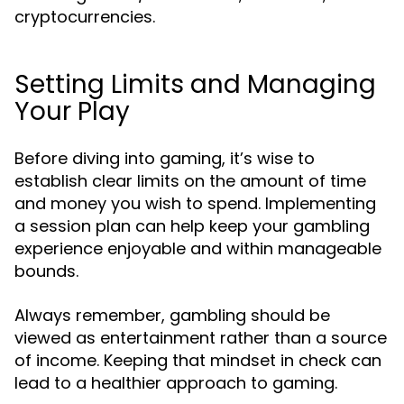
cryptocurrencies.
Setting Limits and Managing
Your Play
Before diving into gaming, it’s wise to
establish clear limits on the amount of time
and money you wish to spend. Implementing
a session plan can help keep your gambling
experience enjoyable and within manageable
bounds.
Always remember, gambling should be
viewed as entertainment rather than a source
of income. Keeping that mindset in check can
lead to a healthier approach to gaming.