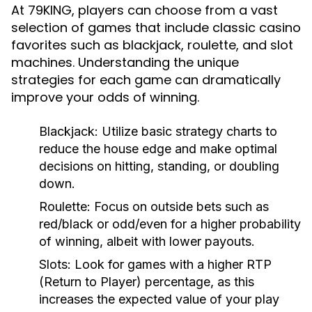
At 79KING, players can choose from a vast
selection of games that include classic casino
favorites such as blackjack, roulette, and slot
machines. Understanding the unique
strategies for each game can dramatically
improve your odds of winning.
Blackjack:
Utilize basic strategy charts to
reduce the house edge and make optimal
decisions on hitting, standing, or doubling
down.
Roulette:
Focus on outside bets such as
red/black or odd/even for a higher probability
of winning, albeit with lower payouts.
Slots:
Look for games with a higher RTP
(Return to Player) percentage, as this
increases the expected value of your play