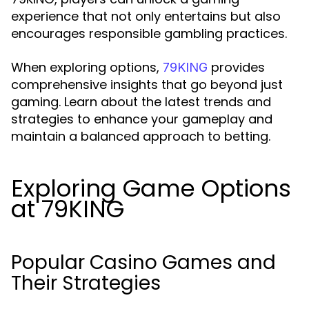
experience that not only entertains but also
encourages responsible gambling practices.
When exploring options,
provides
79KING
comprehensive insights that go beyond just
gaming. Learn about the latest trends and
strategies to enhance your gameplay and
maintain a balanced approach to betting.
Exploring Game Options
at 79KING
Popular Casino Games and
Their Strategies