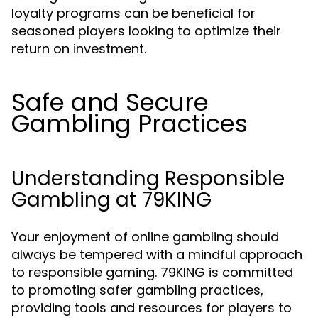
loyalty programs can be beneficial for
seasoned players looking to optimize their
return on investment.
Safe and Secure
Gambling Practices
Understanding Responsible
Gambling at 79KING
Your enjoyment of online gambling should
always be tempered with a mindful approach
to responsible gaming. 79KING is committed
to promoting safer gambling practices,
providing tools and resources for players to