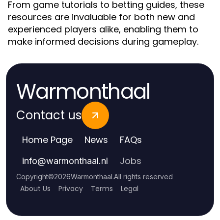
From game tutorials to betting guides, these
resources are invaluable for both new and
experienced players alike, enabling them to
make informed decisions during gameplay.
Warmonthaal
Contact us
Home Page
News
FAQs
Jobs
info
@
warmonthaal.nl
Copyright
©
2026
Warmonthaal
.
All rights reserved
About Us
Privacy
Terms
Legal