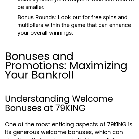
be smaller.
Bonus Rounds:
Look out for free spins and
multipliers within the game that can enhance
your overall winnings.
Bonuses and
Promotions: Maximizing
Your Bankroll
Understanding Welcome
Bonuses at 79KING
One of the most enticing aspects of 79KING is
its generous welcome bonuses, which can