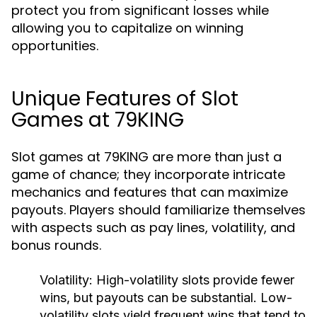
protect you from significant losses while
allowing you to capitalize on winning
opportunities.
Unique Features of Slot
Games at 79KING
Slot games at 79KING are more than just a
game of chance; they incorporate intricate
mechanics and features that can maximize
payouts. Players should familiarize themselves
with aspects such as pay lines, volatility, and
bonus rounds.
Volatility:
High-volatility slots provide fewer
wins, but payouts can be substantial. Low-
volatility slots yield frequent wins that tend to