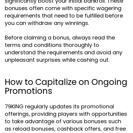
significantly boost your initial bankroll. These
bonuses often come with specific wagering
requirements that need to be fulfilled before
you can withdraw any winnings.
Before claiming a bonus, always read the
terms and conditions thoroughly to
understand the requirements and avoid any
unpleasant surprises while cashing out.
How to Capitalize on Ongoing
Promotions
79KING regularly updates its promotional
offerings, providing players with opportunities
to take advantage of various bonuses such
as reload bonuses, cashback offers, and free