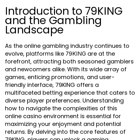
Introduction to 79KING
and the Gambling
Landscape
As the online gambling industry continues to
evolve, platforms like
are at the
79KING
forefront, attracting both seasoned gamblers
and newcomers alike. With its wide array of
games, enticing promotions, and user-
friendly interface, 79KING offers a
multifaceted betting experience that caters to
diverse player preferences. Understanding
how to navigate the complexities of this
online casino environment is essential for
maximizing your enjoyment and potential
returns. By delving into the core features of
79KING, players can unlock a gaming