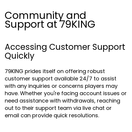
Community and
Support at 79KING
Accessing Customer Support
Quickly
79KING prides itself on offering robust
customer support available 24/7 to assist
with any inquiries or concerns players may
have. Whether you're facing account issues or
need assistance with withdrawals, reaching
out to their support team via live chat or
email can provide quick resolutions.