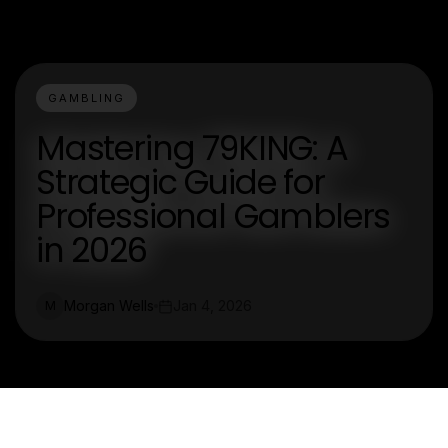
GAMBLING
Mastering 79KING: A
Strategic Guide for
Professional Gamblers
in 2026
Morgan Wells
Jan 4, 2026
M