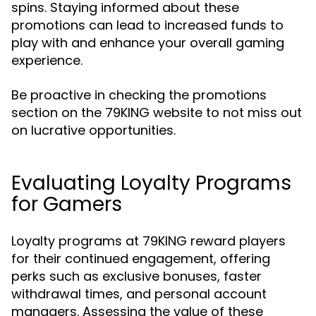
spins. Staying informed about these
promotions can lead to increased funds to
play with and enhance your overall gaming
experience.
Be proactive in checking the promotions
section on the 79KING website to not miss out
on lucrative opportunities.
Evaluating Loyalty Programs
for Gamers
Loyalty programs at 79KING reward players
for their continued engagement, offering
perks such as exclusive bonuses, faster
withdrawal times, and personal account
managers. Assessing the value of these