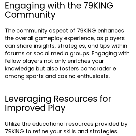
Engaging with the 79KING
Community
The community aspect of 79KING enhances
the overall gameplay experience, as players
can share insights, strategies, and tips within
forums or social media groups. Engaging with
fellow players not only enriches your
knowledge but also fosters camaraderie
among sports and casino enthusiasts.
Leveraging Resources for
Improved Play
Utilize the educational resources provided by
79KING to refine your skills and strategies.