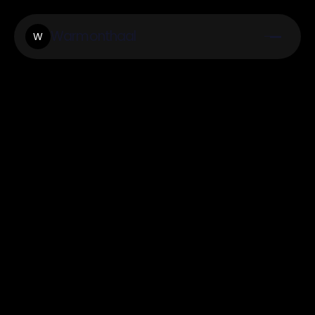
Warmonthaal
W