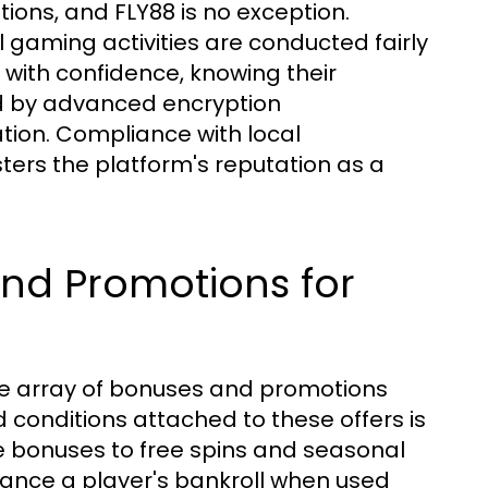
ions, and FLY88 is no exception.
 gaming activities are conducted fairly
with confidence, knowing their
ed by advanced encryption
ation. Compliance with local
sters the platform's reputation as a
nd Promotions for
 the array of bonuses and promotions
 conditions attached to these offers is
me bonuses to free spins and seasonal
hance a player's bankroll when used