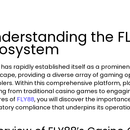
derstanding the F
cosystem
 has rapidly established itself as a prominen
cape, providing a diverse array of gaming 
ers. Within this comprehensive platform, pla
ng from traditional casino games to engagin
res of
, you will discover the importanc
FLY88
atory compliance that underpins its operatio