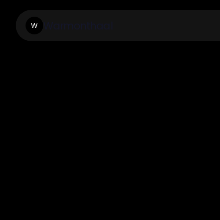
Warmonthaal
W