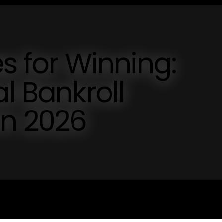
s for Winning:
l Bankroll
n 2026