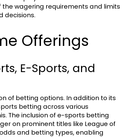
f the wagering requirements and limits
 decisions.
me Offerings
rts, E-Sports, and
 of betting options. In addition to its
sports betting across various
nis. The inclusion of e-sports betting
ger on prominent titles like League of
odds and betting types, enabling