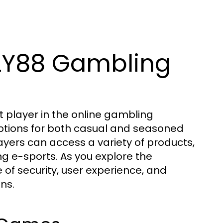
LY88 Gambling
t player in the online gambling
options for both casual and seasoned
yers can access a variety of products,
g e-sports. As you explore the
e of security, user experience, and
ns.