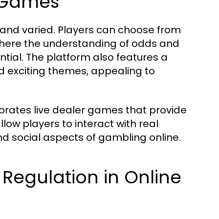
o Games
 and varied. Players can choose from
 where the understanding of odds and
ial. The platform also features a
nd exciting themes, appealing to
porates live dealer games that provide
w players to interact with real
d social aspects of gambling online.
Regulation in Online