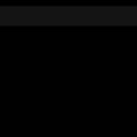
Home Page
News
About Us
Contact us