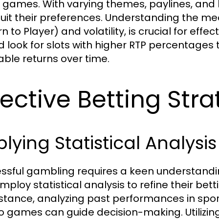
 games. With varying themes, paylines, and b
suit their preferences. Understanding the m
rn to Player) and volatility, is crucial for ef
d look for slots with higher RTP percentages
able returns over time.
fective Betting Str
lying Statistical Analys
ssful gambling requires a keen understandin
mploy statistical analysis to refine their be
nstance, analyzing past performances in spor
o games can guide decision-making. Utilizing