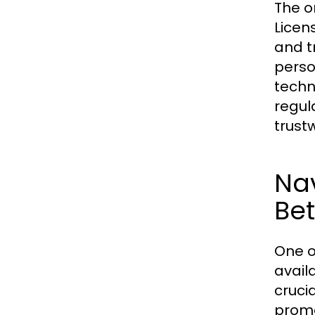
The o
Licen
and t
perso
techn
regul
trust
Na
Bet
One o
avail
cruci
promo