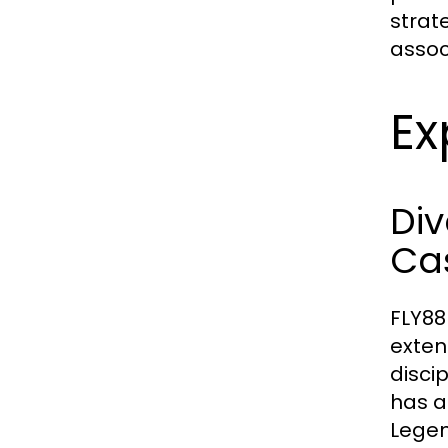
strat
assoc
Ex
Div
Ca
FLY88
exten
discip
has a
Legen