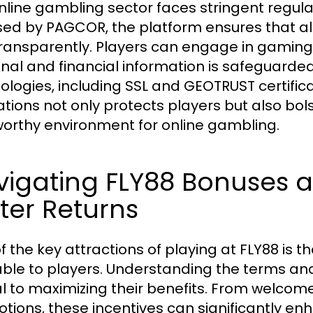
nline gambling sector faces stringent regulat
sed by PAGCOR, the platform ensures that all
ransparently. Players can engage in gaming 
nal and financial information is safeguard
ologies, including SSL and GEOTRUST certific
ations not only protects players but also bol
worthy environment for online gambling.
vigating FLY88 Bonuses a
ter Returns
f the key attractions of playing at FLY88 is
able to players. Understanding the terms and
al to maximizing their benefits. From welco
tions, these incentives can significantly en