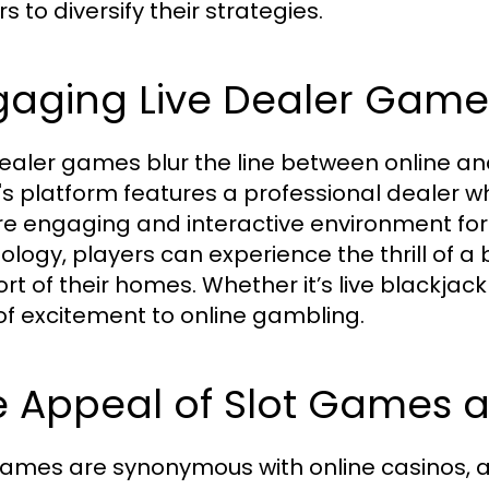
s to diversify their strategies.
gaging Live Dealer Games
dealer games blur the line between online an
's platform features a professional dealer w
e engaging and interactive environment for 
ology, players can experience the thrill of 
rt of their homes. Whether it’s live blackja
 of excitement to online gambling.
 Appeal of Slot Games an
games are synonymous with online casinos, an