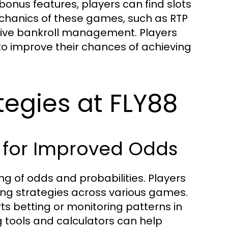
onus features, players can find slots
echanics of these games, such as RTP
fective bankroll management. Players
 to improve their chances of achieving
ategies at FLY88
is for Improved Odds
g of odds and probabilities. Players
tting strategies across various games.
ts betting or monitoring patterns in
 tools and calculators can help