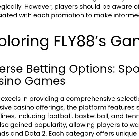
egically. However, players should be aware o
iated with each promotion to make informed
ploring FLY88’s Ga
erse Betting Options: Spo
sino Games
 excels in providing a comprehensive selection
sive casino offerings, the platform features 
lines, including football, basketball, and ten
lso gained popularity, allowing players to wa
ds and Dota 2. Each category offers unique 