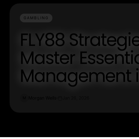
GAMBLING
FLY88 Strategie
Master Essentia
Management i
Morgan Wells
Jan 26, 2026
M