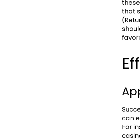
these
that 
(Retu
shoul
favor
Ef
App
Succe
can e
For i
casin