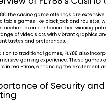
erview of FLY88’s Casin
Y88, the casino game offerings are extensive
ic table games like blackjack and roulette,
mechanics can enhance their winning potent
range of video slots with vibrant graphics a
rent tastes and preferences.
dition to traditional games, FLY88 also incor
mersive gaming experience. These games allo
rs in real-time, enhancing the excitement an
ortance of Security and 
ting