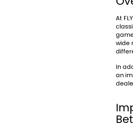
Ov
At FL
class
game 
wide 
diffe
In ad
an im
deale
Imp
Bet