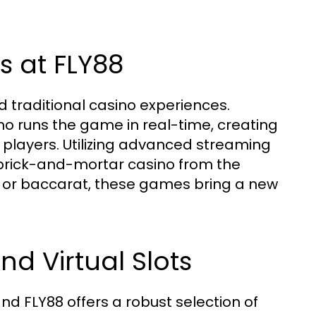
 at FLY88
d traditional casino experiences.
ho runs the game in real-time, creating
players. Utilizing advanced streaming
a brick-and-mortar casino from the
ck or baccarat, these games bring a new
d Virtual Slots
d FLY88 offers a robust selection of