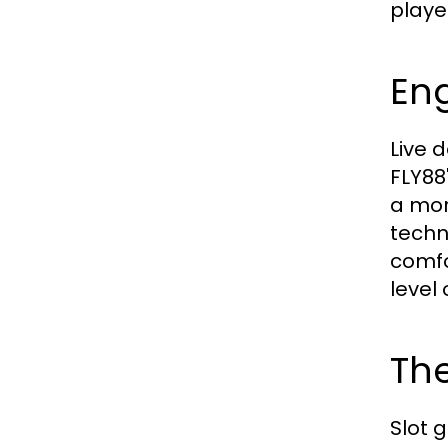
player
En
Live 
FLY88
a mor
techn
comfo
level
The
Slot 