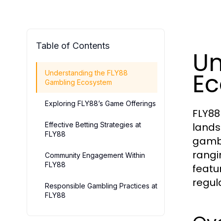
Table of Contents
Un
E
Understanding the FLY88
Gambling Ecosystem
Exploring FLY88’s Game Offerings
FLY88
Effective Betting Strategies at
lands
FLY88
gambl
rangi
Community Engagement Within
FLY88
featu
regul
Responsible Gambling Practices at
FLY88